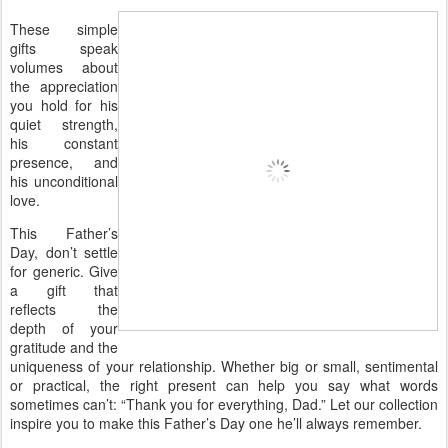
These simple
gifts speak
volumes about
the appreciation
you hold for his
quiet strength,
his constant
presence, and
his unconditional
love.
This Father’s
Day, don’t settle
for generic. Give
a gift that
reflects the
depth of your
gratitude and the
uniqueness of your relationship. Whether big or small, sentimental
or practical, the right present can help you say what words
sometimes can’t: “Thank you for everything, Dad.” Let our collection
inspire you to make this Father’s Day one he’ll always remember.