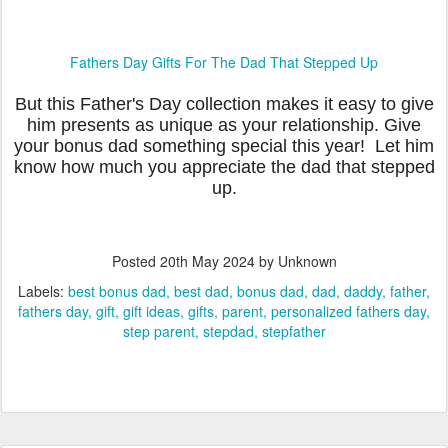
Fathers Day Gifts For The Dad That Stepped Up
But this Father's Day collection makes it easy to give
him presents as unique as your relationship. Give
your bonus dad something special this year! Let him
know how much you appreciate the dad that stepped
up.
Posted
20th May 2024
by Unknown
Labels:
best bonus dad
best dad
bonus dad
dad
daddy
father
fathers day
gift
gift ideas
gifts
parent
personalized fathers day
step parent
stepdad
stepfather