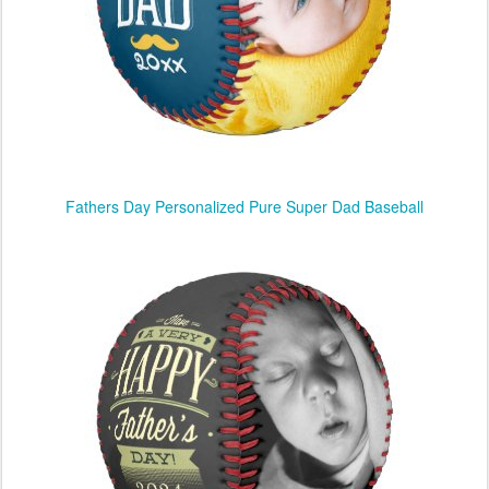
Fathers Day Personalized Pure Super Dad Baseball