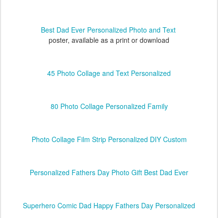
Best Dad Ever Personalized Photo and Text
poster, available as a print or download
45 Photo Collage and Text Personalized
80 Photo Collage Personalized Family
Photo Collage Film Strip Personalized DIY Custom
Personalized Fathers Day Photo Gift Best Dad Ever
Superhero Comic Dad Happy Fathers Day Personalized