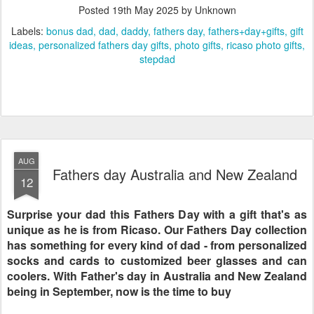
Posted
19th May 2025
by Unknown
Labels:
bonus dad
dad
daddy
fathers day
fathers+day+gifts
gift
ideas
personalized fathers day gifts
photo gifts
ricaso photo gifts
stepdad
AUG
Fathers day Australia and New Zealand
12
Surprise your dad this Fathers Day with a gift that's as
unique as he is from Ricaso. Our Fathers Day collection
has something for every kind of dad - from personalized
socks and cards to customized beer glasses and can
coolers. With Father's day in Australia and New Zealand
being in September, now is the time to buy