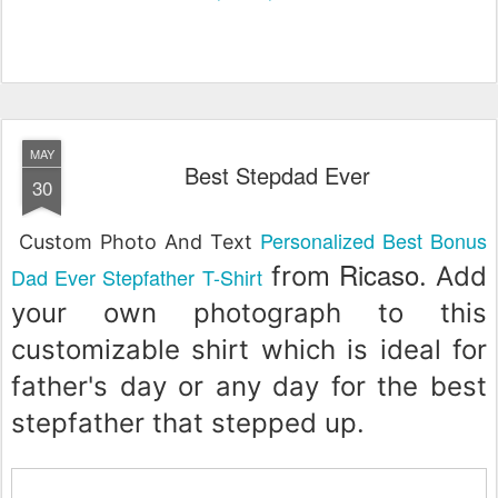
MAY
Best Stepdad Ever
30
Personalized Best Bonus
Custom Photo And Text
Ricaso
from
. Add
Dad Ever Stepfather T-Shirt
your own photograph to this
customizable shirt which is ideal for
father's day or any day for the best
stepfather that stepped up.