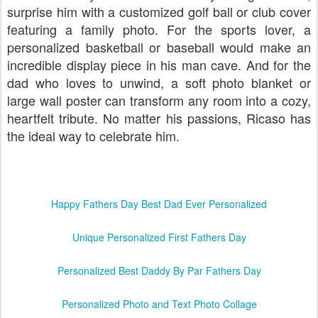
surprise him with a customized golf ball or club cover
featuring a family photo. For the sports lover, a
personalized basketball or baseball would make an
incredible display piece in his man cave. And for the
dad who loves to unwind, a soft photo blanket or
large wall poster can transform any room into a cozy,
heartfelt tribute. No matter his passions, Ricaso has
the ideal way to celebrate him.
Happy Fathers Day Best Dad Ever Personalized
Unique Personalized First Fathers Day
Personalized Best Daddy By Par Fathers Day
Personalized Photo and Text Photo Collage