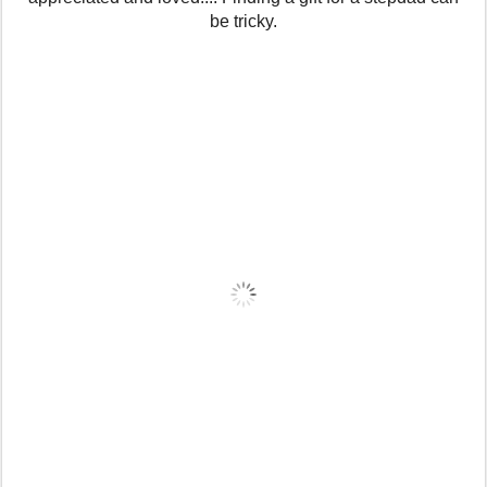
be tricky.