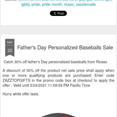
lgbtq
pride
pride month
ricaso
zazzlemade
MAY
Father's Day Personalized Baseballs Sale
22
Catch 30% off father's Day personalized baseballs from Ricaso
A discount of 30% off the product net sale price shall apply when
one or more qualifying products are purchased: Enter code
ZAZZTOPGIFTS in the promo code box at checkout to apply the
offer - Valid until 5/24/2021 11:59:59 PM Pacific Time
Hurry while offer lasts.