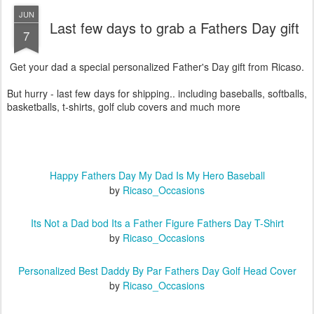
JUN
Last few days to grab a Fathers Day gift
7
Get your dad a special personalized Father's Day gift from Ricaso.
But hurry - last few days for shipping.. including baseballs, softballs,
basketballs, t-shirts, golf club covers and much more
Happy Fathers Day My Dad Is My Hero Baseball
by
Ricaso_Occasions
Its Not a Dad bod Its a Father Figure Fathers Day T-Shirt
by
Ricaso_Occasions
Personalized Best Daddy By Par Fathers Day Golf Head Cover
by
Ricaso_Occasions