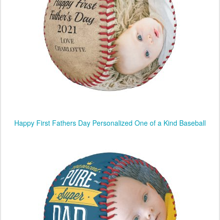
Happy First Fathers Day Personalized One of a Kind Baseball