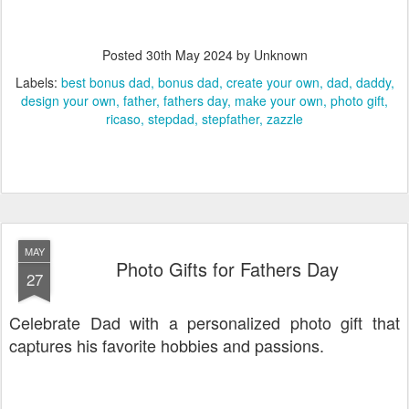
Posted
30th May 2024
by Unknown
Labels:
best bonus dad
bonus dad
create your own
dad
daddy
design your own
father
fathers day
make your own
photo gift
ricaso
stepdad
stepfather
zazzle
MAY
Photo Gifts for Fathers Day
27
Celebrate Dad with a personalized photo gift that
captures his favorite hobbies and passions.