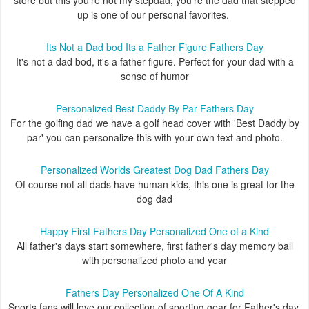
store but this you're not my stepdad, you're the dad that stepped
up is one of our personal favorites.
Its Not a Dad bod Its a Father Figure Fathers Day
It's not a dad bod, it's a father figure. Perfect for your dad with a
sense of humor
Personalized Best Daddy By Par Fathers Day
For the golfing dad we have a golf head cover with 'Best Daddy by
par' you can personalize this with your own text and photo.
Personalized Worlds Greatest Dog Dad Fathers Day
Of course not all dads have human kids, this one is great for the
dog dad
Happy First Fathers Day Personalized One of a Kind
All father's days start somewhere, first father's day memory ball
with personalized photo and year
Fathers Day Personalized One Of A Kind
Sports fans will love our collection of sporting gear for Father's day,