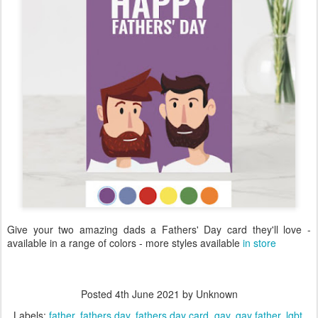
Give your two amazing dads a Fathers' Day card they'll love -
available in a range of colors - more styles available
in store
Posted
4th June 2021
by Unknown
Labels:
father
fathers day
fathers day card
gay
gay father
lgbt