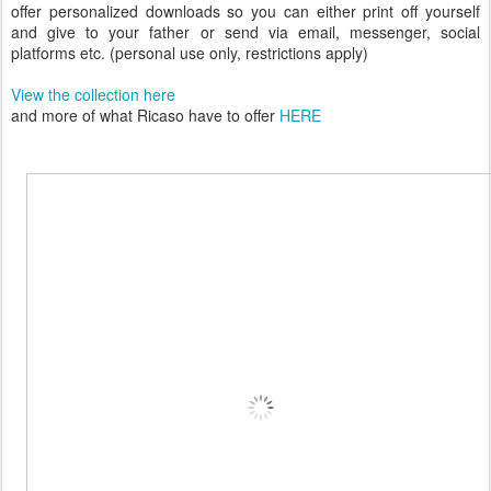
offer personalized downloads so you can either print off yourself
and give to your father or send via email, messenger, social
platforms etc. (personal use only, restrictions apply)
View the collection here
and more of what Ricaso have to offer
HERE