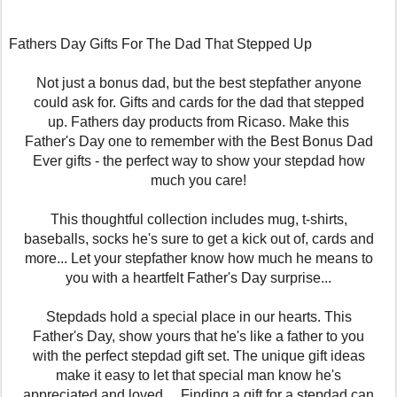
Fathers Day Gifts For The Dad That Stepped Up
Not just a bonus dad, but the best stepfather anyone
could ask for. Gifts and cards for the dad that stepped
up. Fathers day products from Ricaso. Make this
Father's Day one to remember with the Best Bonus Dad
Ever gifts - the perfect way to show your stepdad how
much you care!
This thoughtful collection includes mug, t-shirts,
baseballs, socks he's sure to get a kick out of, cards and
more... Let your stepfather know how much he means to
you with a heartfelt Father's Day surprise...
Stepdads hold a special place in our hearts. This
Father's Day, show yours that he's like a father to you
with the perfect stepdad gift set. The unique gift ideas
make it easy to let that special man know he's
appreciated and loved.... Finding a gift for a stepdad can