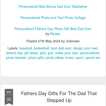
Personalized Best Bonus Dad Ever Stepfather
Personalized Photo and Text Photo Collage
Personalized Fathers Day Photo Gift Best Dad Ever
by
Ricaso
Posted
27th May 2024
by Unknown
Labels:
baseball
basketball
best dad ever
design your own
fathers day
gift ideas
gifts
golf
make your own
personalized
photo blanket
photo gifts
photo pillow
ricaso
sport
sports fan
Fathers Day Gifts For The Dad That
MAY
20
Stepped Up