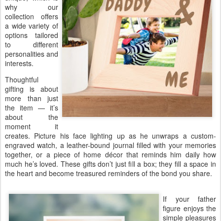
why our
collection offers
a wide variety of
options tailored
to different
personalities and
interests.
Thoughtful
gifting is about
more than just
the item — it’s
about the
moment it
creates. Picture his face lighting up as he unwraps a custom-
engraved watch, a leather-bound journal filled with your memories
together, or a piece of home décor that reminds him daily how
much he’s loved. These gifts don’t just fill a box; they fill a space in
the heart and become treasured reminders of the bond you share.
If your father
figure enjoys the
simple pleasures