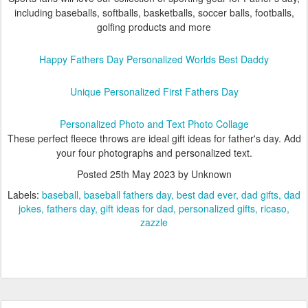
including baseballs, softballs, basketballs, soccer balls, footballs,
golfing products and more
Happy Fathers Day Personalized Worlds Best Daddy
Unique Personalized First Fathers Day
Personalized Photo and Text Photo Collage
These perfect fleece throws are ideal gift ideas for father's day. Add
your four photographs and personalized text.
Posted
25th May 2023
by Unknown
Labels:
baseball
baseball fathers day
best dad ever
dad gifts
dad
jokes
fathers day
gift ideas for dad
personalized gifts
ricaso
zazzle