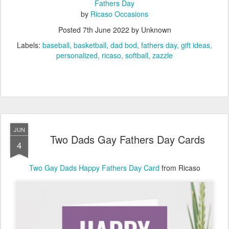
Fathers Day
by
Ricaso Occasions
Posted
7th June 2022
by Unknown
Labels:
baseball
basketball
dad bod
fathers day
gift ideas
personalized
ricaso
softball
zazzle
JUN
Two Dads Gay Fathers Day Cards
4
Two Gay Dads Happy Fathers Day Card
from Ricaso