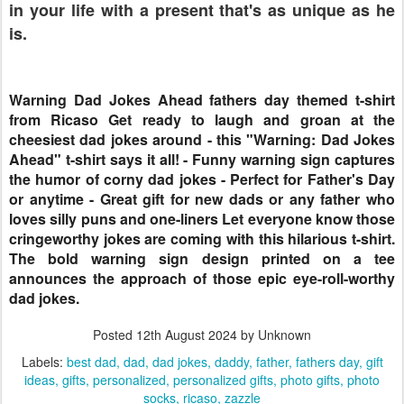
in your life with a present that's as unique as he
is.
Warning Dad Jokes Ahead fathers day themed t-shirt
from Ricaso Get ready to laugh and groan at the
cheesiest dad jokes around - this "Warning: Dad Jokes
Ahead" t-shirt says it all! - Funny warning sign captures
the humor of corny dad jokes - Perfect for Father's Day
or anytime - Great gift for new dads or any father who
loves silly puns and one-liners Let everyone know those
cringeworthy jokes are coming with this hilarious t-shirt.
The bold warning sign design printed on a tee
announces the approach of those epic eye-roll-worthy
dad jokes.
Posted
12th August 2024
by Unknown
Labels:
best dad
dad
dad jokes
daddy
father
fathers day
gift
ideas
gifts
personalized
personalized gifts
photo gifts
photo
socks
ricaso
zazzle