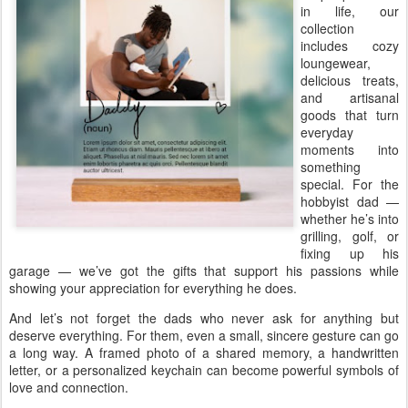
in life, our
collection
includes cozy
loungewear,
delicious treats,
and artisanal
goods that turn
everyday
moments into
something
special. For the
hobbyist dad —
whether he’s into
grilling, golf, or
fixing up his
garage — we’ve got the gifts that support his passions while
showing your appreciation for everything he does.
And let’s not forget the dads who never ask for anything but
deserve everything. For them, even a small, sincere gesture can go
a long way. A framed photo of a shared memory, a handwritten
letter, or a personalized keychain can become powerful symbols of
love and connection.