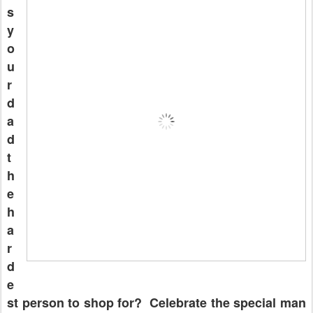
s
y
o
u
r
d
a
d
t
h
e
h
a
r
d
e
st person to shop for? Celebrate the special man