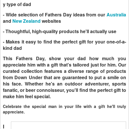
y type of dad
- Wide selection of Fathers Day ideas from our
Australia
and
New Zealand
websites
- Thoughtful, high-quality products he'll actually use
- Makes it easy to find the perfect gift for your one-of-a-
kind dad
This Fathers Day, show your dad how much you
appreciate him with a gift that's tailored just for him. Our
curated collection features a diverse range of products
from Down Under that are guaranteed to put a smile on
his face. Whether he's an outdoor adventurer, sports
fanatic, or beer connoisseur, you'll find the perfect gift to
make him feel special.
Celebrate the special man in your life with a gift he'll truly
appreciate.
I