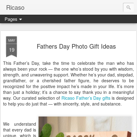
Ricaso
Pages
Ricaso™ and Ricaso Creative Studio Brings you the funkiest f
MAY
Fathers Day Photo Gift Ideas
19
This Father’s Day, take the time to celebrate the man who has
always been your rock — the one who’s stood by you with wisdom,
strength, and unwavering support. Whether he’s your dad, stepdad,
grandfather, or a cherished father figure, he deserves to be
recognized for the positive impact he’s made in your life. It’s more
than just a holiday; it’s a chance to say thank you in a meaningful
way. Our curated selection of
Ricaso Father’s Day gifts
is designed
to help you do just that — with sincerity, style, and substance.
We understand
that every dad is
unique, which is