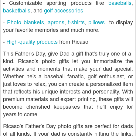
- Customizable sporting products like
baseballs
,
basketballs
, and
golf accessories
-
Photo blankets
,
aprons
,
t-shirts
,
pillows
to display
your favorite memories and much more.
-
High-quality products
from Ricaso
This Father's Day, give Dad a gift that's truly one-of-a-
kind. Ricaso's photo gifts let you immortalize the
activities and moments that make your dad special.
Whether he's a baseball fanatic, golf enthusiast, or
just loves to relax, you can create a personalized item
that reflects his unique interests and personality. With
premium materials and expert printing, these gifts will
become cherished keepsakes that he'll enjoy for
years to come.
Ricaso's Father's Day photo gifts are perfect for dads
of all kinds. If your dad is constantly hitting the links,