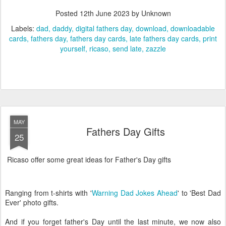
Posted
12th June 2023
by Unknown
Labels:
dad
daddy
digital fathers day
download
downloadable
cards
fathers day
fathers day cards
late fathers day cards
print
yourself
ricaso
send late
zazzle
MAY
Fathers Day Gifts
25
Ricaso offer some great ideas for Father's Day gifts
Ranging from t-shirts with '
Warning Dad Jokes Ahead
' to 'Best Dad
Ever' photo gifts.
And if you forget father's Day until the last minute, we now also