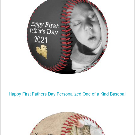
Happy First Fathers Day Personalized One of a Kind Baseball