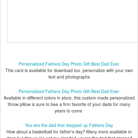
Personalized Fathers Day Photo Gift Best Dad Ever
This card is available for download too. personalize with your own
text and photographs
Personalized Fathers Day Photo Gift Best Dad Ever
Available in different colors in store, this custom made personalized
throw pillow is sure to bee a firm favorite of your dads for many
years to come
You are the dad that stepped up Fathers Day
How about a basketball for father's day? Many more available in