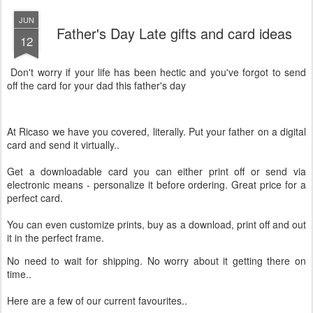
JUN
Father's Day Late gifts and card ideas
12
Don't worry if your life has been hectic and you've forgot to send
off the card for your dad this father's day
At Ricaso we have you covered, literally. Put your father on a digital
card and send it virtually..
Get a downloadable card you can either print off or send via
electronic means - personalize it before ordering. Great price for a
perfect card.
You can even customize prints, buy as a download, print off and out
it in the perfect frame.
No need to wait for shipping. No worry about it getting there on
time..
Here are a few of our current favourites..