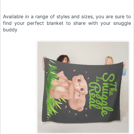
Available in a range of styles and sizes, you are sure to
find your perfect blanket to share with your snuggle
buddy