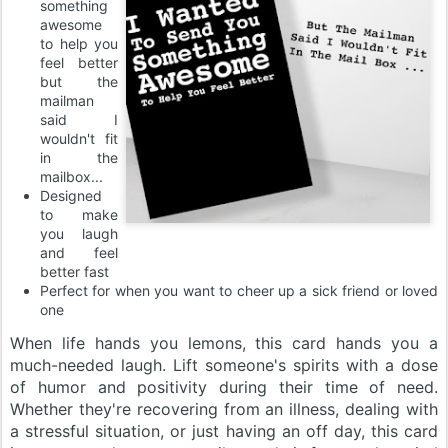
something
awesome
to help you
feel better
but the
mailman
said I
wouldn't fit
in the
mailbox...
Designed
to make
you laugh
and feel
better fast
Perfect for when you want to cheer up a sick friend or loved
one
When life hands you lemons, this card hands you a
much-needed laugh. Lift someone's spirits with a dose
of humor and positivity during their time of need.
Whether they're recovering from an illness, dealing with
a stressful situation, or just having an off day, this card