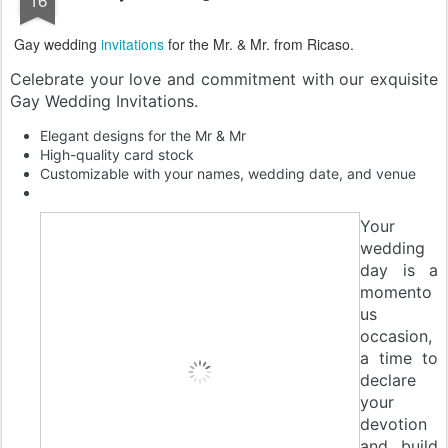
Gay wedding
invitations
for the Mr. & Mr. from Ricaso.
Celebrate your love and commitment with our exquisite
Gay Wedding Invitations.
Elegant designs for the Mr & Mr
High-quality card stock
Customizable with your names, wedding date, and venue
Your
wedding
day is a
momento
us
occasion,
a time to
declare
your
devotion
and build