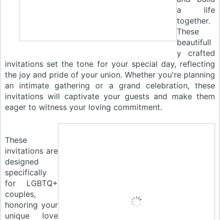
a life
together.
These
beautifull
y crafted
invitations set the tone for your special day, reflecting
the joy and pride of your union. Whether you're planning
an intimate gathering or a grand celebration, these
invitations will captivate your guests and make them
eager to witness your loving commitment.
These
invitations are
designed
specifically
for LGBTQ+
couples,
honoring your
unique love