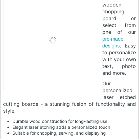
wooden
chopping
board or
select from
one of our
pre-made
designs
. Easy
to personalize
with your own
text, photo
and more.
Our
personalized
laser etched
cutting boards - a stunning fusion of functionality and
style.
Durable wood construction for long-lasting use
Elegant laser etching adds a personalized touch
Suitable for chopping, serving, and displaying