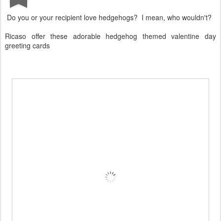
Do you or your recipient love hedgehogs? I mean, who wouldn't?
Ricaso offer these adorable hedgehog themed valentine day
greeting cards