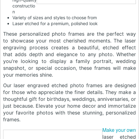
constructio
n
Variety of sizes and styles to choose from
Laser etched for a premium, polished look
These personalized photo frames are the perfect way
to showcase your most cherished moments. The laser
engraving process creates a beautiful, etched effect
that adds depth and elegance to any photo. Whether
you're looking to display a family portrait, wedding
snapshot, or special occasion, these frames will make
your memories shine.
Our laser engraved etched photo frames are designed
for those who appreciate the finer details. They make a
thoughtful gift for birthdays, weddings, anniversaries, or
just because. Elevate your home decor and immortalize
your favorite photos with these stunning, personalized
frames.
Make your own
laser etched