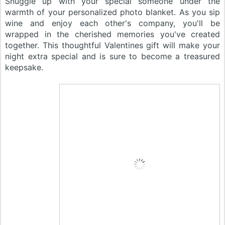
Snuggle up with your special someone under the
warmth of your personalized photo blanket. As you sip
wine and enjoy each other's company, you'll be
wrapped in the cherished memories you've created
together. This thoughtful Valentines gift will make your
night extra special and is sure to become a treasured
keepsake.