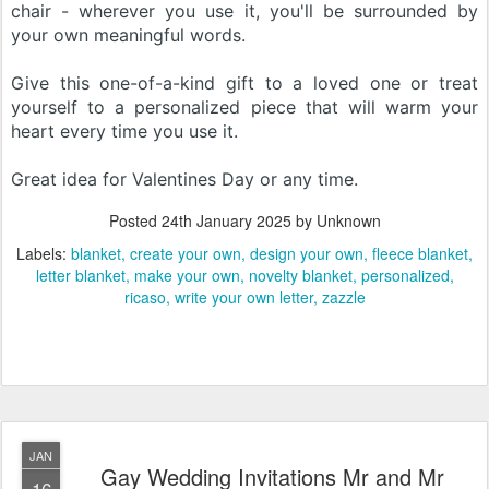
chair - wherever you use it, you'll be surrounded by
your own meaningful words.
Give this one-of-a-kind gift to a loved one or treat
yourself to a personalized piece that will warm your
heart every time you use it.
Great idea for Valentines Day or any time.
Posted
24th January 2025
by Unknown
Labels:
blanket
create your own
design your own
fleece blanket
letter blanket
make your own
novelty blanket
personalized
ricaso
write your own letter
zazzle
JAN
Gay Wedding Invitations Mr and Mr
16