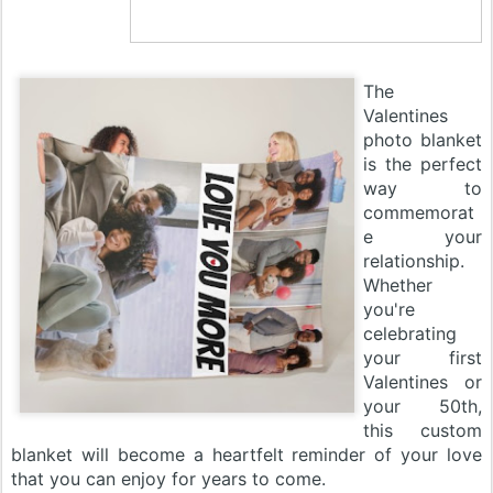
The
Valentines
photo blanket
is the perfect
way to
commemorat
e your
relationship.
Whether
you're
celebrating
your first
Valentines or
your 50th,
this custom
blanket will become a heartfelt reminder of your love
that you can enjoy for years to come.