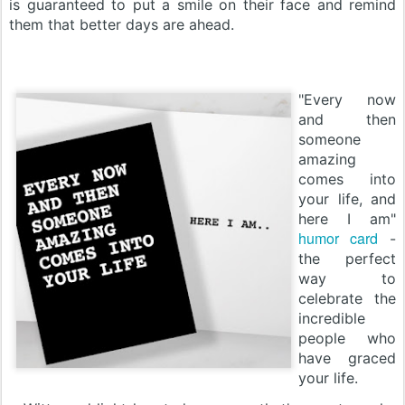
is guaranteed to put a smile on their face and remind
them that better days are ahead.
"Every now
and then
someone
amazing
comes into
your life, and
here I am"
humor card
-
the perfect
way to
celebrate the
incredible
people who
have graced
your life.