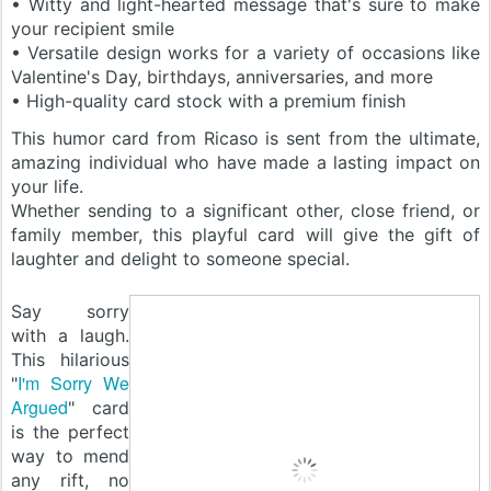
• Witty and light-hearted message that's sure to make
your recipient smile
• Versatile design works for a variety of occasions like
Valentine's Day, birthdays, anniversaries, and more
• High-quality card stock with a premium finish
This humor card from Ricaso is sent from the ultimate,
amazing individual who have made a lasting impact on
your life.
Whether sending to a significant other, close friend, or
family member, this playful card will give the gift of
laughter and delight to someone special.
Say sorry
with a laugh.
This hilarious
I'm Sorry We
"
Argued
" card
is the perfect
way to mend
any rift, no