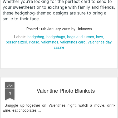
Whether you're looking for the perfect card to send to
your sweetheart or to exchange with family and friends,
these hedgehog-themed designs are sure to bring a
smile to their face.
Posted
16th January 2025
by Unknown
Labels:
hedgehog
hedgehugs
hogs and kisses
love
personalized
ricaso
valentines
valentines card
valentines day
zazzle
JAN
Valentine Photo Blankets
3
Snuggle up together on Valentines night, watch a movie, drink
wine, eat chocolates ...