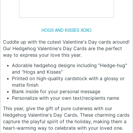
HOGS AND KISSES XOXO
Cuddle up with the cutest Valentine's Day cards around!
Our Hedgehog Valentine's Day Cards are the perfect
way to express your love this year.
Adorable hedgehog designs including "Hedge-hug"
and "Hogs and Kisses"
Printed on high-quality cardstock with a glossy or
matte finish
Blank inside for your personal message
Personalize with your own text/recipients name
This year, give the gift of pure cuteness with our
Hedgehog Valentine's Day Cards. These charming cards
capture the playful spirit of the holiday, making them a
heart-warming way to celebrate with your loved one.