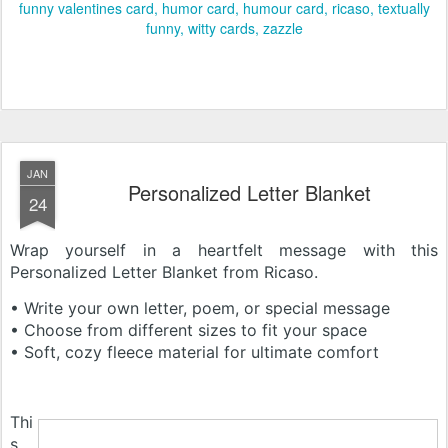
funny valentines card
humor card
humour card
ricaso
textually
funny
witty cards
zazzle
JAN
Personalized Letter Blanket
24
Wrap yourself in a heartfelt message with this
Personalized Letter Blanket from Ricaso.
• Write your own letter, poem, or special message
• Choose from different sizes to fit your space
• Soft, cozy fleece material for ultimate comfort
Thi
s