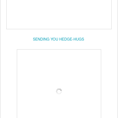
SENDING YOU HEDGE-HUGS