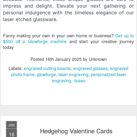
impress and delight. Elevate your next gathering or
personal indulgence with the timeless elegance of our
laser etched glassware.
Fancy making your own in your own home or business?
Get up to
$500 off a Glowforge machine
and start your creative journey
today
Posted
16th January 2025
by Unknown
Labels:
engraved cutting boards
engraved glasses
engraved
photo frame
glowforge
laser engraving
personalized laser
engraving
ricaso
JAN
Hedgehog Valentine Cards
16