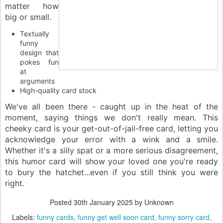
matter how
big or small.
Textually
funny
design that
pokes fun
at
arguments
High-quality card stock
We've all been there - caught up in the heat of the
moment, saying things we don't really mean. This
cheeky card is your get-out-of-jail-free card, letting you
acknowledge your error with a wink and a smile.
Whether it's a silly spat or a more serious disagreement,
this humor card will show your loved one you're ready
to bury the hatchet...even if you still think you were
right.
Posted
30th January 2025
by Unknown
Labels:
funny cards
funny get well soon card
funny sorry card