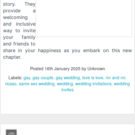
story. They
provide a
welcoming
and inclusive
way to invite
your family
and friends to
share in your happiness as you embark on this new
chapter.
Posted
16th January 2025
by Unknown
Labels:
gay
gay couple
gay wedding
love is love
mr and mr
ricaso
same sex wedding
wedding
wedding invitations
wedding
invites
JAN