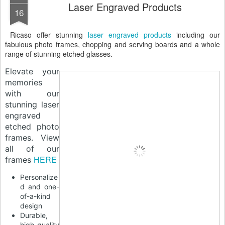
Laser Engraved Products
16
Ricaso offer stunning
laser engraved products
including our
fabulous photo frames, chopping and serving boards and a whole
range of stunning etched glasses.
Elevate your
memories
with our
stunning laser
engraved
etched photo
frames. View
all of our
HERE
frames
Personalize
d and one-
of-a-kind
design
Durable,
high-quality