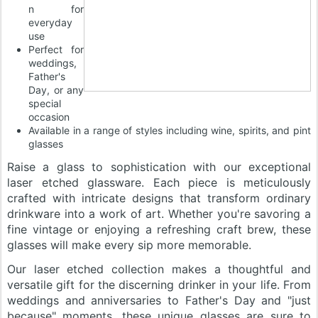
n for
everyday
use
Perfect for
weddings,
Father's
Day, or any
special
occasion
Available in a range of styles including wine, spirits, and pint
glasses
Raise a glass to sophistication with our exceptional
laser etched glassware. Each piece is meticulously
crafted with intricate designs that transform ordinary
drinkware into a work of art. Whether you're savoring a
fine vintage or enjoying a refreshing craft brew, these
glasses will make every sip more memorable.
Our laser etched collection makes a thoughtful and
versatile gift for the discerning drinker in your life. From
weddings and anniversaries to Father's Day and "just
because" moments, these unique glasses are sure to