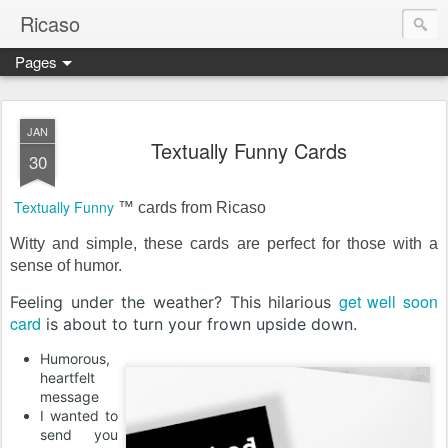
Ricaso
Pages
Ricaso™ and Ricaso Creative Studio Brings you the funkiest f
JAN
Textually Funny Cards
30
Textually Funny
™ cards from Ricaso
Witty and simple, these cards are perfect for those with a
sense of humor.
get well soon
Feeling under the weather? This hilarious
card
is about to turn your frown upside down.
Humorous,
heartfelt
message
I wanted to
send you