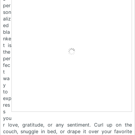
per
son
aliz
ed
bla
nke
t is
the
per
fec
t
wa
y
to
exp
res
s
you
r love, gratitude, or any sentiment. Curl up on the
couch, snuggle in bed, or drape it over your favorite