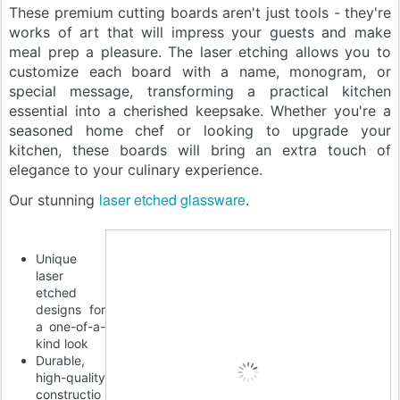
These premium cutting boards aren't just tools - they're
works of art that will impress your guests and make
meal prep a pleasure. The laser etching allows you to
customize each board with a name, monogram, or
special message, transforming a practical kitchen
essential into a cherished keepsake. Whether you're a
seasoned home chef or looking to upgrade your
kitchen, these boards will bring an extra touch of
elegance to your culinary experience.
laser etched glassware
Our stunning
.
Unique
laser
etched
designs for
a one-of-a-
kind look
Durable,
high-quality
constructio