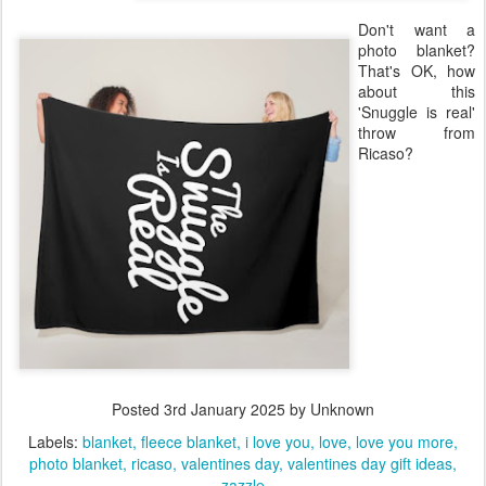
Don't want a
photo blanket?
That's OK, how
about this
'Snuggle is real'
throw from
Ricaso?
Posted
3rd January 2025
by Unknown
Labels:
blanket
fleece blanket
i love you
love
love you more
photo blanket
ricaso
valentines day
valentines day gift ideas
zazzle