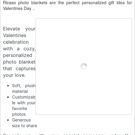
Ricaso photo blankets are the perfect personalized gift idea for
Valentines Day ..
Elevate your
Valentines
celebration
with a cozy,
personalized
photo blanket
that captures
your love.
Soft, plush
material
Customizab
le with your
favorite
photos
Generous
size to share