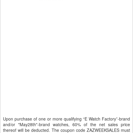
Upon purchase of one or more qualifying “E Watch Factory”-brand
and/or "May28th"-brand watches, 60% of the net sales price
thereof will be deducted. The coupon code ZAZWEEKSALES must