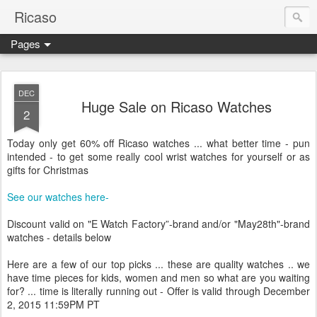
Ricaso
Pages
Ricaso™ and Ricaso Creative Studio Brings you the funkiest f
DEC
Huge Sale on Ricaso Watches
2
Today only get 60% off Ricaso watches ... what better time - pun
intended - to get some really cool wrist watches for yourself or as
gifts for Christmas
See our watches here-
Discount valid on "E Watch Factory”-brand and/or "May28th"-brand
watches - details below
Here are a few of our top picks ... these are quality watches .. we
have time pieces for kids, women and men so what are you waiting
for? ... time is literally running out - Offer is valid through December
2, 2015 11:59PM PT