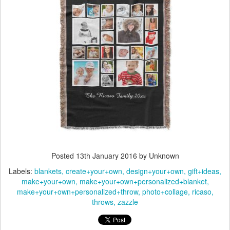
Posted
13th January 2016
by Unknown
Labels:
blankets
create+your+own
design+your+own
gift+ideas
make+your+own
make+your+own+personalized+blanket
make+your+own+personalized+throw
photo+collage
ricaso
throws
zazzle