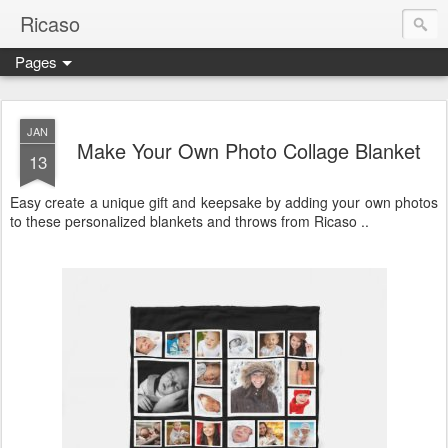
Ricaso
Pages
Ricaso™ and Ricaso Creative Studio Brings you the funkiest f
JAN
Make Your Own Photo Collage Blanket
13
Easy create a unique gift and keepsake by adding your own photos
to these personalized blankets and throws from Ricaso ..