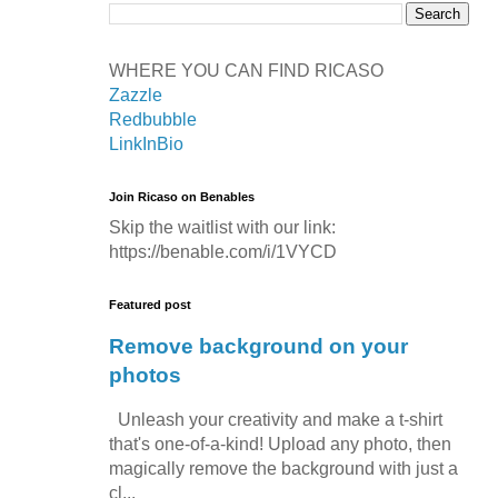
WHERE YOU CAN FIND RICASO
Zazzle
Redbubble
LinkInBio
Join Ricaso on Benables
Skip the waitlist with our link:
https://benable.com/i/1VYCD
Featured post
Remove background on your
photos
Unleash your creativity and make a t-shirt
that's one-of-a-kind! Upload any photo, then
magically remove the background with just a
cl...