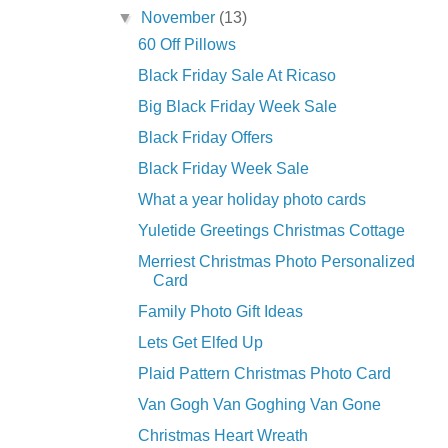
▼
November
(13)
60 Off Pillows
Black Friday Sale At Ricaso
Big Black Friday Week Sale
Black Friday Offers
Black Friday Week Sale
What a year holiday photo cards
Yuletide Greetings Christmas Cottage
Merriest Christmas Photo Personalized
Card
Family Photo Gift Ideas
Lets Get Elfed Up
Plaid Pattern Christmas Photo Card
Van Gogh Van Goghing Van Gone
Christmas Heart Wreath