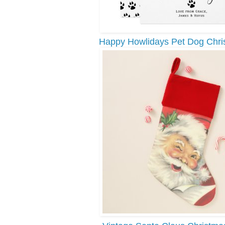
Happy Howlidays Pet Dog Chri