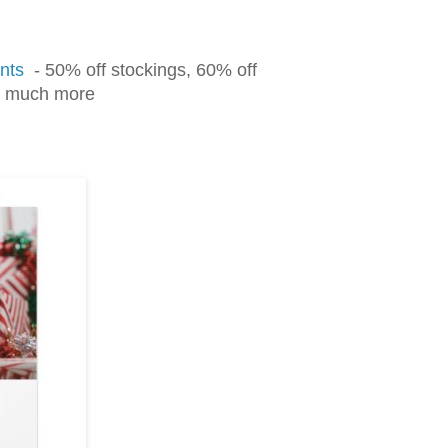
nts
- 50% off stockings, 60% off
nd much more