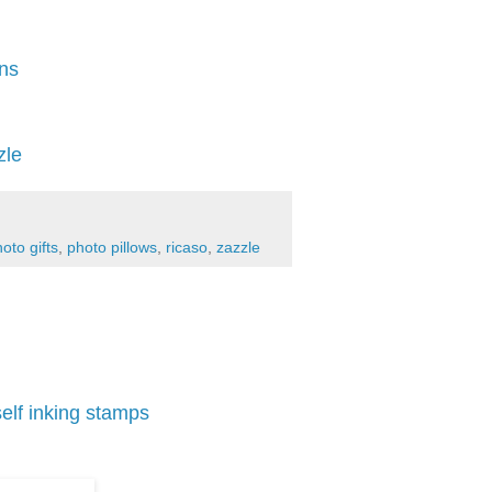
ons
zle
oto gifts
,
photo pillows
,
ricaso
,
zazzle
self inking stamps