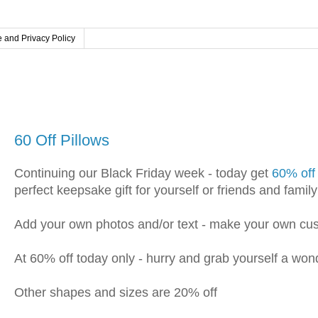
 and Privacy Policy
Saturday, November 30, 2019
60 Off Pillows
Continuing our Black Friday week - today get
60% off
perfect keepsake gift for yourself or friends and family
Add your own photos and/or text - make your own cus
At 60% off today only - hurry and grab yourself a won
Other shapes and sizes are 20% off