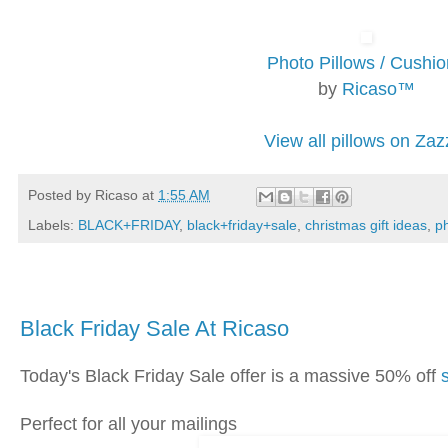
Photo Pillows / Cushi
by
Ricaso™
View all pillows on Zaz
Posted by
Ricaso
at
1:55 AM
Labels:
BLACK+FRIDAY
,
black+friday+sale
,
christmas gift ideas
,
ph
Thursday, November 28, 2019
Black Friday Sale At Ricaso
Today's Black Friday Sale offer is a massive 50% off
Perfect for all your mailings