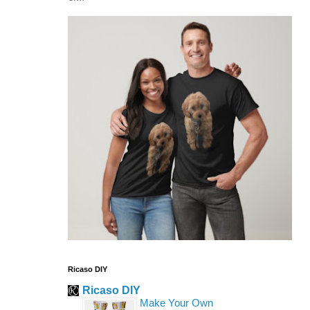
Ricaso DIY
Ricaso DIY
Make Your Own