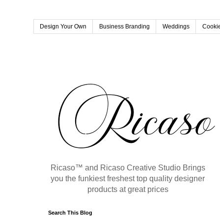
Design Your Own
Business Branding
Weddings
Cookie
Ricaso™ and Ricaso Creative Studio Brings
you the funkiest freshest top quality designer
products at great prices
Search This Blog