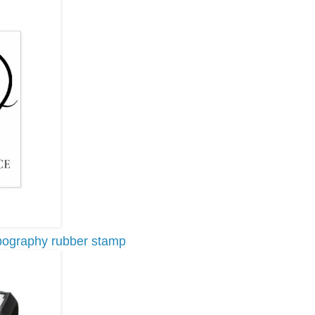
pography rubber stamp