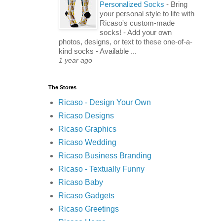
Personalized Socks
-
Bring
your personal style to life with
Ricaso's custom-made
socks! - Add your own
photos, designs, or text to these one-of-a-
kind socks - Available ...
1 year ago
The Stores
Ricaso - Design Your Own
Ricaso Designs
Ricaso Graphics
Ricaso Wedding
Ricaso Business Branding
Ricaso - Textually Funny
Ricaso Baby
Ricaso Gadgets
Ricaso Greetings