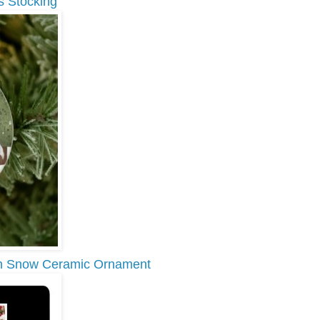
s Stocking
 in Snow Ceramic Ornament