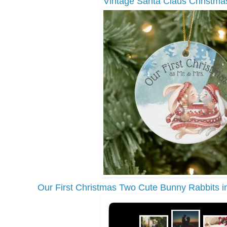
Vintage Santa Claus Christma
Our First Christmas Two Cute Bunny Rabbits