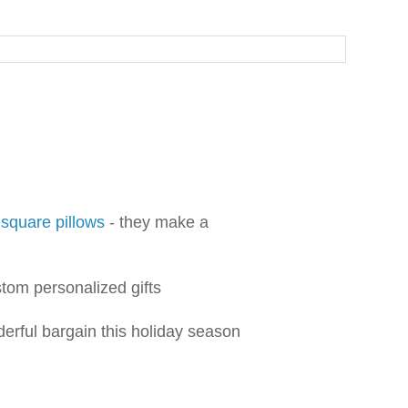
 square pillows
- they make a
tom personalized gifts
derful bargain this holiday season