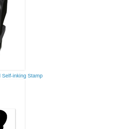
 Self-inking Stamp