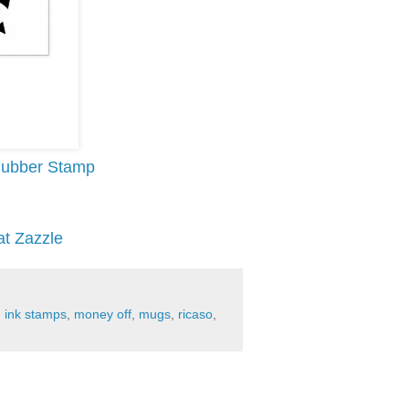
 Rubber Stamp
at Zazzle
,
ink stamps
,
money off
,
mugs
,
ricaso
,