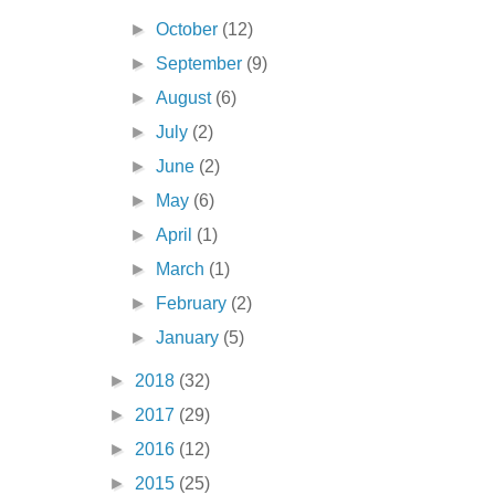
►
October
(12)
►
September
(9)
►
August
(6)
►
July
(2)
►
June
(2)
►
May
(6)
►
April
(1)
►
March
(1)
►
February
(2)
►
January
(5)
►
2018
(32)
►
2017
(29)
►
2016
(12)
►
2015
(25)