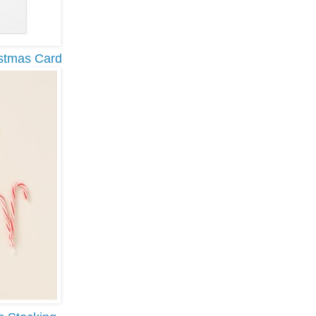
stmas Card