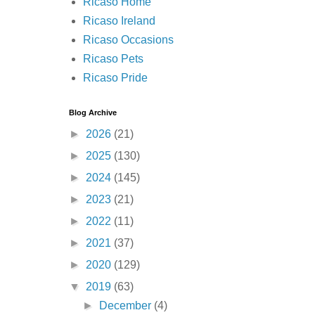
Ricaso Home
Ricaso Ireland
Ricaso Occasions
Ricaso Pets
Ricaso Pride
Blog Archive
►
2026
(21)
►
2025
(130)
►
2024
(145)
►
2023
(21)
►
2022
(11)
►
2021
(37)
►
2020
(129)
▼
2019
(63)
►
December
(4)