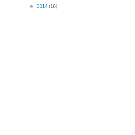
►
2014
(18)