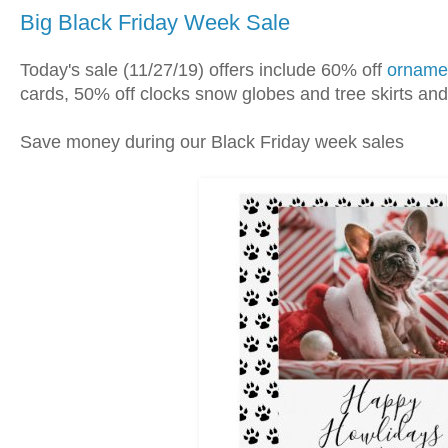
Big Black Friday Week Sale
Today's sale (11/27/19) offers include 60% off
orname
cards, 50% off clocks snow globes and tree skirts a
Save money during our Black Friday week sales