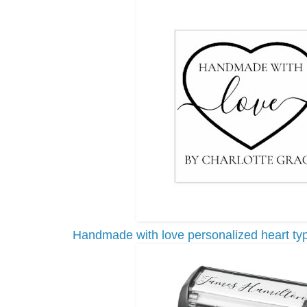
Handmade with love personalized heart ty