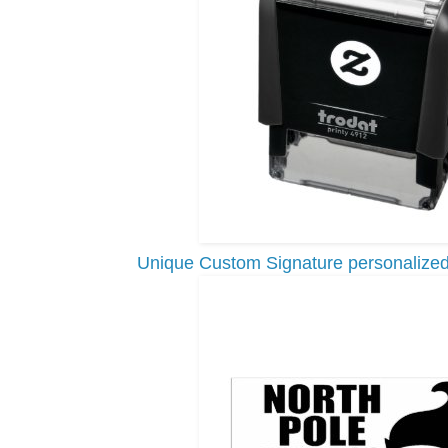
Unique Custom Signature personalized