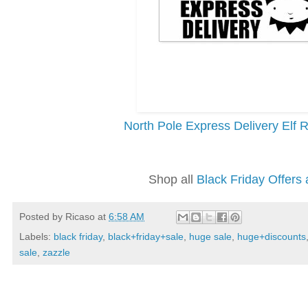
North Pole Express Delivery Elf
Shop all
Black Friday Offers 
Posted by
Ricaso
at
6:58 AM
Labels:
black friday
,
black+friday+sale
,
huge sale
,
huge+discounts
sale
,
zazzle
Wednesday, November 27, 2019