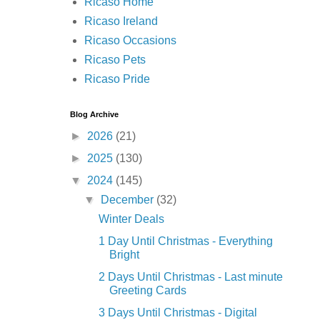
Ricaso Home
Ricaso Ireland
Ricaso Occasions
Ricaso Pets
Ricaso Pride
Blog Archive
►
2026
(21)
►
2025
(130)
▼
2024
(145)
▼
December
(32)
Winter Deals
1 Day Until Christmas - Everything
Bright
2 Days Until Christmas - Last minute
Greeting Cards
3 Days Until Christmas - Digital