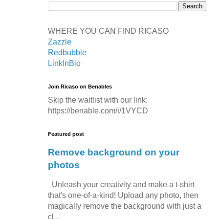
WHERE YOU CAN FIND RICASO
Zazzle
Redbubble
LinkInBio
Join Ricaso on Benables
Skip the waitlist with our link:
https://benable.com/i/1VYCD
Featured post
Remove background on your
photos
Unleash your creativity and make a t-shirt
that's one-of-a-kind! Upload any photo, then
magically remove the background with just a
cl...