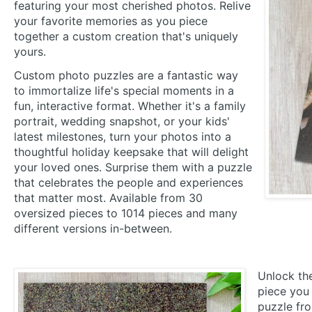
featuring your most cherished photos. Relive
your favorite memories as you piece
together a custom creation that's uniquely
yours.
Custom photo puzzles are a fantastic way
to immortalize life's special moments in a
fun, interactive format. Whether it's a family
portrait, wedding snapshot, or your kids'
latest milestones, turn your photos into a
thoughtful holiday keepsake that will delight
your loved ones. Surprise them with a puzzle
that celebrates the people and experiences
that matter most. Available from 30
oversized pieces to 1014 pieces and many
different versions in-between.
Unlock the
piece you 
puzzle fr