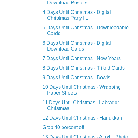
Download Posters
4 Days Until Christmas - Digital
Christmas Party I...
5 Days Until Christmas - Downloadable
Cards
6 Days Until Christmas - Digital
Download Cards
7 Days Until Christmas - New Years
8 Days Until Christmas - Trifold Cards
9 Days Until Christmas - Bowls
10 Days Until Christmas - Wrapping
Paper Sheets
11 Days Until Christmas - Labrador
Christmas
12 Days Until Christmas - Hanukkah
Grab 40 percent off
13 Days Until Christmas - Acrylic Photo