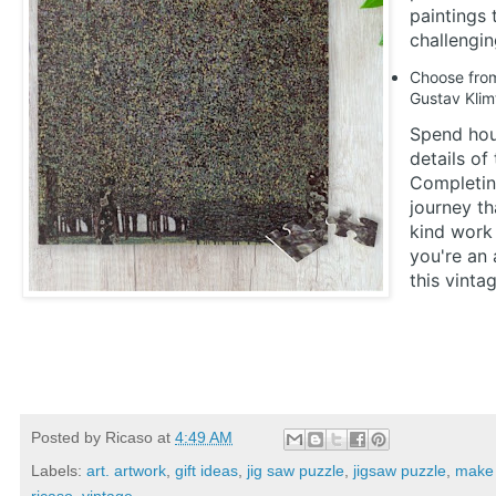
paintings 
challengin
Choose from 
Gustav Klim
Spend hour
details of
Completing
journey th
kind work 
you're an 
this vinta
Posted by
Ricaso
at
4:49 AM
Labels:
art. artwork
,
gift ideas
,
jig saw puzzle
,
jigsaw puzzle
,
make 
ricaso
,
vintage