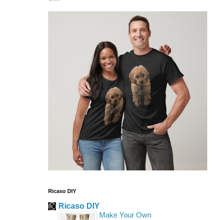
Ricaso DIY
Ricaso DIY
Make Your Own