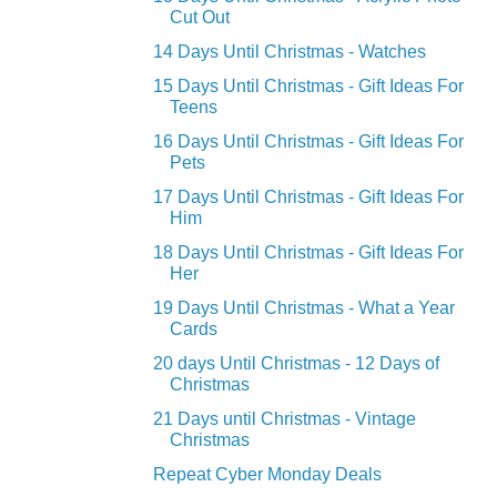
Cut Out
14 Days Until Christmas - Watches
15 Days Until Christmas - Gift Ideas For
Teens
16 Days Until Christmas - Gift Ideas For
Pets
17 Days Until Christmas - Gift Ideas For
Him
18 Days Until Christmas - Gift Ideas For
Her
19 Days Until Christmas - What a Year
Cards
20 days Until Christmas - 12 Days of
Christmas
21 Days until Christmas - Vintage
Christmas
Repeat Cyber Monday Deals