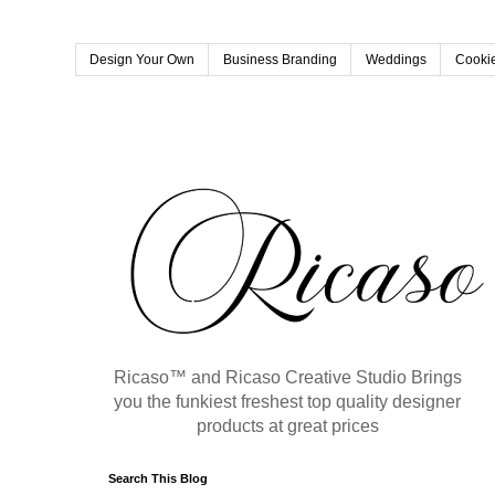
Design Your Own
Business Branding
Weddings
Cookie
Ricaso™ and Ricaso Creative Studio Brings
you the funkiest freshest top quality designer
products at great prices
Search This Blog