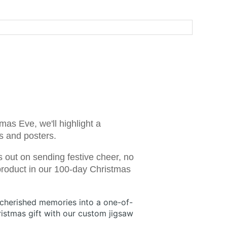
mas Eve, we'll highlight a
es and posters.
s out on sending festive cheer, no
 product in our 100-day Christmas
 cherished memories into a one-of-
istmas gift with our custom jigsaw