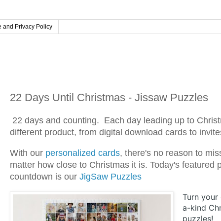
 and Privacy Policy
Tuesday, December 3, 2024
22 Days Until Christmas - Jissaw Puzzles
22 days and counting.
Each day leading up to Christ
different product, from digital download cards to invit
With our
personalized cards
, there's no reason to mis
matter how close to Christmas it is. Today's featured
countdown is our
JigSaw Puzzles
Turn your
a-kind Chr
puzzles!