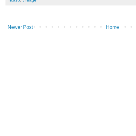
Newer Post
Home