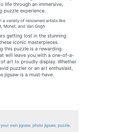
to life through an immersive,
g puzzle experience.
a variety of renowned artists like
t, Monet, and Van Gogh
s getting lost in the stunning
 these iconic masterpieces.
 this puzzle is a rewarding
at will leave you with a one-of-a-
of art to proudly display. Whether
avid puzzler or an art enthusiast,
ge jigsaw is a must-have.
your own jigsaw
,
photo jigsaw
,
puzzle
,