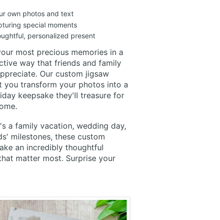
ur own photos and text
apturing special moments
ughtful, personalized present
your most precious memories in a
active way that friends and family
 appreciate. Our custom jigsaw
t you transform your photos into a
iday keepsake they'll treasure for
come.
's a family vacation, wedding day,
ds' milestones, these custom
ke an incredibly thoughtful
that matter most. Surprise your