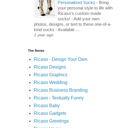
Personalized Socks
-
Bring
your personal style to life with
Ricaso's custom-made
socks! - Add your own
photos, designs, or text to these one-of-a-
kind socks - Available ...
1 year ago
The Stores
Ricaso - Design Your Own
Ricaso Designs
Ricaso Graphics
Ricaso Wedding
Ricaso Business Branding
Ricaso - Textually Funny
Ricaso Baby
Ricaso Gadgets
Ricaso Greetings