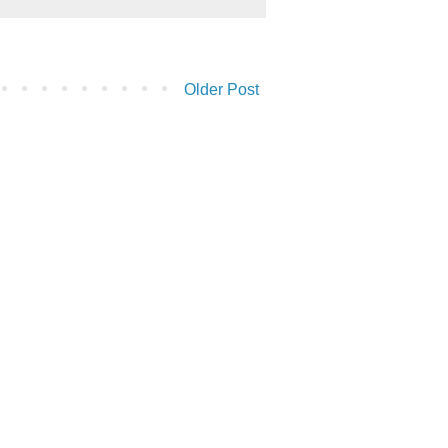
Older Post