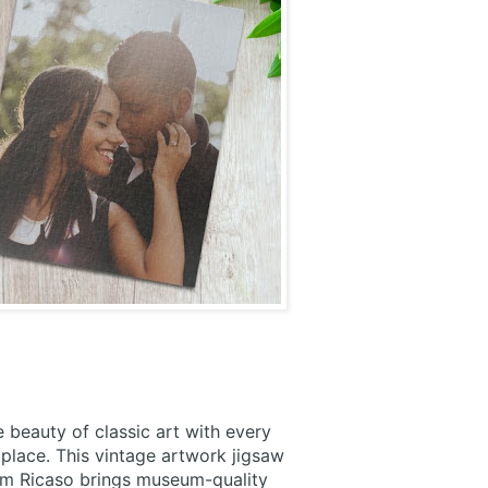
 beauty of classic art with every
place. This vintage artwork jigsaw
om Ricaso brings museum-quality