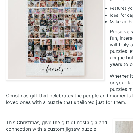
Features yo
Ideal for c
Makes a tho
Preserve 
fun, inter
will truly
puzzles le
unique hol
years to 
Whether it
or your ki
puzzles ma
Christmas gift that celebrates the people and moments 
loved ones with a puzzle that's tailored just for them.
This Christmas, give the gift of nostalgia and
connection with a custom jigsaw puzzle