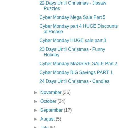
22 Days Until Christmas - Jissaw
Puzzles
Cyber Monday Mega Sale Part 5
Cyber Monday part 4 HUGE Discounts
at Ricaso
Cyber Monday HUGE sale part 3
23 Days Until Christmas - Funny
Holiday
Cyber Monday MASSIVE SALE Part 2
Cyber Monday BIG Savings PART 1
24 Days Until Christmas - Candles
►
November
(36)
►
October
(34)
►
September
(17)
►
August
(5)
►
July
(5)