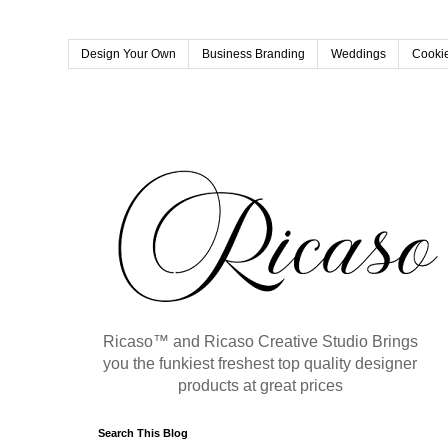
Design Your Own
Business Branding
Weddings
Cookie
Ricaso™ and Ricaso Creative Studio Brings
you the funkiest freshest top quality designer
products at great prices
Search This Blog