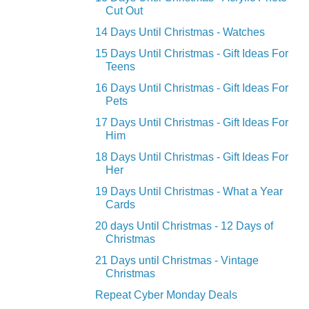
Cut Out
14 Days Until Christmas - Watches
15 Days Until Christmas - Gift Ideas For
Teens
16 Days Until Christmas - Gift Ideas For
Pets
17 Days Until Christmas - Gift Ideas For
Him
18 Days Until Christmas - Gift Ideas For
Her
19 Days Until Christmas - What a Year
Cards
20 days Until Christmas - 12 Days of
Christmas
21 Days until Christmas - Vintage
Christmas
Repeat Cyber Monday Deals