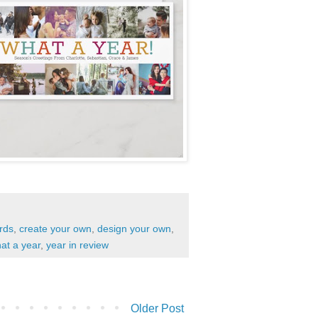
rds
,
create your own
,
design your own
,
at a year
,
year in review
Older Post