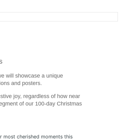
s
we will showcase a unique
tions and posters.
tive joy, regardless of how near
s segment of our 100-day Christmas
ur most cherished moments this