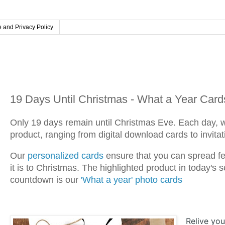
 and Privacy Policy
Friday, December 6, 2024
19 Days Until Christmas - What a Year Card
Only 19 days remain until Christmas Eve. Each day, 
product, ranging from digital download cards to invita
Our
personalized cards
ensure that you can spread fes
it is to Christmas. The highlighted product in today'
countdown is our
'What a year' photo cards
Relive yo