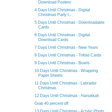
Download Posters
4 Days Until Christmas - Digital
Christmas Party I...
5 Days Until Christmas - Downloadable
Cards
6 Days Until Christmas - Digital
Download Cards
7 Days Until Christmas - New Years
8 Days Until Christmas - Trifold Cards
9 Days Until Christmas - Bowls
10 Days Until Christmas - Wrapping
Paper Sheets
11 Days Until Christmas - Labrador
Christmas
12 Days Until Christmas - Hanukkah
Grab 40 percent off
13 Days Until Christmas - Acrylic Photo