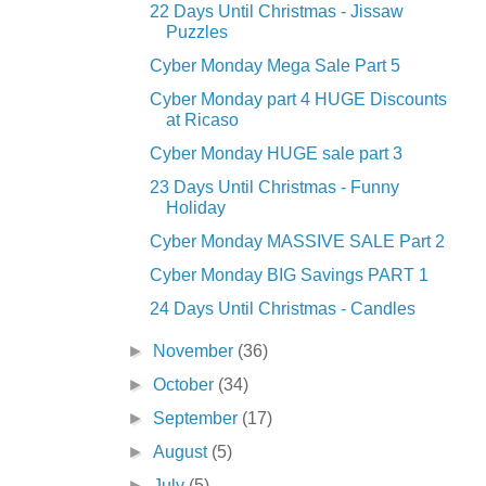
22 Days Until Christmas - Jissaw
Puzzles
Cyber Monday Mega Sale Part 5
Cyber Monday part 4 HUGE Discounts
at Ricaso
Cyber Monday HUGE sale part 3
23 Days Until Christmas - Funny
Holiday
Cyber Monday MASSIVE SALE Part 2
Cyber Monday BIG Savings PART 1
24 Days Until Christmas - Candles
►
November
(36)
►
October
(34)
►
September
(17)
►
August
(5)
►
July
(5)