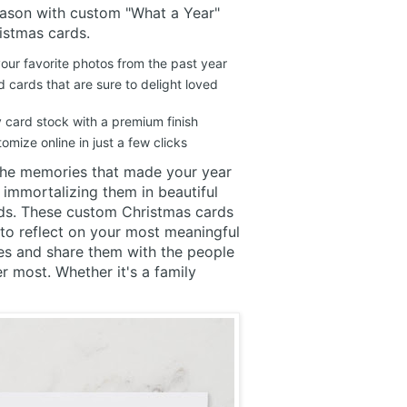
eason with custom "What a Year"
istmas cards.
ur favorite photos from the past year
 cards that are sure to delight loved
y card stock with a premium finish
omize online in just a few clicks
the memories that made your year
 immortalizing them in beautiful
ds. These custom Christmas cards
to reflect on your most meaningful
es and share them with the people
 most. Whether it's a family