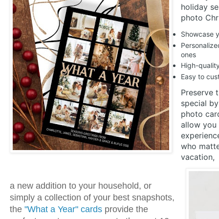
holiday s
photo Chr
Showcase yo
Personalized
ones
High-qualit
Easy to cust
Preserve 
special by
photo car
allow you 
experienc
who matter
vacation,
a new addition to your household, or
simply a collection of your best snapshots,
the
"What a Year" cards
provide the