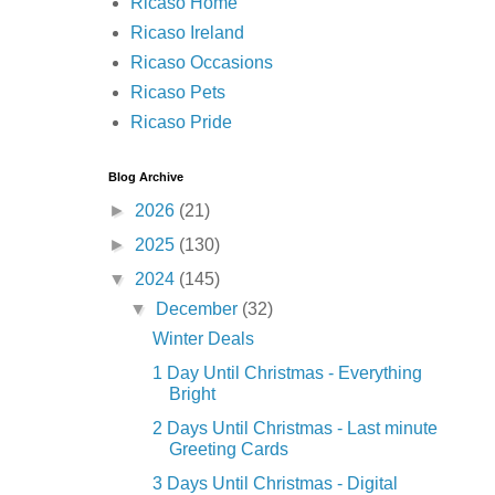
Ricaso Home
Ricaso Ireland
Ricaso Occasions
Ricaso Pets
Ricaso Pride
Blog Archive
►
2026
(21)
►
2025
(130)
▼
2024
(145)
▼
December
(32)
Winter Deals
1 Day Until Christmas - Everything
Bright
2 Days Until Christmas - Last minute
Greeting Cards
3 Days Until Christmas - Digital