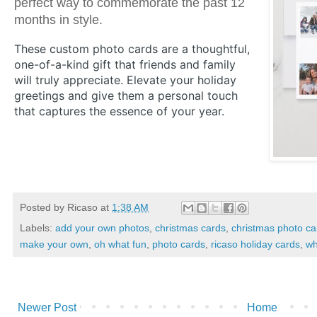
perfect way to commemorate the past 12
months in style.
These custom photo cards are a thoughtful,
one-of-a-kind gift that friends and family
will truly appreciate. Elevate your holiday
greetings and give them a personal touch
that captures the essence of your year.
Posted by
Ricaso
at
1:38 AM
Labels:
add your own photos
,
christmas cards
,
christmas photo ca
make your own
,
oh what fun
,
photo cards
,
ricaso holiday cards
,
wh
Newer Post
Home