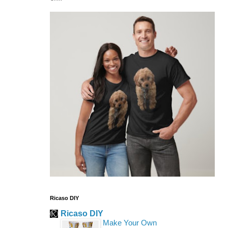
Ricaso DIY
Ricaso DIY
Make Your Own