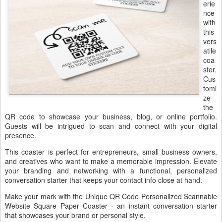
erie
nce
with
this
vers
atile
coa
ster.
Cus
tomi
ze
the
QR code to showcase your business, blog, or online portfolio.
Guests will be intrigued to scan and connect with your digital
presence.
This coaster is perfect for entrepreneurs, small business owners,
and creatives who want to make a memorable impression. Elevate
your branding and networking with a functional, personalized
conversation starter that keeps your contact info close at hand.
Make your mark with the Unique QR Code Personalized Scannable
Website Square Paper Coaster - an instant conversation starter
that showcases your brand or personal style.