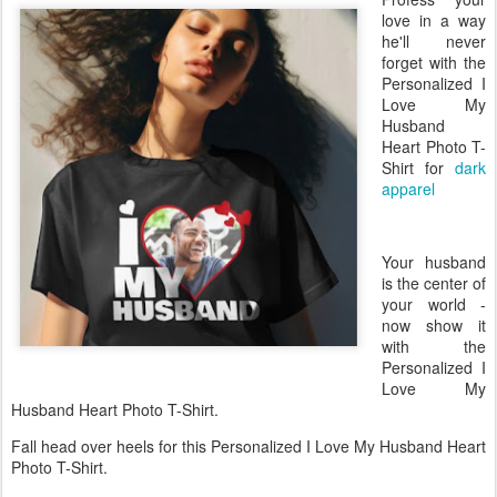
love in a way
he'll never
forget with the
Personalized I
Love My
Husband
Heart Photo T-
Shirt for
dark
apparel
Your husband
is the center of
your world -
now show it
with the
Personalized I
Love My
Husband Heart Photo T-Shirt.
Fall head over heels for this Personalized I Love My Husband Heart
Photo T-Shirt.