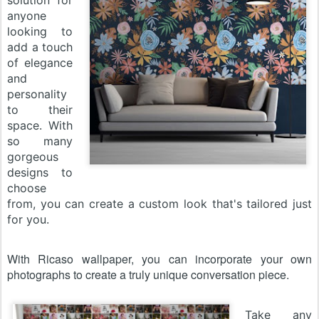
solution for
anyone
looking to
add a touch
of elegance
and
personality
to their
space. With
so many
gorgeous
designs to
choose
from, you can create a custom look that's tailored just
for you.
With Ricaso wallpaper, you can incorporate your own
photographs to create a truly unique conversation piece.
Take any