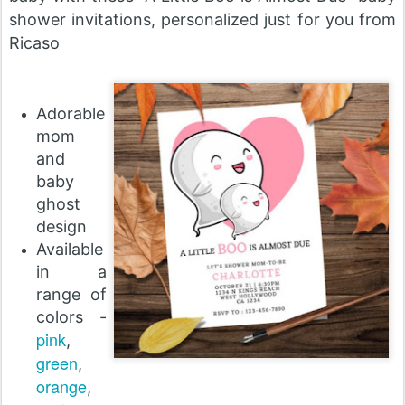
shower invitations, personalized just for you from
Ricaso
Adorable
mom
and
baby
ghost
design
Available
in a
range of
colors -
pink
,
green
,
orange
,