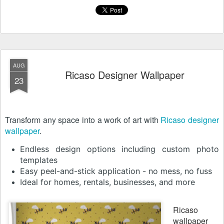
AUG
Ricaso Designer Wallpaper
23
Transform any space into a work of art with
Ricaso designer
wallpaper
.
Endless design options including custom photo
templates
Easy peel-and-stick application - no mess, no fuss
Ideal for homes, rentals, businesses, and more
Ricaso
wallpaper