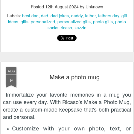
Posted
12th August 2024
by Unknown
Labels:
best dad
dad
dad jokes
daddy
father
fathers day
gift
ideas
gifts
personalized
personalized gifts
photo gifts
photo
socks
ricaso
zazzle
AUG
Make a photo mug
9
Immortalize your favorite memories in a mug you
can use every day. With Ricaso's Make a Photo Mug,
create a custom-made keepsake that's both practical
and personal.
Customize with your own photo, text, or