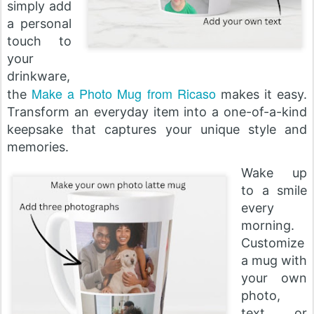
simply add
a personal
touch to
your
drinkware,
Make a Photo Mug from Ricaso
the
makes it easy.
Transform an everyday item into a one-of-a-kind
keepsake that captures your unique style and
memories.
Wake up
to a smile
every
morning.
Customize
a mug with
your own
photo,
text, or