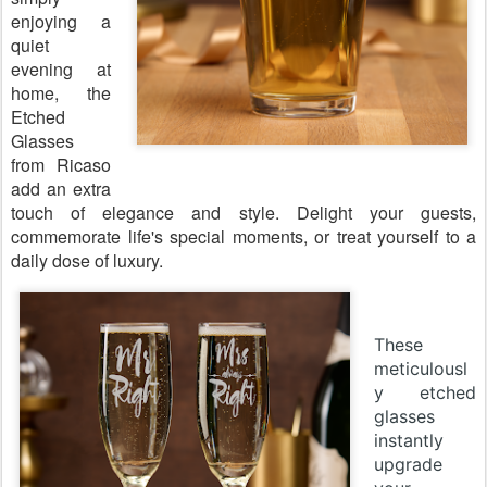
enjoying a
quiet
evening at
home, the
Etched
Glasses
from Ricaso
add an extra
touch of elegance and style. Delight your guests,
commemorate life's special moments, or treat yourself to a
daily dose of luxury.
These
meticulousl
y etched
glasses
instantly
upgrade