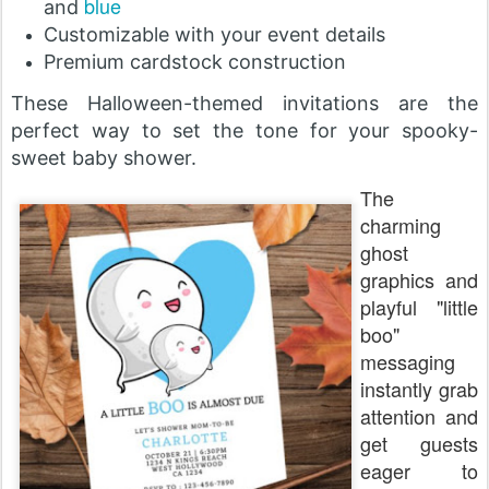
blue
and
Customizable with your event details
Premium cardstock construction
These Halloween-themed invitations are the
perfect way to set the tone for your spooky-
sweet baby shower.
The
charming
ghost
graphics and
playful "little
boo"
messaging
instantly grab
attention and
get guests
eager to