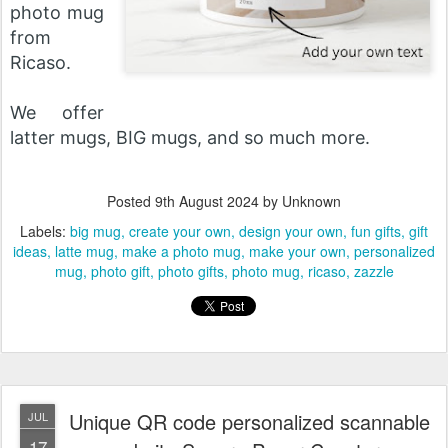
photo mug
from
Ricaso.
We offer
latter mugs, BIG mugs, and so much more.
Posted
9th August 2024
by Unknown
Labels:
big mug
create your own
design your own
fun gifts
gift
ideas
latte mug
make a photo mug
make your own
personalized
mug
photo gift
photo gifts
photo mug
ricaso
zazzle
Unique QR code personalized scannable
JUL
17