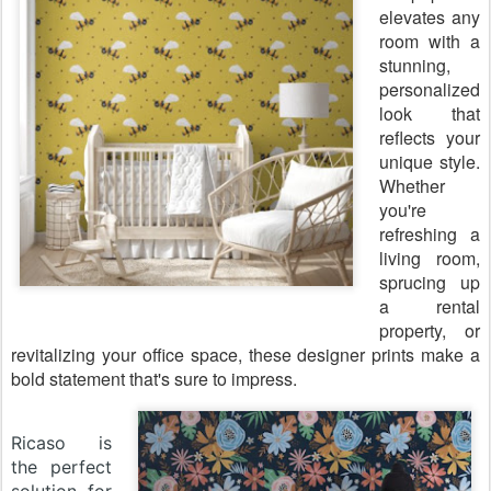
elevates any
room with a
stunning,
personalized
look that
reflects your
unique style.
Whether
you're
refreshing a
living room,
sprucing up
a rental
property, or
revitalizing your office space, these designer prints make a
bold statement that's sure to impress.
Ricaso is
the perfect