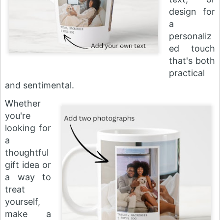
design for
a
personaliz
ed touch
that's both
practical
and sentimental.
Whether
you're
looking for
a
thoughtful
gift idea or
a way to
treat
yourself,
make a