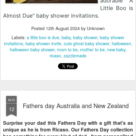
adorable "A
Little Boo is
Almost Due" baby shower invitations.
Posted
12th August 2024
by Unknown
Labels:
a little boo is due
baby
baby shower
baby shower
invitations
baby shower invite
cute ghost baby shower
halloween
halloween baby shower
mom to be
mother to be
new baby
ricaso
zazzlemade
AUG
Fathers day Australia and New Zealand
12
Surprise your dad this Fathers Day with a gift that's as
unique as he is from Ricaso. Our Fathers Day collection