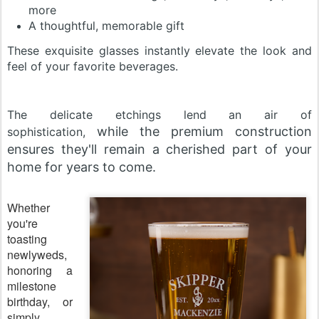
more
A thoughtful, memorable gift
These exquisite glasses instantly elevate the look and
feel of your favorite beverages.
The delicate etchings lend an air of
while the premium construction
sophistication,
ensures they'll remain a cherished part of your
home for years to come.
Whether
you're
toasting
newlyweds,
honoring a
milestone
birthday, or
simply