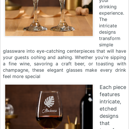
your
drinking
experience.
The
intricate
designs
transform
simple
glassware into eye-catching centerpieces that will have
your guests oohing and aahing. Whether you're sipping
a fine wine, savoring a craft beer, or toasting with
champagne, these elegant glasses make every drink
feel more special
Each piece
features
intricate,
etched
designs
that