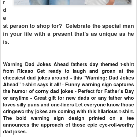
r
d
e
st person to shop for? Celebrate the special man
in your life with a present that's as unique as he
is.
Warning Dad Jokes Ahead fathers day themed t-shirt
from Ricaso Get ready to laugh and groan at the
cheesiest dad jokes around - this "Warning: Dad Jokes
Ahead" t-shirt says it all! - Funny warning sign captures
the humor of corny dad jokes - Perfect for Father's Day
or anytime - Great gift for new dads or any father who
loves silly puns and one-liners Let everyone know those
cringeworthy jokes are coming with this hilarious t-shirt.
The bold warning sign design printed on a tee
announces the approach of those epic eye-roll-worthy
dad jokes.