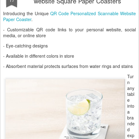
website Square Paper Coasters
Introducing the Unique
QR Code Personalized Scannable Website
Paper Coaster
.
- Customizable QR code links to your personal website, social
media, or online store
- Eye-catching designs
- Available in different colors in store
- Absorbent material protects surfaces from water rings and stains
Tur
n
any
tabl
e
into
a
bra
nde
d
exp