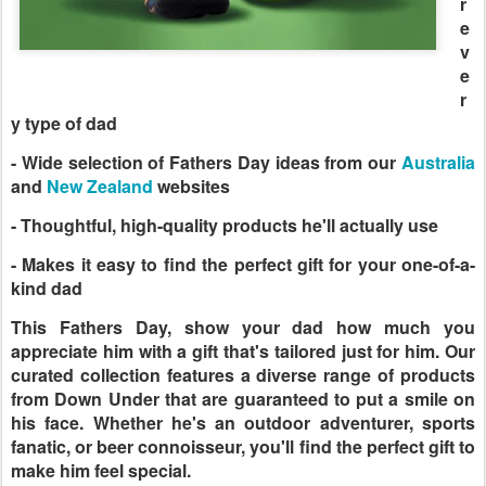
r
e
v
e
r
y type of dad
- Wide selection of Fathers Day ideas from our
Australia
and
New Zealand
websites
- Thoughtful, high-quality products he'll actually use
- Makes it easy to find the perfect gift for your one-of-a-
kind dad
This Fathers Day, show your dad how much you
appreciate him with a gift that's tailored just for him. Our
curated collection features a diverse range of products
from Down Under that are guaranteed to put a smile on
his face. Whether he's an outdoor adventurer, sports
fanatic, or beer connoisseur, you'll find the perfect gift to
make him feel special.