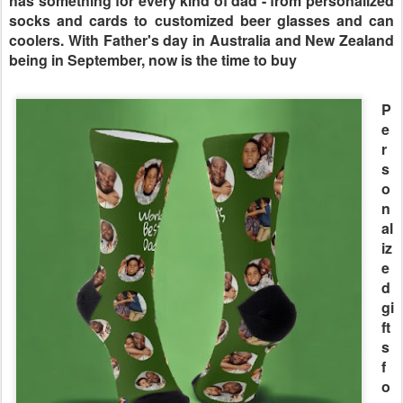
has something for every kind of dad - from personalized
socks and cards to customized beer glasses and can
coolers. With Father's day in Australia and New Zealand
being in September, now is the time to buy
P
e
r
s
o
n
al
iz
e
d
gi
ft
s
f
o