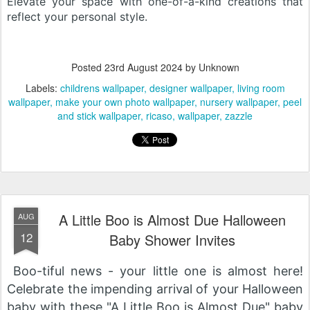
Elevate your space with one-of-a-kind creations that
reflect your personal style.
Posted
23rd August 2024
by Unknown
Labels:
childrens wallpaper
designer wallpaper
living room
wallpaper
make your own photo wallpaper
nursery wallpaper
peel
and stick wallpaper
ricaso
wallpaper
zazzle
A Little Boo is Almost Due Halloween
AUG
12
Baby Shower Invites
Boo-tiful news - your little one is almost here!
Celebrate the impending arrival of your Halloween
baby with these "A Little Boo is Almost Due" baby