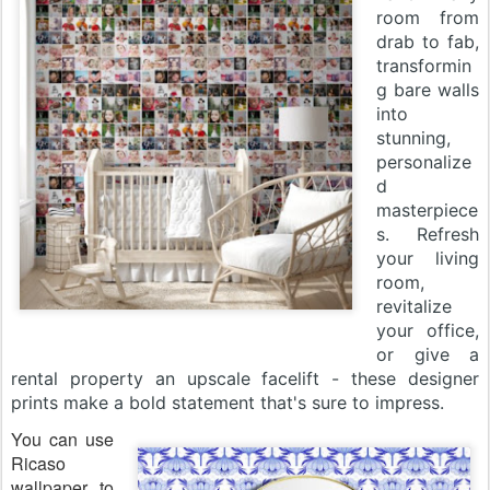
room from
drab to fab,
transformin
g bare walls
into
stunning,
personalize
d
masterpiece
s. Refresh
your living
room,
revitalize
your office,
or give a
rental property an upscale facelift - these designer
prints make a bold statement that's sure to impress.
You can use
Ricaso
wallpaper to