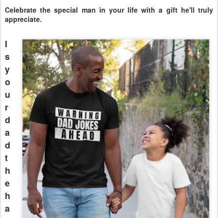
Celebrate the special man in your life with a gift he'll truly
appreciate.
I
s
y
o
u
r
d
a
d
t
h
e
h
a