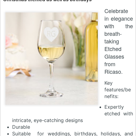
Celebrate
in elegance
with the
breath-
taking
Etched
Glasses
from
Ricaso.
Key
features/be
nefits:
Expertly
etched with
intricate, eye-catching designs
Durable
Suitable for weddings, birthdays, holidays, and