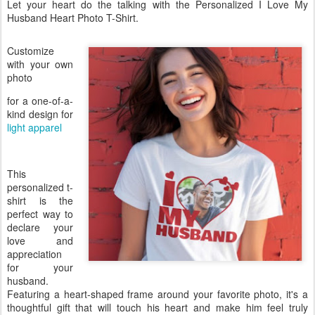
Let your heart do the talking with the Personalized I Love My
Husband Heart Photo T-Shirt.
Customize
with your own
photo
for a one-of-a-
kind design for
light apparel
This
personalized t-
shirt is the
perfect way to
declare your
love and
appreciation
for your
husband.
Featuring a heart-shaped frame around your favorite photo, it's a
thoughtful gift that will touch his heart and make him feel truly