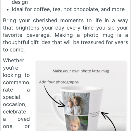
design
Ideal for coffee, tea, hot chocolate, and more
Bring your cherished moments to life in a way
that brightens your day every time you sip your
favorite beverage. Making a photo mug is a
thoughtful gift idea that will be treasured for years
to come.
Whether
you're
looking to
commemo
rate a
special
occasion,
celebrate
a loved
one, or