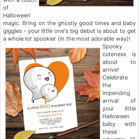
of
Halloween
magic. Bring on the ghostly good times and baby
giggles - your little one's big debut is about to get
a whole lot spookier (in the most adorable way)!
Spooky
cuteness is
about to
arrive!
Celebrate
the
impending
arrival of
your little
Halloween
baby with
these