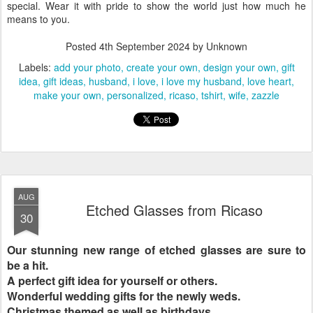
special. Wear it with pride to show the world just how much he
means to you.
Posted
4th September 2024
by Unknown
Labels:
add your photo
create your own
design your own
gift
idea
gift ideas
husband
i love
i love my husband
love heart
make your own
personalized
ricaso
tshirt
wife
zazzle
AUG
Etched Glasses from Ricaso
30
Our stunning new range of etched glasses are sure to
be a hit.
A perfect gift idea for yourself or others.
Wonderful wedding gifts for the newly weds.
Christmas themed as well as birthdays