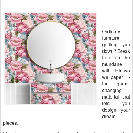
Ordinary
furniture
getting you
down? Break
free from the
mundane
with Ricaso
wallpaper -
the game-
changing
material that
lets you
design your
dream
pieces.