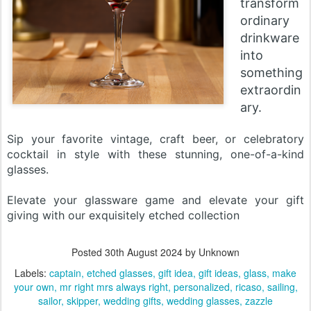
transform
ordinary
drinkware
into
something
extraordin
ary.
Sip your favorite vintage, craft beer, or celebratory
cocktail in style with these stunning, one-of-a-kind
glasses.
Elevate your glassware game and elevate your gift
giving with our exquisitely etched collection
Posted
30th August 2024
by Unknown
Labels:
captain
etched glasses
gift idea
gift ideas
glass
make
your own
mr right mrs always right
personalized
ricaso
sailing
sailor
skipper
wedding gifts
wedding glasses
zazzle