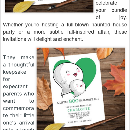
celebrate
your bundle
of joy.
Whether you're hosting a full-blown haunted house
party or a more subtle fall-inspired affair, these
invitations will delight and enchant.
They make
a thoughtful
keepsake
for
expectant
parents who
want to
commemora
te their little
one's arrival
with a touch