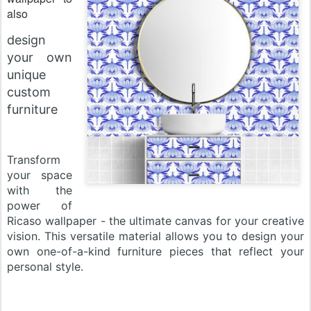
also
design
your own
unique
custom
furniture
Transform
your space
with the
power of
Ricaso wallpaper - the ultimate canvas for your creative
vision. This versatile material allows you to design your
own one-of-a-kind furniture pieces that reflect your
personal style
.