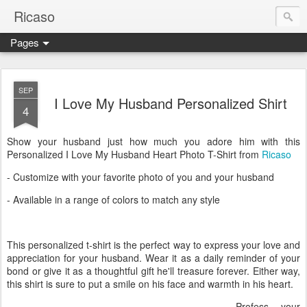
Ricaso
Pages
Ricaso™ and Ricaso Creative Studio Brings you the funkiest f
SEP
I Love My Husband Personalized Shirt
4
Show your husband just how much you adore him with this
Personalized I Love My Husband Heart Photo T-Shirt from
Ricaso
- Customize with your favorite photo of you and your husband
- Available in a range of colors to match any style
This personalized t-shirt is the perfect way to express your love and
appreciation for your husband. Wear it as a daily reminder of your
bond or give it as a thoughtful gift he'll treasure forever. Either way,
this shirt is sure to put a smile on his face and warmth in his heart.
Profess your