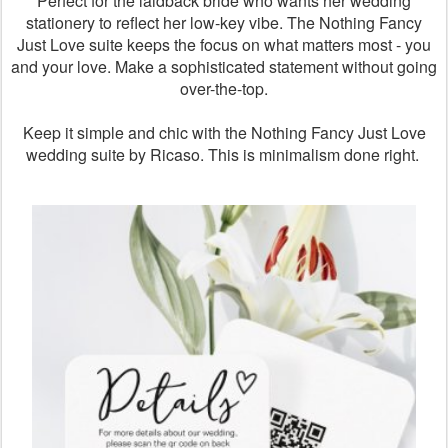
Perfect for the laidback bride who wants her wedding
stationery to reflect her low-key vibe. The Nothing Fancy
Just Love suite keeps the focus on what matters most - you
and your love. Make a sophisticated statement without going
over-the-top.
Keep it simple and chic with the Nothing Fancy Just Love
wedding suite by Ricaso. This is minimalism done right.