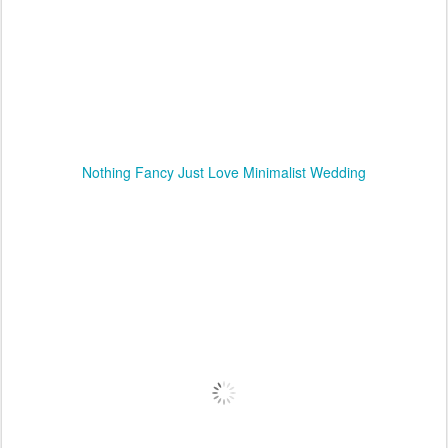
Nothing Fancy Just Love Minimalist Wedding