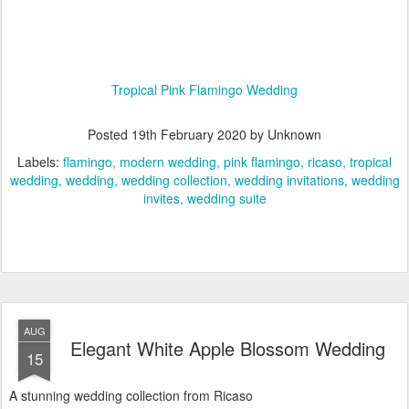
Tropical Pink Flamingo Wedding
Posted
19th February 2020
by Unknown
Labels:
flamingo
modern wedding
pink flamingo
ricaso
tropical
wedding
wedding
wedding collection
wedding invitations
wedding
invites
wedding suite
AUG
Elegant White Apple Blossom Wedding
15
A stunning wedding collection from Ricaso