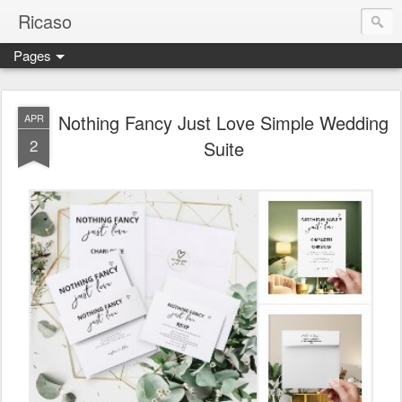
Ricaso
Pages
Ricaso™ and Ricaso Creative Studio Brings you the funkiest f
Nothing Fancy Just Love Simple Wedding
APR
2
Suite