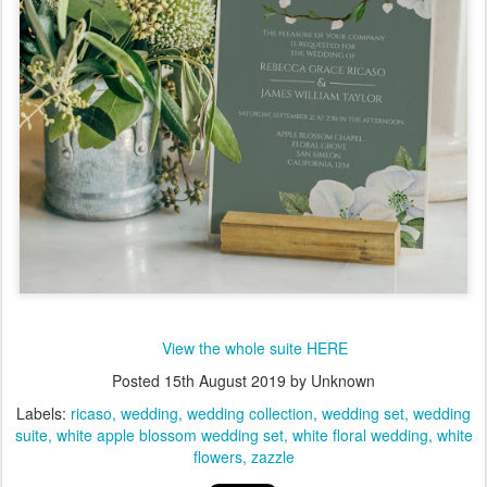
View the whole suite HERE
Posted
15th August 2019
by Unknown
Labels:
ricaso
wedding
wedding collection
wedding set
wedding
suite
white apple blossom wedding set
white floral wedding
white
flowers
zazzle