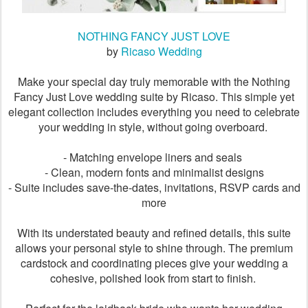
NOTHING FANCY JUST LOVE
by
Ricaso Wedding
Make your special day truly memorable with the Nothing
Fancy Just Love wedding suite by Ricaso. This simple yet
elegant collection includes everything you need to celebrate
your wedding in style, without going overboard.
- Matching envelope liners and seals
- Clean, modern fonts and minimalist designs
- Suite includes save-the-dates, invitations, RSVP cards and
more
With its understated beauty and refined details, this suite
allows your personal style to shine through. The premium
cardstock and coordinating pieces give your wedding a
cohesive, polished look from start to finish.