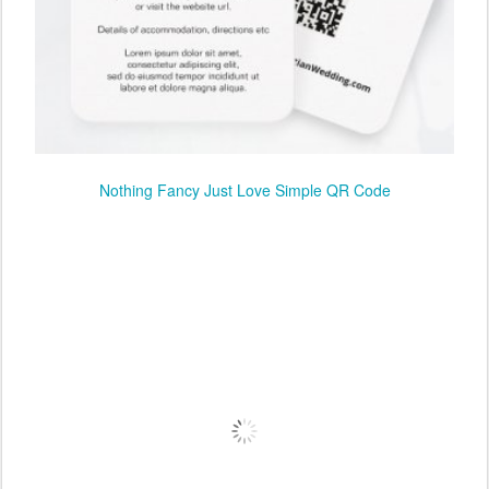
Nothing Fancy Just Love Simple QR Code