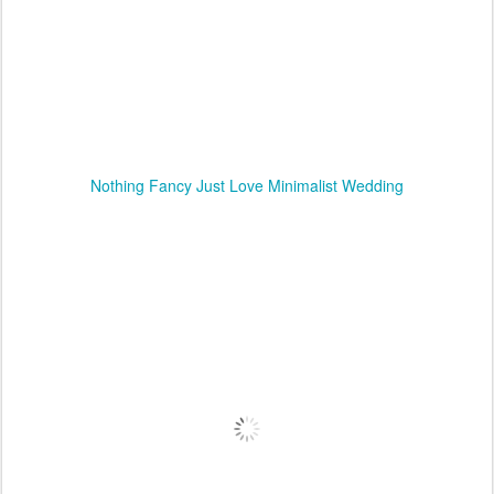
Nothing Fancy Just Love Minimalist Wedding