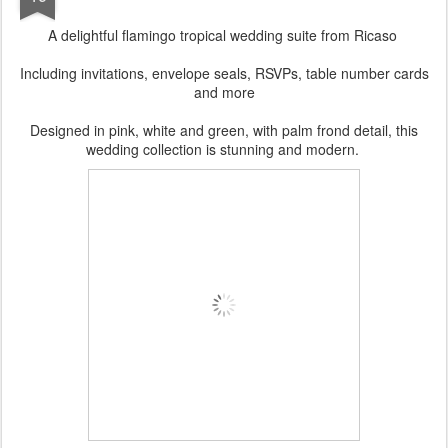
A delightful flamingo tropical wedding suite from Ricaso
Including invitations, envelope seals, RSVPs, table number cards
and more
Designed in pink, white and green, with palm frond detail, this
wedding collection is stunning and modern.