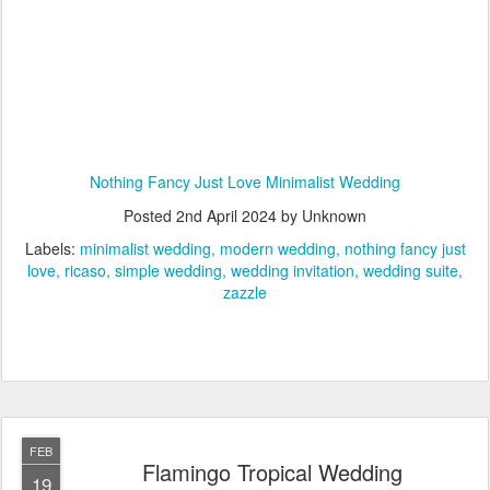
Nothing Fancy Just Love Minimalist Wedding
Posted
2nd April 2024
by Unknown
Labels:
minimalist wedding
modern wedding
nothing fancy just
love
ricaso
simple wedding
wedding invitation
wedding suite
zazzle
FEB
Flamingo Tropical Wedding
19