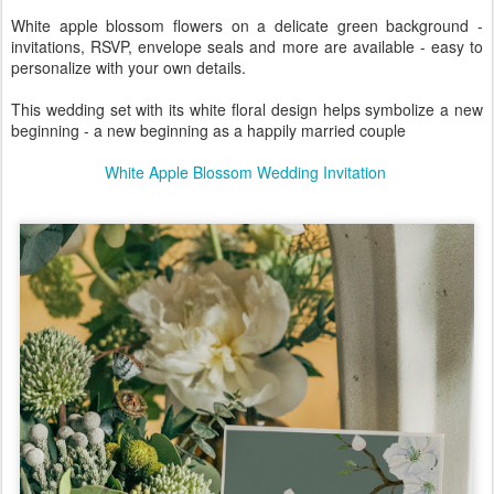
White apple blossom flowers on a delicate green background -
invitations, RSVP, envelope seals and more are available - easy to
personalize with your own details.
This wedding set with its white floral design helps symbolize a new
beginning - a new beginning as a happily married couple
White Apple Blossom Wedding Invitation