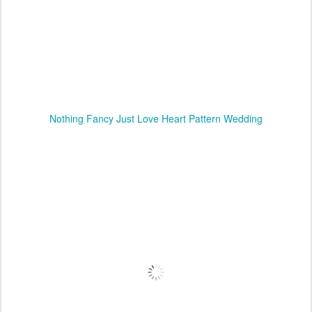
Nothing Fancy Just Love Heart Pattern Wedding