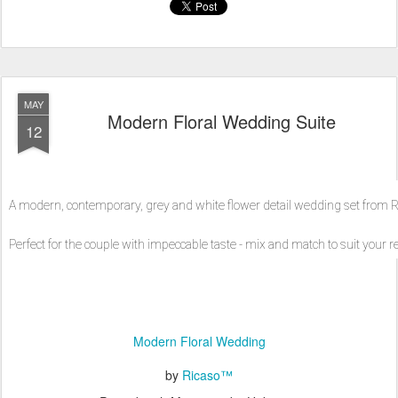
MAY
Modern Floral Wedding Suite
12
A modern, contemporary, grey and white flower detail wedding set from R
Perfect for the couple with impeccable taste - mix and match to suit your
Modern Floral Wedding
by
Ricaso™