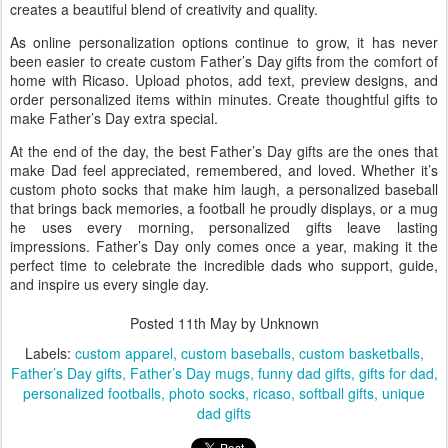
creates a beautiful blend of creativity and quality.
As online personalization options continue to grow, it has never
been easier to create custom Father’s Day gifts from the comfort of
home with Ricaso. Upload photos, add text, preview designs, and
order personalized items within minutes. Create thoughtful gifts to
make Father’s Day extra special.
At the end of the day, the best Father’s Day gifts are the ones that
make Dad feel appreciated, remembered, and loved. Whether it’s
custom photo socks that make him laugh, a personalized baseball
that brings back memories, a football he proudly displays, or a mug
he uses every morning, personalized gifts leave lasting
impressions. Father’s Day only comes once a year, making it the
perfect time to celebrate the incredible dads who support, guide,
and inspire us every single day.
Posted
11th May
by Unknown
Labels:
custom apparel
custom baseballs
custom basketballs
Father’s Day gifts
Father’s Day mugs
funny dad gifts
gifts for dad
personalized footballs
photo socks
ricaso
softball gifts
unique
dad gifts