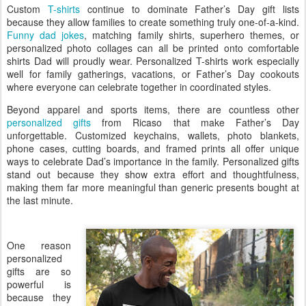
Custom
T-shirts
continue to dominate Father’s Day gift lists
because they allow families to create something truly one-of-a-kind.
Funny dad jokes
, matching family shirts, superhero themes, or
personalized photo collages can all be printed onto comfortable
shirts Dad will proudly wear. Personalized T-shirts work especially
well for family gatherings, vacations, or Father’s Day cookouts
where everyone can celebrate together in coordinated styles.
Beyond apparel and sports items, there are countless other
personalized gifts
from Ricaso that make Father’s Day
unforgettable. Customized keychains, wallets, photo blankets,
phone cases, cutting boards, and framed prints all offer unique
ways to celebrate Dad’s importance in the family. Personalized gifts
stand out because they show extra effort and thoughtfulness,
making them far more meaningful than generic presents bought at
the last minute.
One reason
personalized
gifts are so
powerful is
because they