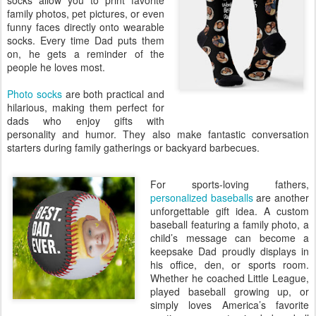
socks allow you to print favorite
family photos, pet pictures, or even
funny faces directly onto wearable
socks. Every time Dad puts them
on, he gets a reminder of the
people he loves most.
Photo socks
are both practical and
hilarious, making them perfect for
dads who enjoy gifts with
personality and humor. They also make fantastic conversation
starters during family gatherings or backyard barbecues.
For sports-loving fathers,
personalized baseballs
are another
unforgettable gift idea. A custom
baseball featuring a family photo, a
child’s message can become a
keepsake Dad proudly displays in
his office, den, or sports room.
Whether he coached Little League,
played baseball growing up, or
simply loves America’s favorite