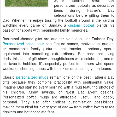
Some families even use
personalized footballs as decorative
items during Father’s Day
celebrations before gifting them to
Dad. Whether he enjoys tossing the football around in the yard or
watching every game on Sunday, a
custom football
blends his
passion for sports with meaningful family memories.
Basketball-themed gifts are another slam dunk for Father’s Day.
Personalized basketballs
can feature names, motivational quotes,
or memorable family pictures that transform ordinary sports
equipment into something extraordinary. For basketball-loving
dads, this kind of gift shows thoughtfulness while celebrating one of
his favorite hobbies. It’s especially perfect for fathers who spend
weekends shooting hoops with their kids or coaching youth teams.
Classic
personalized mugs
remain one of the best Father’s Day
gifts because they combine practicality with sentimental value.
Imagine Dad starting every morning with a mug featuring photos of
his children, funny sayings, or “Best Dad Ever” designs.
Personalized coffee mugs are affordable, useful, and deeply
personal. They also offer endless customization possibilities,
making them ideal for every type of dad — from coffee lovers to tea
drinkers and hot chocolate fans.