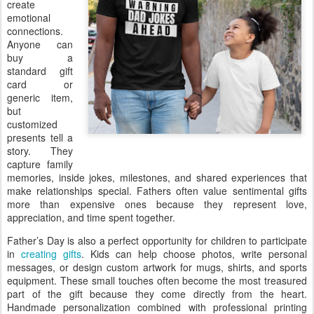
create
emotional
connections.
Anyone can
buy a
standard gift
card or
generic item,
but
customized
presents tell a
story. They
capture family
memories, inside jokes, milestones, and shared experiences that
make relationships special. Fathers often value sentimental gifts
more than expensive ones because they represent love,
appreciation, and time spent together.
Father’s Day is also a perfect opportunity for children to participate
in
creating gifts
. Kids can help choose photos, write personal
messages, or design custom artwork for mugs, shirts, and sports
equipment. These small touches often become the most treasured
part of the gift because they come directly from the heart.
Handmade personalization combined with professional printing