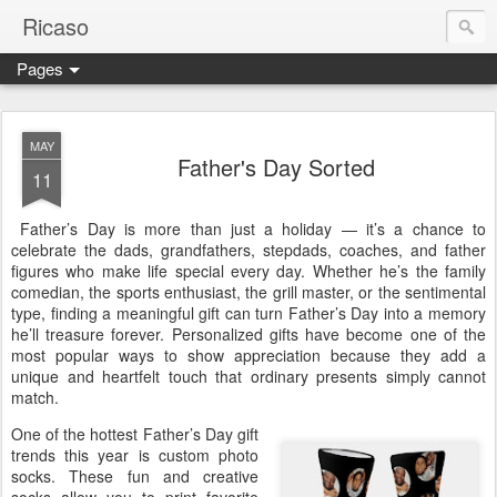
Ricaso
Pages
Ricaso™ and Ricaso Creative Studio Brings you the funkiest f
MAY
Father's Day Sorted
11
Father’s Day is more than just a holiday — it’s a chance to
celebrate the dads, grandfathers, stepdads, coaches, and father
figures who make life special every day. Whether he’s the family
comedian, the sports enthusiast, the grill master, or the sentimental
type, finding a meaningful gift can turn Father’s Day into a memory
he’ll treasure forever. Personalized gifts have become one of the
most popular ways to show appreciation because they add a
unique and heartfelt touch that ordinary presents simply cannot
match.
One of the hottest Father’s Day gift
trends this year is custom photo
socks. These fun and creative