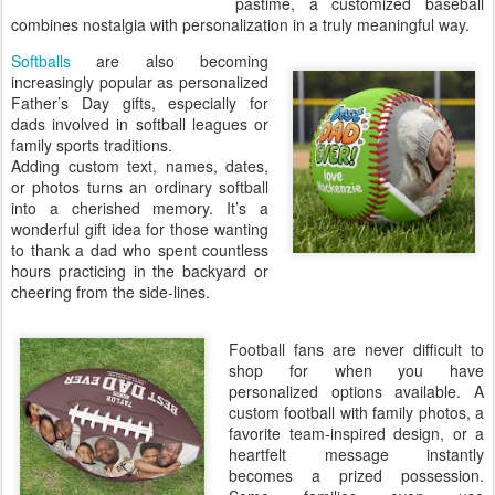
pastime, a customized baseball
combines nostalgia with personalization in a truly meaningful way.
Softballs
are also becoming
increasingly popular as personalized
Father’s Day gifts, especially for
dads involved in softball leagues or
family sports traditions.
Adding custom text, names, dates,
or photos turns an ordinary softball
into a cherished memory. It’s a
wonderful gift idea for those wanting
to thank a dad who spent countless
hours practicing in the backyard or
cheering from the side-lines.
Football fans are never difficult to
shop for when you have
personalized options available. A
custom football with family photos, a
favorite team-inspired design, or a
heartfelt message instantly
becomes a prized possession.