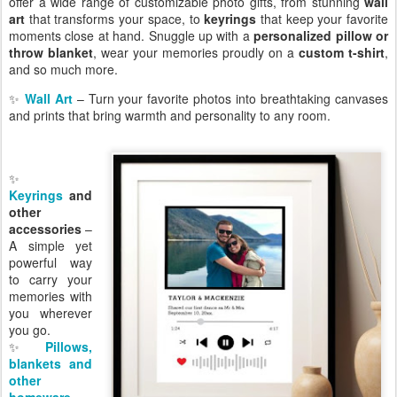
offer a wide range of customizable photo gifts, from stunning
wall
art
that transforms your space, to
keyrings
that keep your favorite
moments close at hand. Snuggle up with a
personalized pillow or
throw blanket
, wear your memories proudly on a
custom t-shirt
,
and so much more.
✨
Wall Art
– Turn your favorite photos into breathtaking canvases
and prints that bring warmth and personality to any room.
✨
Keyrings
and
other
accessories
–
A simple yet
powerful way
to carry your
memories with
you wherever
you go.
✨
Pillows,
blankets and
other
homeware
–