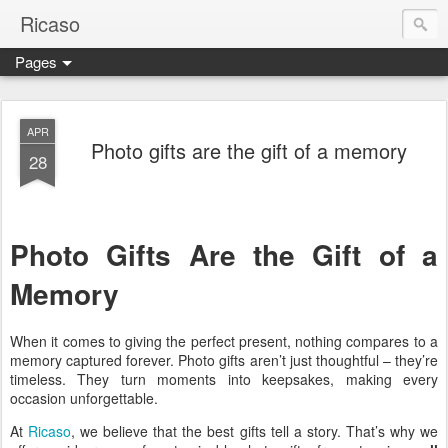
Ricaso
Pages
Ricaso™ and Ricaso Creative Studio Brings you the funkiest f
APR
Photo gifts are the gift of a memory
28
Photo Gifts Are the Gift of a
Memory
When it comes to giving the perfect present, nothing compares to a
memory captured forever. Photo gifts aren’t just thoughtful – they’re
timeless. They turn moments into keepsakes, making every
occasion unforgettable.
At
Ricaso
, we believe that the best gifts tell a story. That’s why we