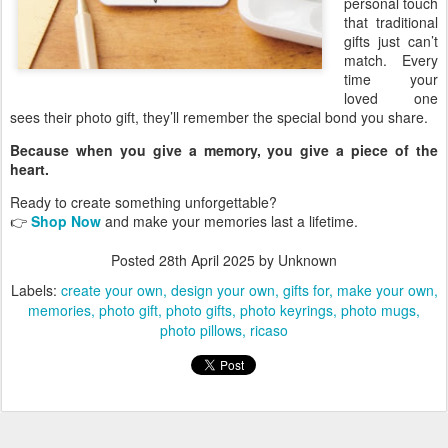
personal touch
that traditional
gifts just can’t
match. Every
time your
loved one
sees their photo gift, they’ll remember the special bond you share.
Because when you give a memory, you give a piece of the
heart.
Ready to create something unforgettable?
👉
Shop Now
and make your memories last a lifetime.
Posted
28th April 2025
by Unknown
Labels:
create your own
design your own
gifts for
make your own
memories
photo gift
photo gifts
photo keyrings
photo mugs
photo pillows
ricaso