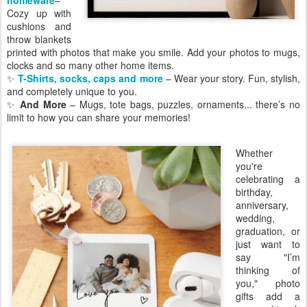
Cozy up with
cushions and
throw blankets
printed with photos that make you smile. Add your photos to mugs,
clocks and so many other home items.
✨
T-Shirts, socks, caps and more
– Wear your story. Fun, stylish,
and completely unique to you.
✨
And More
– Mugs, tote bags, puzzles, ornaments... there’s no
limit to how you can share your memories!
Whether
you're
celebrating a
birthday,
anniversary,
wedding,
graduation, or
just want to
say "I’m
thinking of
you," photo
gifts add a