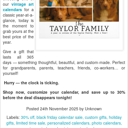
our
vintage art
calendars
for a
classic year-at-a-
glance, today is
the moment to
grab yours at the
best price of the
year.
Give a gift that
lasts all 365
days — something thoughtful, beautiful, and custom-made. Perfect
for grandparents, parents, teachers, friends, co-workers… or
yourself!
Hurry — the clock is ticking.
Shop now, customize your calendar, and save up to 30%
before the deal disappears tonight!
Posted
24th November 2025
by Unknown
Labels:
30% off
black friday calendar sale
custom gifts
holiday
gifts
limited time sale
personalized calendars
photo calendars