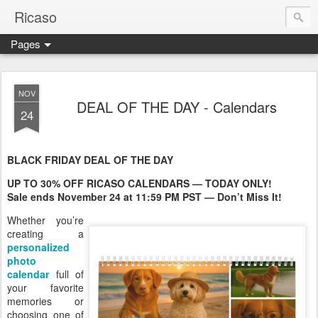
Ricaso
Pages
Ricaso™ and Ricaso Creative Studio Brings you the funkiest f
NOV
DEAL OF THE DAY - Calendars
24
BLACK FRIDAY DEAL OF THE DAY
UP TO 30% OFF RICASO CALENDARS — TODAY ONLY!
Sale ends November 24 at 11:59 PM PST — Don’t Miss It!
Whether you’re
creating a
personalized
photo
calendar
full of
your favorite
memories or
choosing one of