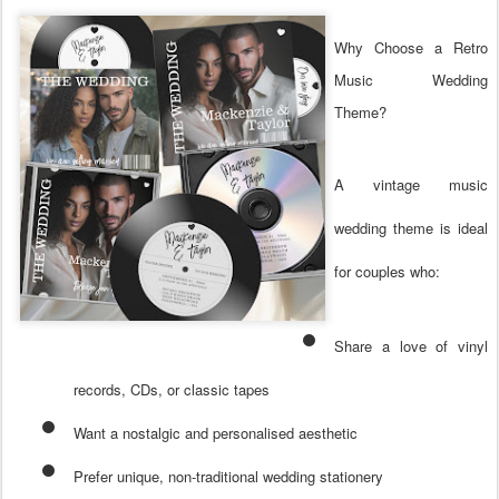
Why Choose a Retro
Music Wedding
Theme?
A vintage music
wedding theme is ideal
for couples who:
Share a love of vinyl
records, CDs, or classic tapes
Want a nostalgic and personalised aesthetic
Prefer unique, non-traditional wedding stationery