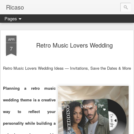
Ricaso
Pages
Ricaso™ and Ricaso Creative Studio Brings you the funkiest f
APR
Retro Music Lovers Wedding
7
Retro Music Lovers Wedding Ideas — Invitations, Save the Dates & More
Planning a retro music
wedding theme is a creative
way to reflect your
personality while building a