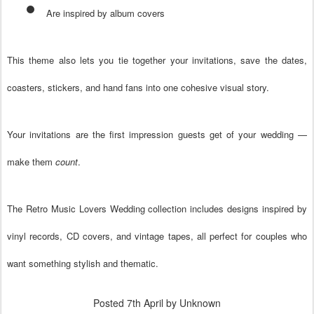
Are inspired by album covers
This theme also lets you tie together your invitations, save the dates,
coasters, stickers, and hand fans into one cohesive visual story.
Your invitations are the first impression guests get of your wedding —
make them
count
.
The
Retro Music Lovers Wedding
collection includes designs inspired by
vinyl records, CD covers, and vintage tapes, all perfect for couples who
want something stylish and thematic.
Posted
7th April
by Unknown