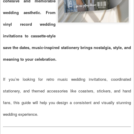
cohesive and memorable
wedding aesthetic. From
vinyl record wedding
invitations to cassette-style
save the dates, music-inspired stationery brings nostalgia, style, and
meaning to your celebration.
If you’re looking for retro music wedding invitations, coordinated
stationery, and themed accessories like coasters, stickers, and hand
fans, this guide will help you design a consistent and visually stunning
wedding experience.