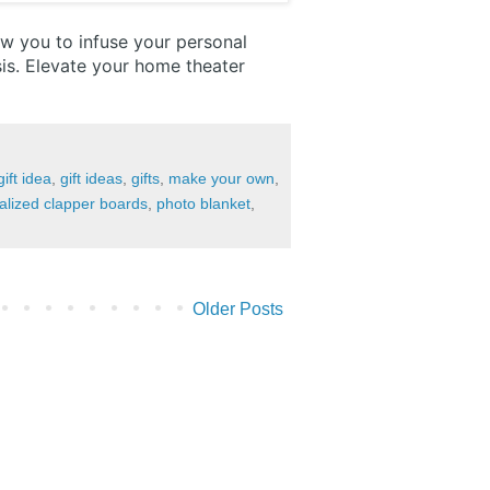
ow you to infuse your personal
is. Elevate your home theater
gift idea
,
gift ideas
,
gifts
,
make your own
,
alized clapper boards
,
photo blanket
,
Older Posts