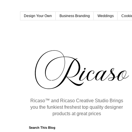
Design Your Own
Business Branding
Weddings
Cookie
Ricaso™ and Ricaso Creative Studio Brings
you the funkiest freshest top quality designer
products at great prices
Search This Blog