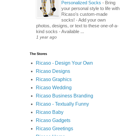
Personalized Socks
-
Bring
your personal style to life with
Ricaso's custom-made
socks! - Add your own
photos, designs, or text to these one-of-a-
kind socks - Available ...
1 year ago
The Stores
Ricaso - Design Your Own
Ricaso Designs
Ricaso Graphics
Ricaso Wedding
Ricaso Business Branding
Ricaso - Textually Funny
Ricaso Baby
Ricaso Gadgets
Ricaso Greetings