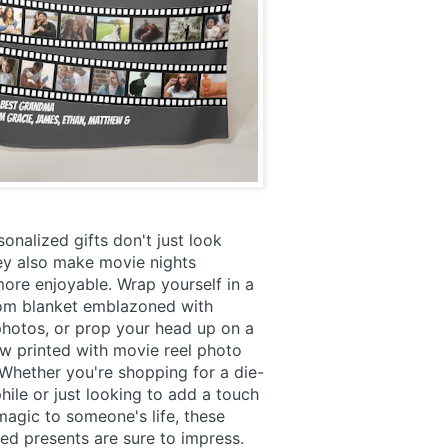
onalized gifts don't just look
ey also make movie nights
 more enjoyable. Wrap yourself in a
tom blanket emblazoned with
photos, or prop your head up on a
ow printed with movie reel photo
Whether you're shopping for a die-
hile or just looking to add a touch
agic to someone's life, these
ed presents are sure to impress.