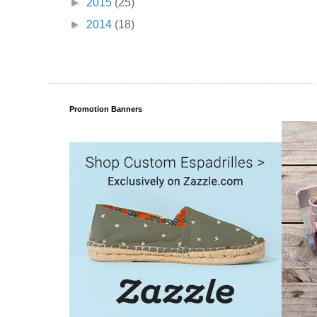
►
2015
(25)
►
2014
(18)
Promotion Banners