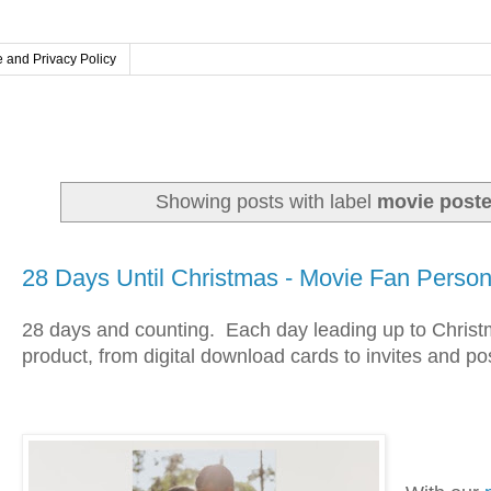
 and Privacy Policy
Showing posts with label
movie poste
Wednesday, November 27, 2024
28 Days Until Christmas - Movie Fan Persona
28 days and counting.
Each day leading up to Christma
product, from digital download cards to invites and po