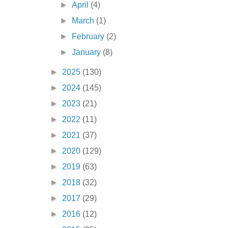
►
April
(4)
►
March
(1)
►
February
(2)
►
January
(8)
►
2025
(130)
►
2024
(145)
►
2023
(21)
►
2022
(11)
►
2021
(37)
►
2020
(129)
►
2019
(63)
►
2018
(32)
►
2017
(29)
►
2016
(12)