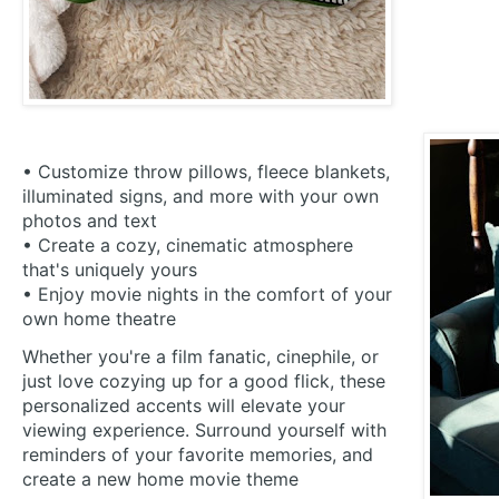
• Customize throw pillows, fleece blankets,
illuminated signs, and more with your own
photos and text
• Create a cozy, cinematic atmosphere
that's uniquely yours
• Enjoy movie nights in the comfort of your
own home theatre
Whether you're a film fanatic, cinephile, or
just love cozying up for a good flick, these
personalized accents will elevate your
viewing experience. Surround yourself with
reminders of your favorite memories, and
create a new home movie theme