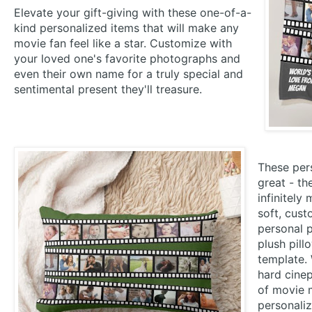
Elevate your gift-giving with these one-of-a-
kind personalized items that will make any
movie fan feel like a star. Customize with
your loved one's favorite photographs and
even their own name for a truly special and
sentimental present they'll treasure.
These pers
great - th
infinitely
soft, cus
personal 
plush pill
template. 
hard cinep
of movie m
personaliz