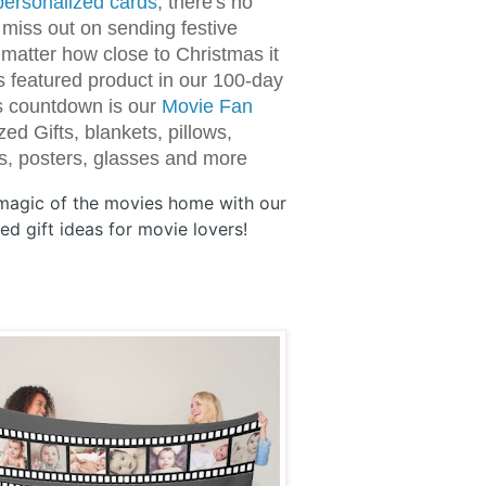
personalized cards
, there's no
 miss out on sending festive
 matter how close to Christmas it
's featured product in our 100-day
s countdown is our
Movie Fan
ed Gifts, blankets, pillows,
, posters, glasses and more
 magic of the movies home with our
ed gift ideas for movie lovers!