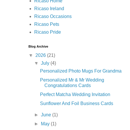
Ricaso Home
Ricaso Ireland
Ricaso Occasions
Ricaso Pets
Ricaso Pride
Blog Archive
▼
2026
(21)
▼
July
(4)
Personalized Photo Mugs For Grandma
Personalized Mr & Mr Wedding
Congratulations Cards
Perfect Matcha Wedding Invitation
Sunflower And Foil Business Cards
►
June
(1)
►
May
(1)