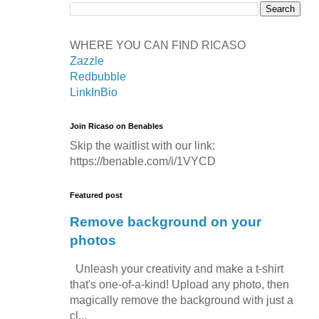
WHERE YOU CAN FIND RICASO
Zazzle
Redbubble
LinkInBio
Join Ricaso on Benables
Skip the waitlist with our link:
https://benable.com/i/1VYCD
Featured post
Remove background on your
photos
Unleash your creativity and make a t-shirt
that's one-of-a-kind! Upload any photo, then
magically remove the background with just a
cl...