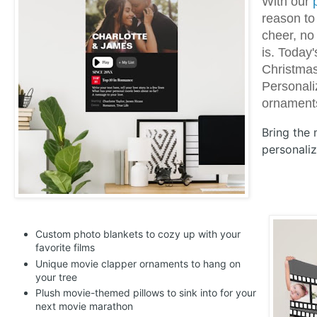
With our
reason to
cheer, no
is. Today
Christma
Personaliz
ornaments
Bring the
personaliz
Custom photo blankets to cozy up with your
favorite films
Unique movie clapper ornaments to hang on
your tree
Plush movie-themed pillows to sink into for your
next movie marathon