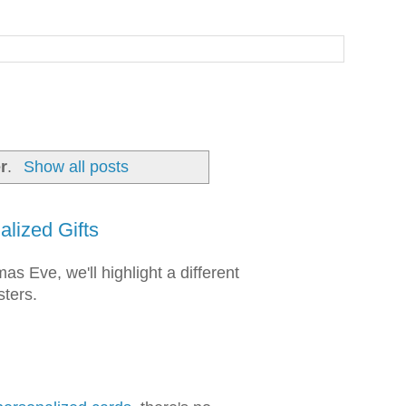
r
.
Show all posts
lized Gifts
s Eve, we'll highlight a different
sters.