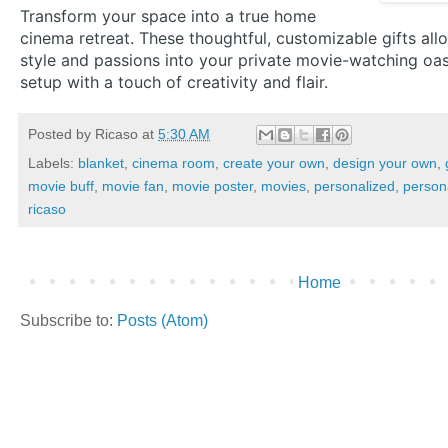
Transform your space into a true home
cinema retreat. These thoughtful, customizable gifts all
style and passions into your private movie-watching oas
setup with a touch of creativity and flair.
Posted by
Ricaso
at
5:30 AM
Labels:
blanket
,
cinema room
,
create your own
,
design your own
,
movie buff
,
movie fan
,
movie poster
,
movies
,
personalized
,
person
ricaso
Home
Subscribe to:
Posts (Atom)