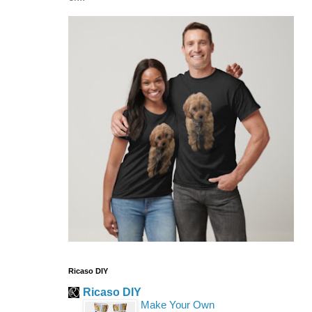
Ricaso DIY
Ricaso DIY
Make Your Own