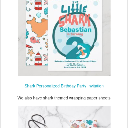
Shark Personalized Birthday Party Invitation
We also have shark themed wrapping paper sheets