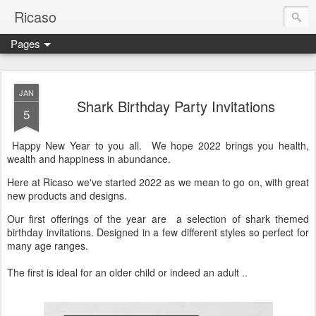
Ricaso
Pages
Ricaso™ and Ricaso Creative Studio Brings you the funkiest f
JAN
Shark Birthday Party Invitations
5
Happy New Year to you all. We hope 2022 brings you health,
wealth and happiness in abundance.
Here at Ricaso we've started 2022 as we mean to go on, with great
new products and designs.
Our first offerings of the year are a selection of shark themed
birthday invitations. Designed in a few different styles so perfect for
many age ranges.
The first is ideal for an older child or indeed an adult ..