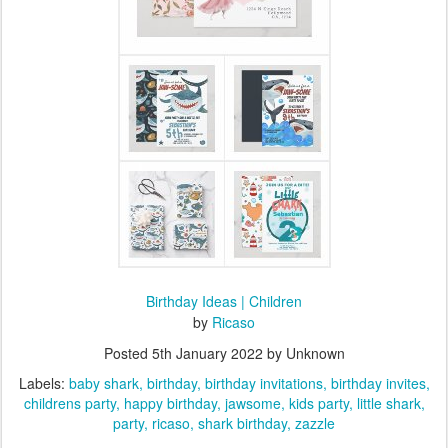
Birthday Ideas | Children
by
Ricaso
Posted
5th January 2022
by Unknown
Labels:
baby shark
birthday
birthday invitations
birthday invites
childrens party
happy birthday
jawsome
kids party
little shark
party
ricaso
shark birthday
zazzle