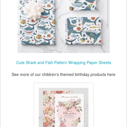
Cute Shark and Fish Pattern Wrapping Paper Sheets
See more of our children's themed birthday products here