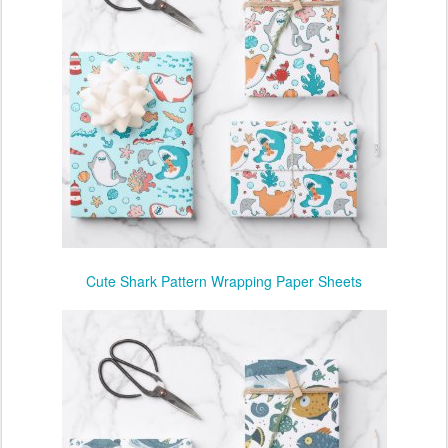
Cute Shark Pattern Wrapping Paper Sheets