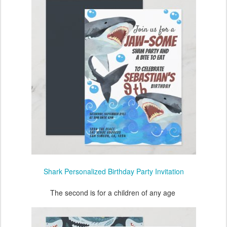
Shark Personalized Birthday Party Invitation
The second is for a children of any age