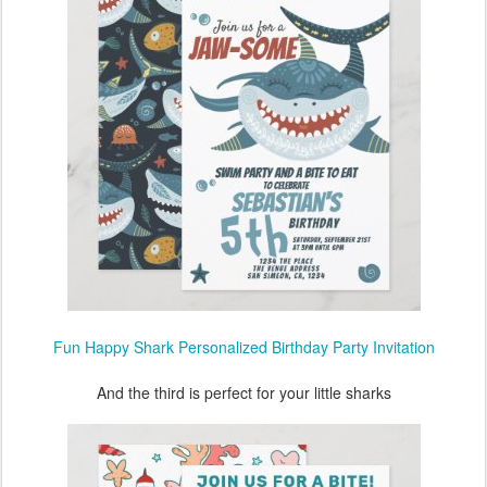
Fun Happy Shark Personalized Birthday Party Invitation
And the third is perfect for your little sharks