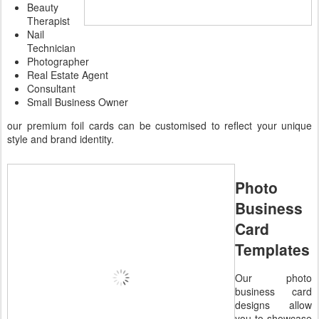
Beauty
Therapist
Nail
Technician
Photographer
Real Estate Agent
Consultant
Small Business Owner
our premium foil cards can be customised to reflect your unique
style and brand identity.
Photo
Business
Card
Templates
Our photo
business card
designs allow
you to showcase