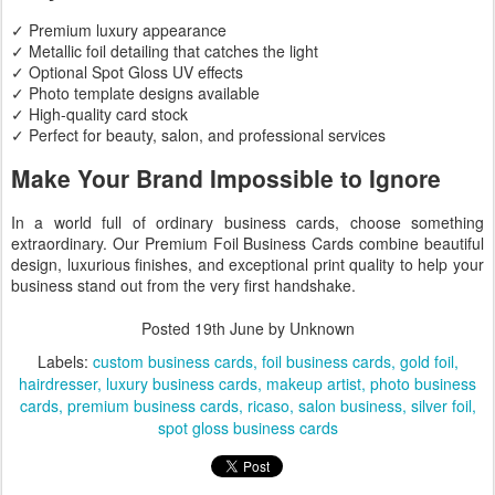
✓ Premium luxury appearance
✓ Metallic foil detailing that catches the light
✓ Optional Spot Gloss UV effects
✓ Photo template designs available
✓ High-quality card stock
✓ Perfect for beauty, salon, and professional services
Make Your Brand Impossible to Ignore
In a world full of ordinary business cards, choose something
extraordinary. Our Premium Foil Business Cards combine beautiful
design, luxurious finishes, and exceptional print quality to help your
business stand out from the very first handshake.
Posted
19th June
by Unknown
Labels:
custom business cards
foil business cards
gold foil
hairdresser
luxury business cards
makeup artist
photo business
cards
premium business cards
ricaso
salon business
silver foil
spot gloss business cards