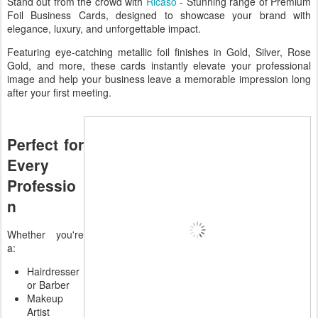
Stand out from the crowd with
Ricaso
- Stunning range of Premium
Foil Business Cards, designed to showcase your brand with
elegance, luxury, and unforgettable impact.
Featuring eye-catching metallic foil finishes in Gold, Silver, Rose
Gold, and more, these cards instantly elevate your professional
image and help your business leave a memorable impression long
after your first meeting.
Perfect for
Every
Professio
n
Whether you're
a:
Hairdresser
or Barber
Makeup
Artist