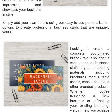
create a memorable first
impression and
showcase your business
in style.
Simply add your own details using our easy-to-use personalisation
options to create professional business cards that are uniquely
yours.
Looking to create a
complete, coordinated
brand? We also offer a
wide range of business
stationery and marketing
materials, including
brochures, menus, raffle
tickets, caps, t-shirts and
other branded products.
Whether you're
launching a new
business or refreshing
your existing branding,
we can help you achieve