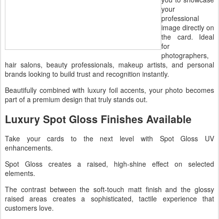
your
professional
image directly on
the card. Ideal
for
photographers,
hair salons, beauty professionals, makeup artists, and personal
brands looking to build trust and recognition instantly.
Beautifully combined with luxury foil accents, your photo becomes
part of a premium design that truly stands out.
Luxury Spot Gloss Finishes Available
Take your cards to the next level with Spot Gloss UV
enhancements.
Spot Gloss creates a raised, high-shine effect on selected
elements.
The contrast between the soft-touch matt finish and the glossy
raised areas creates a sophisticated, tactile experience that
customers love.