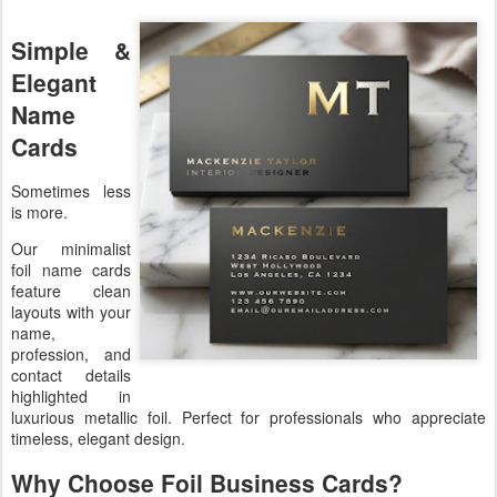
Simple &
Elegant
Name
Cards
Sometimes less
is more.
Our minimalist
foil name cards
feature clean
layouts with your
name,
profession, and
contact details
highlighted in
luxurious metallic foil. Perfect for professionals who appreciate
timeless, elegant design.
Why Choose Foil Business Cards?