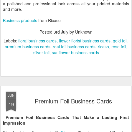
a polished and professional look across all your printed materials
and more.
Business products
from Ricaso
Posted
3rd July
by Unknown
Labels:
floral business cards
flower florist business cards
gold foil
premium business cards
real foil business cards
ricaso
rose foil
silver foil
sunflower business cards
JUN
Premium Foil Business Cards
19
Premium Foil Business Cards That Make a Lasting First
Impression