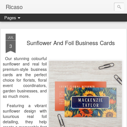
Ricaso
Pages
Ricaso™ and Ricaso Creative Studio Brings you the funkiest f
JUL
Sunflower And Foil Business Cards
3
Our stunning colourful
sunflower and real foil
premium-style business
cards are the perfect
choice for florists, floral
event coordinators,
garden businesses, and
so much more.
Featuring a vibrant
sunflower design with
luxurious real foil
detailing, they help