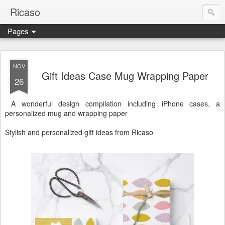
Ricaso
Pages
Ricaso™ and Ricaso Creative Studio Brings you the funkiest f
NOV
Gift Ideas Case Mug Wrapping Paper
26
A wonderful design compilation including iPhone cases, a
personalized mug and wrapping paper
Stylish and personalized gift ideas from Ricaso