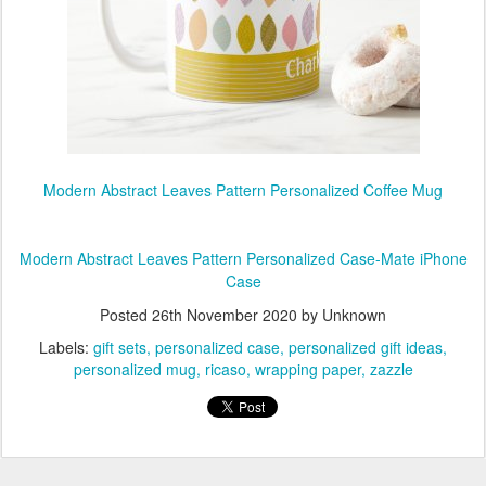
Modern Abstract Leaves Pattern Personalized Coffee Mug
Modern Abstract Leaves Pattern Personalized Case-Mate iPhone
Case
Posted
26th November 2020
by Unknown
Labels:
gift sets
personalized case
personalized gift ideas
personalized mug
ricaso
wrapping paper
zazzle