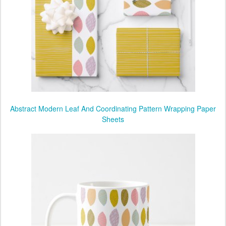
Abstract Modern Leaf And Coordinating Pattern Wrapping Paper
Sheets