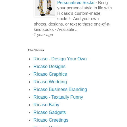
Personalized Socks
-
Bring
your personal style to life with
Ricaso's custom-made
socks! - Add your own
photos, designs, or text to these one-of-a-
kind socks - Available ...
1 year ago
The Stores
Ricaso - Design Your Own
Ricaso Designs
Ricaso Graphics
Ricaso Wedding
Ricaso Business Branding
Ricaso - Textually Funny
Ricaso Baby
Ricaso Gadgets
Ricaso Greetings