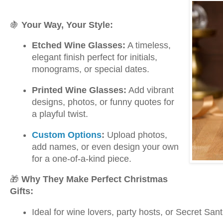
🍇
Your Way, Your Style:
Etched Wine Glasses:
A timeless,
elegant finish perfect for initials,
monograms, or special dates.
Printed Wine Glasses:
Add vibrant
designs, photos, or funny quotes for
a playful twist.
Custom Options
:
Upload photos,
add names, or even design your own
for a one-of-a-kind piece.
🎁
Why They Make Perfect Christmas
Gifts:
Ideal for wine lovers, party hosts, or Secret Sa