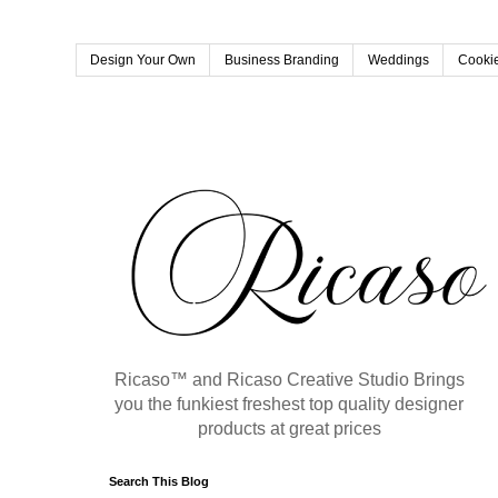
Design Your Own
Business Branding
Weddings
Cookie
Ricaso™ and Ricaso Creative Studio Brings
you the funkiest freshest top quality designer
products at great prices
Search This Blog