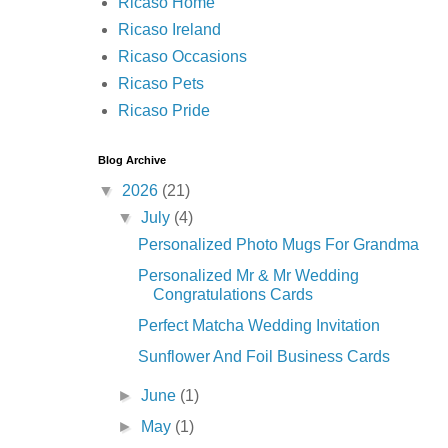
Ricaso Home
Ricaso Ireland
Ricaso Occasions
Ricaso Pets
Ricaso Pride
Blog Archive
▼
2026
(21)
▼
July
(4)
Personalized Photo Mugs For Grandma
Personalized Mr & Mr Wedding
Congratulations Cards
Perfect Matcha Wedding Invitation
Sunflower And Foil Business Cards
►
June
(1)
►
May
(1)