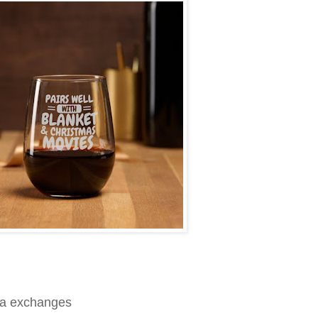
nta exchanges