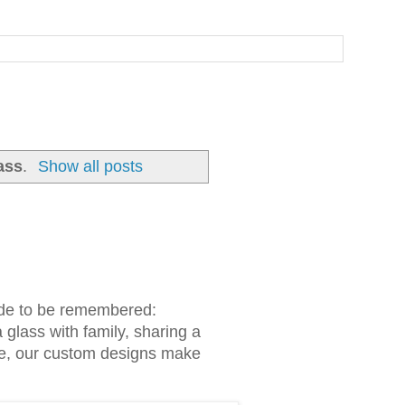
ass
.
Show all posts
made to be remembered:
 glass with family, sharing a
ake, our custom designs make