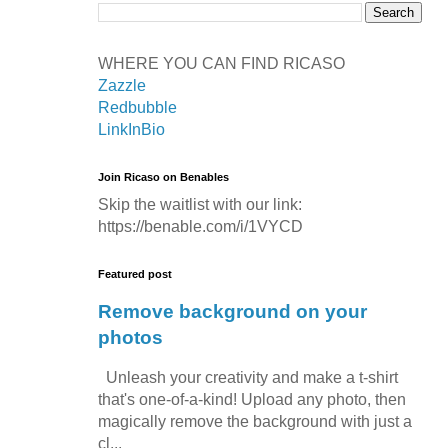
WHERE YOU CAN FIND RICASO
Zazzle
Redbubble
LinkInBio
Join Ricaso on Benables
Skip the waitlist with our link:
https://benable.com/i/1VYCD
Featured post
Remove background on your
photos
Unleash your creativity and make a t-shirt
that's one-of-a-kind! Upload any photo, then
magically remove the background with just a
cl...