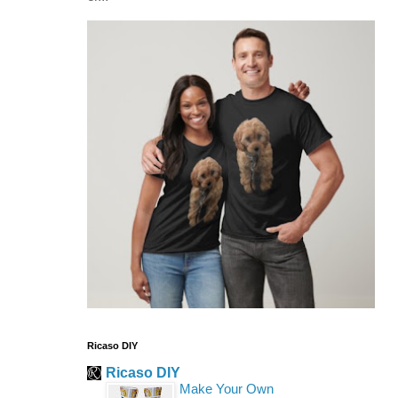
Ricaso DIY
Ricaso DIY
Make Your Own