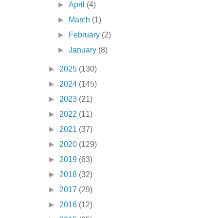
►
April
(4)
►
March
(1)
►
February
(2)
►
January
(8)
►
2025
(130)
►
2024
(145)
►
2023
(21)
►
2022
(11)
►
2021
(37)
►
2020
(129)
►
2019
(63)
►
2018
(32)
►
2017
(29)
►
2016
(12)