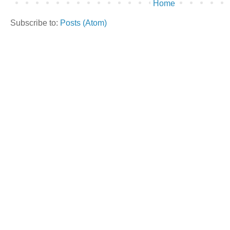
Home
Subscribe to:
Posts (Atom)