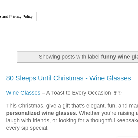
 and Privacy Policy
Showing posts with label
funny wine gl
Sunday, October 5, 2025
80 Sleeps Until Christmas - Wine Glasses
Wine Glasses
– A Toast to Every Occasion 🍷✨
This Christmas, give a gift that’s elegant, fun, and 
personalized wine glasses
. Whether you’re raising a
laugh with friends, or looking for a thoughtful keeps
every sip special.