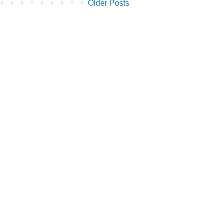
Older Posts