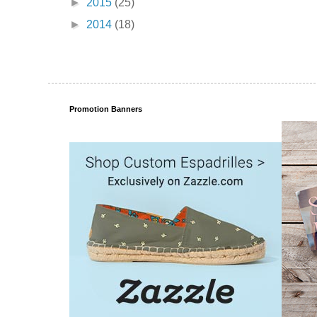
►
2015
(25)
►
2014
(18)
Promotion Banners