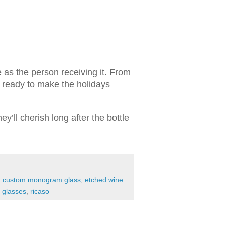
ue as the person receiving it. From
e ready to make the holidays
y’ll cherish long after the bottle
,
custom monogram glass
,
etched wine
e glasses
,
ricaso