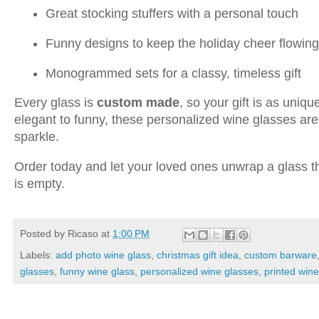
Great stocking stuffers with a personal touch
Funny designs to keep the holiday cheer flowing
Monogrammed sets for a classy, timeless gift
Every glass is
custom made
, so your gift is as uniq
elegant to funny, these personalized wine glasses ar
sparkle.
Order today and let your loved ones unwrap a glass the
is empty.
Posted by
Ricaso
at
1:00 PM
Labels:
add photo wine glass
,
christmas gift idea
,
custom barware
glasses
,
funny wine glass
,
personalized wine glasses
,
printed win