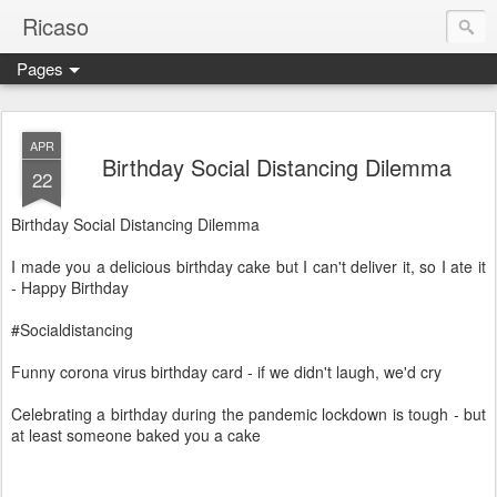
Ricaso
Pages
Ricaso™ and Ricaso Creative Studio Brings you the funkiest f
APR
Birthday Social Distancing Dilemma
22
Birthday Social Distancing Dilemma
I made you a delicious birthday cake but I can't deliver it, so I ate it
- Happy Birthday
#Socialdistancing
Funny corona virus birthday card - if we didn't laugh, we'd cry
Celebrating a birthday during the pandemic lockdown is tough - but
at least someone baked you a cake