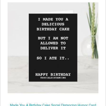
Made You A Birthday Cake Social Distancing Humor Card