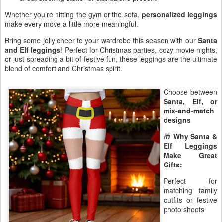
Whether you’re hitting the gym or the sofa,
personalized leggings
make every move a little more meaningful.
Bring some jolly cheer to your wardrobe this season with our
Santa
and Elf leggings
! Perfect for Christmas parties, cozy movie nights,
or just spreading a bit of festive fun, these leggings are the ultimate
blend of comfort and Christmas spirit.
Choose between
Santa, Elf, or
mix-and-match
designs
🎁
Why Santa &
Elf Leggings
Make Great
Gifts:
Perfect for
matching family
outfits or festive
photo shoots