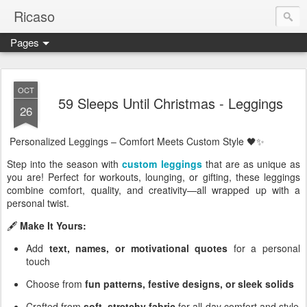
Ricaso
Pages
Ricaso™ and Ricaso Creative Studio Brings you the funkiest f
OCT
59 Sleeps Until Christmas - Leggings
26
Personalized Leggings – Comfort Meets Custom Style 🖤✨
Step into the season with
custom leggings
that are as unique as
you are! Perfect for workouts, lounging, or gifting, these leggings
combine comfort, quality, and creativity—all wrapped up with a
personal twist.
🖋️
Make It Yours:
Add
text, names, or motivational quotes
for a personal
touch
Choose from
fun patterns, festive designs, or sleek solids
Crafted from
soft, stretchy fabric
for all-day comfort and style