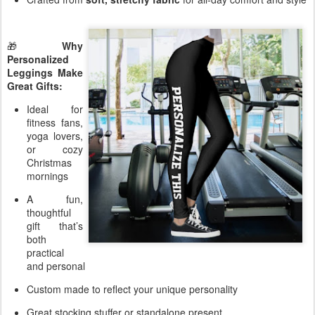
🎁
Why
Personalized
Leggings Make
Great Gifts:
Ideal for
fitness fans,
yoga lovers,
or cozy
Christmas
mornings
A fun,
thoughtful
gift that’s
both
practical
and personal
Custom made to reflect your unique personality
Great stocking stuffer or standalone present