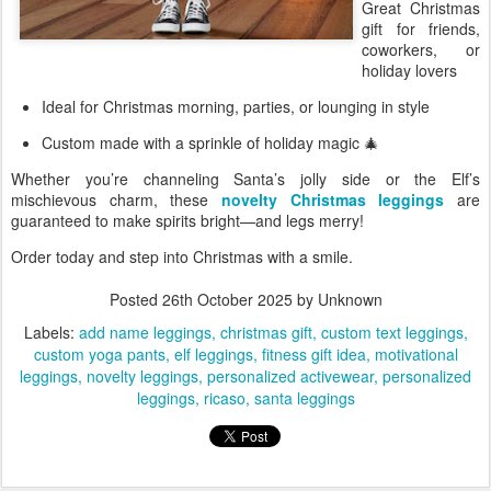
Great Christmas
gift for friends,
coworkers, or
holiday lovers
Ideal for Christmas morning, parties, or lounging in style
Custom made with a sprinkle of holiday magic 🎄
Whether you’re channeling Santa’s jolly side or the Elf’s
mischievous charm, these
novelty Christmas leggings
are
guaranteed to make spirits bright—and legs merry!
Order today and step into Christmas with a smile.
Posted
26th October 2025
by Unknown
Labels:
add name leggings
christmas gift
custom text leggings
custom yoga pants
elf leggings
fitness gift idea
motivational
leggings
novelty leggings
personalized activewear
personalized
leggings
ricaso
santa leggings