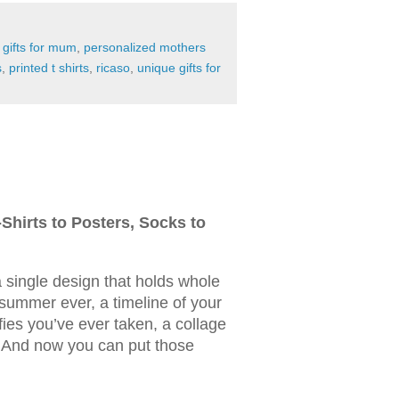
,
gifts for mum
,
personalized mothers
s
,
printed t shirts
,
ricaso
,
unique gifts for
Shirts to Posters, Socks to
 single design that holds whole
summer ever, a timeline of your
elfies you’ve ever taken, a collage
 And now you can put those