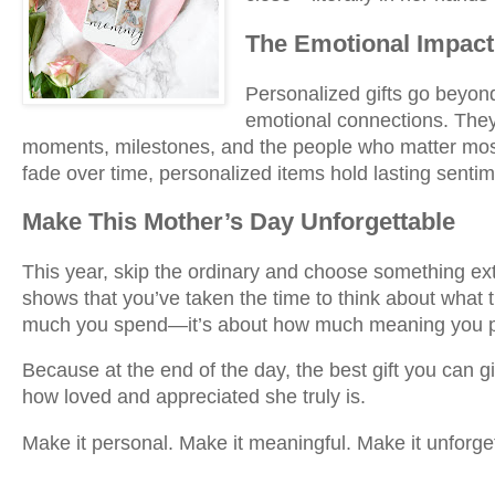
The Emotional Impact
Personalized gifts go beyon
emotional connections. The
moments, milestones, and the people who matter most.
fade over time, personalized items hold lasting sentim
Make This Mother’s Day Unforgettable
This year, skip the ordinary and choose something ext
shows that you’ve taken the time to think about what t
much you spend—it’s about how much meaning you put
Because at the end of the day, the best gift you can 
how loved and appreciated she truly is.
Make it personal. Make it meaningful. Make it unforge