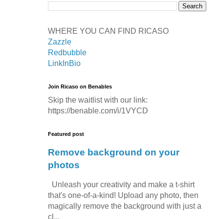
WHERE YOU CAN FIND RICASO
Zazzle
Redbubble
LinkInBio
Join Ricaso on Benables
Skip the waitlist with our link:
https://benable.com/i/1VYCD
Featured post
Remove background on your
photos
Unleash your creativity and make a t-shirt
that's one-of-a-kind! Upload any photo, then
magically remove the background with just a
cl...