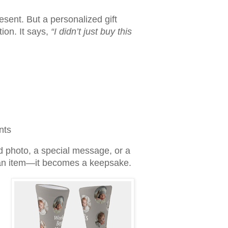
sent. But a personalized gift
tion. It says,
“I didn’t just buy this
nts
d photo, a special message, or a
t an item—it becomes a keepsake.