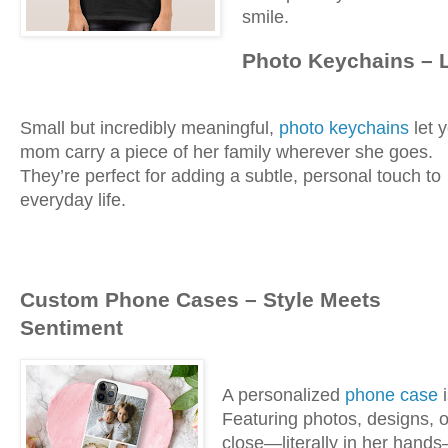
smile.
Photo Keychains – 
Small but incredibly meaningful,
photo keychains
let 
mom carry a piece of her family wherever she goes.
They’re perfect for adding a subtle, personal touch to
everyday life.
Custom Phone Cases – Style Meets
Sentiment
A personalized
phone case
i
Featuring photos, designs, 
close—literally in her hand