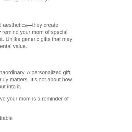
d aesthetics—they create
y remind your mom of special
 Unlike generic gifts that may
ental value.
raordinary. A personalized gift
ruly matters. It’s not about how
 into it.
give your mom is a reminder of
ttable