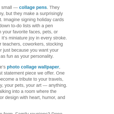
rt small —
collage pens
. They
ny, but they make a surprisingly
t. Imagine signing holiday cards
 down to-do lists with a pen
 your favorite faces, pets, or
t’s miniature joy in every stroke.
or teachers, coworkers, stocking
 or just because you want your
as fun as your personality.
re’s
photo collage wallpaper
,
st statement piece we offer. One
ecome a tribute to your travels,
y, your pets, your art — anything.
alking into a room where the
rior design with heart, humor, and