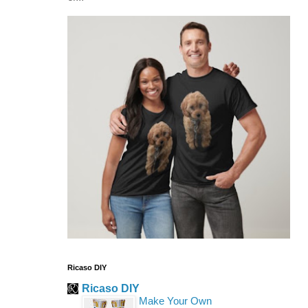
Ricaso DIY
Ricaso DIY
Make Your Own