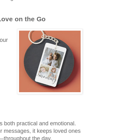
Love on the Go
your
s both practical and emotional.
or messages, it keeps loved ones
s—throughout the day.