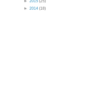
►
2015
(25)
►
2014
(18)