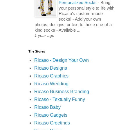
Personalized Socks
-
Bring
your personal style to life with
Ricaso's custom-made
socks! - Add your own
photos, designs, or text to these one-of-a-
kind socks - Available ...
1 year ago
The Stores
Ricaso - Design Your Own
Ricaso Designs
Ricaso Graphics
Ricaso Wedding
Ricaso Business Branding
Ricaso - Textually Funny
Ricaso Baby
Ricaso Gadgets
Ricaso Greetings