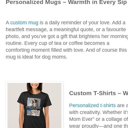
Personalized Mugs – Warmth in Every Sip
A
custom mug
is a daily reminder of your love. Add a
heartfelt message, a meaningful quote, or a favourite
photo, and you’ve got a gift that brightens her mornin
routine. Every cup of tea or coffee becomes a
comforting moment filled with love. And of course this
mug is ideal for dog moms.
Custom T-Shirts – 
Personalized t-shirts
are a
with creativity. Whether i
Mom Ever” or a collage of 
wear proudly—and one tha