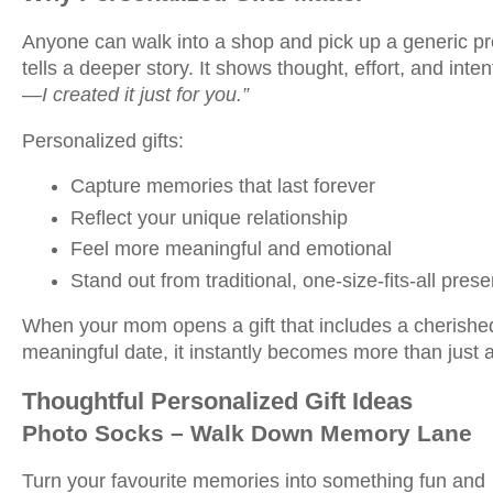
Anyone can walk into a shop and pick up a generic pre
tells a deeper story. It shows thought, effort, and inten
—I created it just for you.”
Personalized gifts:
Capture memories that last forever
Reflect your unique relationship
Feel more meaningful and emotional
Stand out from traditional, one-size-fits-all prese
When your mom opens a gift that includes a cherishe
meaningful date, it instantly becomes more than jus
Thoughtful Personalized Gift Ideas
Photo Socks – Walk Down Memory Lane
Turn your favourite memories into something fun and