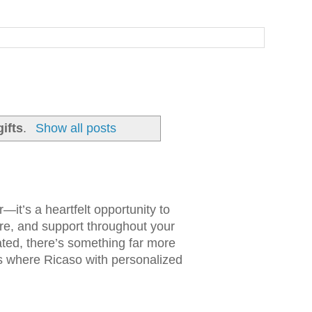
ifts
.
Show all posts
it’s a heartfelt opportunity to
e, and support throughout your
ated, there’s something far more
t’s where Ricaso with personalized