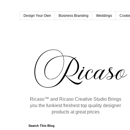
Design Your Own
Business Branding
Weddings
Cookie
Ricaso™ and Ricaso Creative Studio Brings
you the funkiest freshest top quality designer
products at great prices
Search This Blog