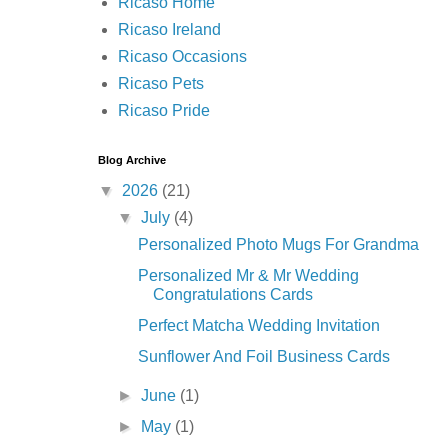
Ricaso Home
Ricaso Ireland
Ricaso Occasions
Ricaso Pets
Ricaso Pride
Blog Archive
▼
2026
(21)
▼
July
(4)
Personalized Photo Mugs For Grandma
Personalized Mr & Mr Wedding
Congratulations Cards
Perfect Matcha Wedding Invitation
Sunflower And Foil Business Cards
►
June
(1)
►
May
(1)