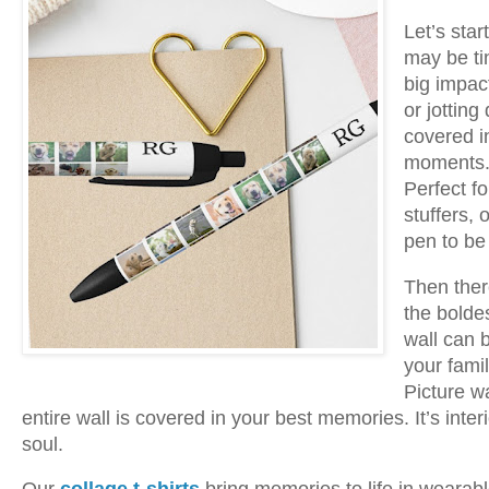
Let’s sta
may be ti
big impac
or jotting
covered in
moments. I
Perfect f
stuffers,
pen to be 
Then the
the bolde
wall can b
your famil
Picture w
entire wall is covered in your best memories. It’s inte
soul.