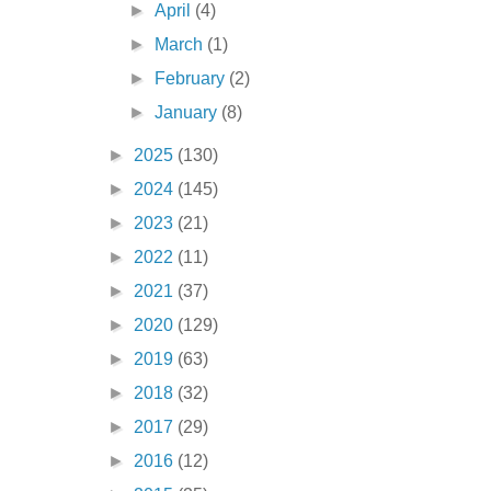
►
April
(4)
►
March
(1)
►
February
(2)
►
January
(8)
►
2025
(130)
►
2024
(145)
►
2023
(21)
►
2022
(11)
►
2021
(37)
►
2020
(129)
►
2019
(63)
►
2018
(32)
►
2017
(29)
►
2016
(12)