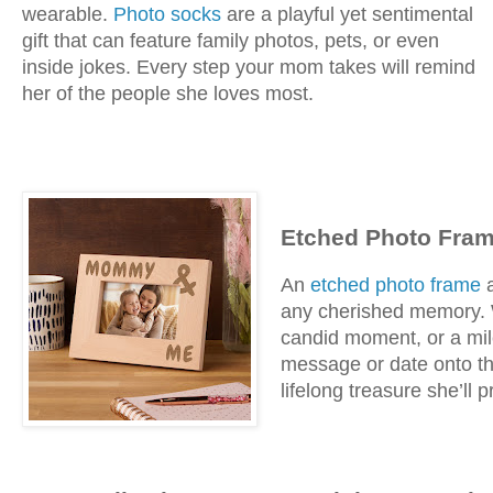
wearable.
Photo socks
are a playful yet sentimental
gift that can feature family photos, pets, or even
inside jokes. Every step your mom takes will remind
her of the people she loves most.
Etched Photo Fram
An
etched photo frame
a
any cherished memory. Wh
candid moment, or a mil
message or date onto the
lifelong treasure she’ll p