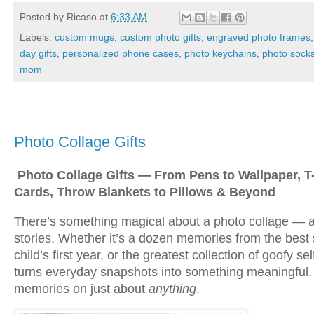
Posted by
Ricaso
at
6:33 AM
Labels:
custom mugs
,
custom photo gifts
,
engraved photo frames
day gifts
,
personalized phone cases
,
photo keychains
,
photo sock
mom
Sunday, December 14, 2025
Photo Collage Gifts
Photo Collage Gifts — From Pens to Wallpaper, T-
Cards, Throw Blankets to Pillows & Beyond
There’s something magical about a photo collage — a
stories. Whether it’s a dozen memories from the best 
child’s first year, or the greatest collection of goofy s
turns everyday snapshots into something meaningful.
memories on just about
anything
.