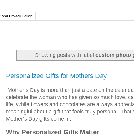
 and Privacy Policy
Showing posts with label
custom photo g
Tuesday, April 14, 2026
Personalized Gifts for Mothers Day
Mother’s Day is more than just a date on the calendar—
celebrate the woman who has given so much love, car
life. While flowers and chocolates are always appreci
meaningful about a gift that feels truly personal. Tha
Mother’s Day gifts come in.
Why Personalized Gifts Matter