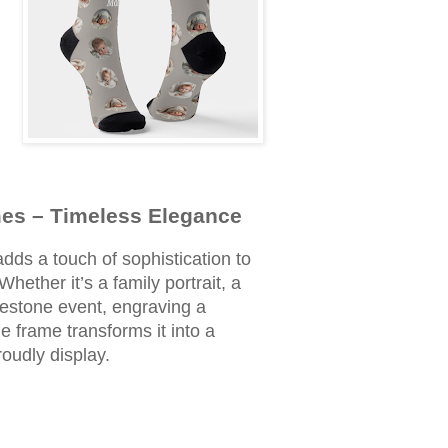
es – Timeless Elegance
dds a touch of sophistication to
ether it’s a family portrait, a
estone event, engraving a
 frame transforms it into a
roudly display.