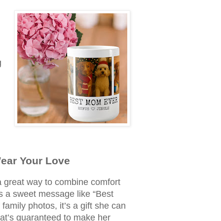
g
Wear Your Love
 great way to combine comfort
t’s a sweet message like “Best
family photos, it’s a gift she can
t’s guaranteed to make her