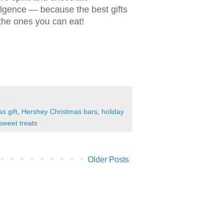
lgence — because the best gifts
the ones you can eat!
s gift
,
Hershey Christmas bars
,
holiday
sweet treats
Older Posts