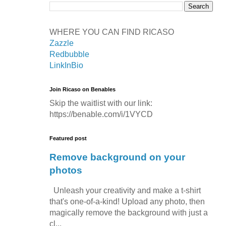
WHERE YOU CAN FIND RICASO
Zazzle
Redbubble
LinkInBio
Join Ricaso on Benables
Skip the waitlist with our link:
https://benable.com/i/1VYCD
Featured post
Remove background on your
photos
Unleash your creativity and make a t-shirt
that's one-of-a-kind! Upload any photo, then
magically remove the background with just a
cl...