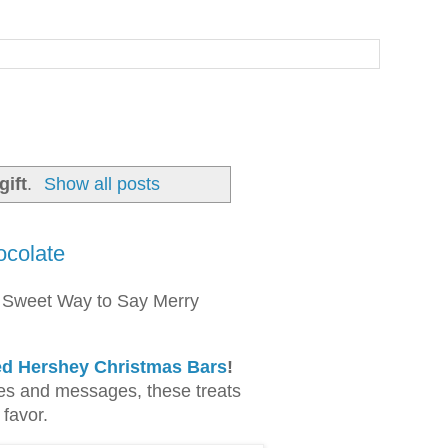
ift
.
Show all posts
ocolate
 Sweet Way to Say Merry
ed Hershey Christmas Bars
!
es and messages, these treats
 favor.