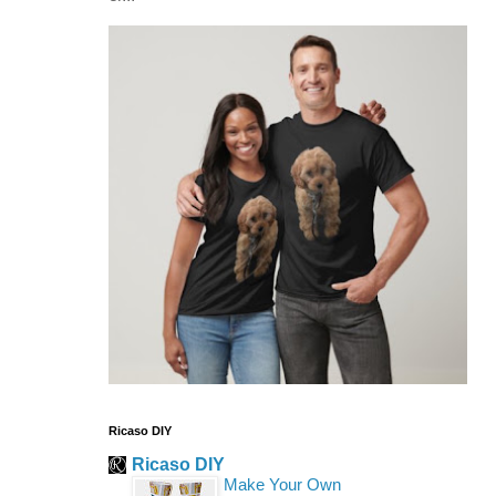
Ricaso DIY
Ricaso DIY
Make Your Own