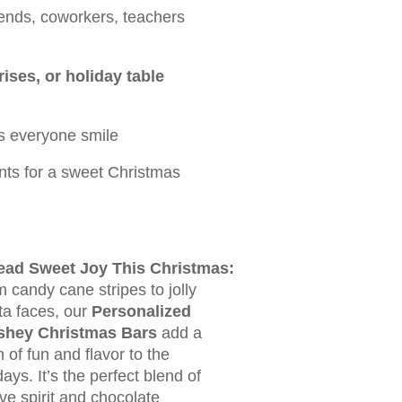
riends, coworkers, teachers
ises, or holiday table
s everyone smile
ts for a sweet Christmas
ead Sweet Joy This Christmas:
 candy cane stripes to jolly
a faces, our
Personalized
shey Christmas Bars
add a
 of fun and flavor to the
days. It’s the perfect blend of
ive spirit and chocolate