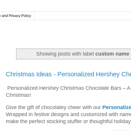
 and Privacy Policy
Showing posts with label
custom name g
Saturday, November 22, 2025
Christmas Ideas - Personalized Hershey Ch
Personalized Hershey Christmas Chocolate Bars – A
Christmas!
Give the gift of chocolatey cheer with our
Personaliz
Wrapped in festive designs and customized with nam
make the perfect stocking stuffer or thoughtful holiday