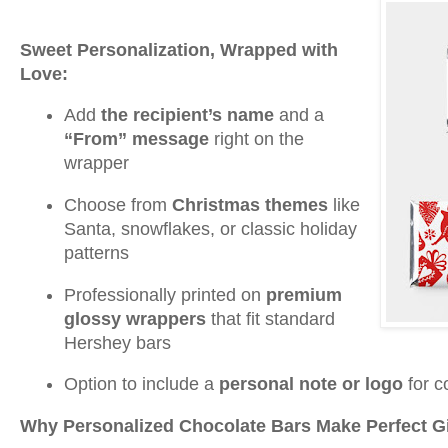
Sweet Personalization, Wrapped with
Love:
Add
the recipient’s name
and a
“From” message
right on the
wrapper
Choose from
Christmas themes
like
Santa, snowflakes, or classic holiday
patterns
Professionally printed on
premium
glossy wrappers
that fit standard
Hershey bars
Option to include a
personal note or logo
for c
Why Personalized Chocolate Bars Make Perfect Gi