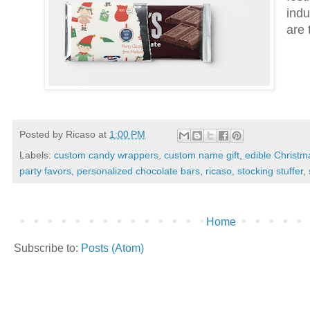
indu
are 
Posted by
Ricaso
at
1:00 PM
Labels:
custom candy wrappers
,
custom name gift
,
edible Christma
party favors
,
personalized chocolate bars
,
ricaso
,
stocking stuffer
,
Home
Subscribe to:
Posts (Atom)