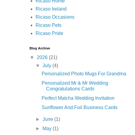
Ricaso Home
Ricaso Ireland
Ricaso Occasions
Ricaso Pets
Ricaso Pride
Blog Archive
▼
2026
(21)
▼
July
(4)
Personalized Photo Mugs For Grandma
Personalized Mr & Mr Wedding
Congratulations Cards
Perfect Matcha Wedding Invitation
Sunflower And Foil Business Cards
►
June
(1)
►
May
(1)