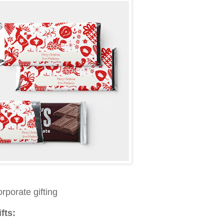
orporate gifting
fts: