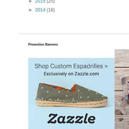
►
2015
(25)
►
2014
(18)
Promotion Banners