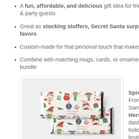
A
fun, affordable, and delicious
gift idea for f
& party guests
Great as
stocking stuffers, Secret Santa surpr
favors
Custom-made for that personal touch that make
Combine with matching mugs, cards, or ornamen
bundle
Spr
From
Sant
Her
dash
holi
fest