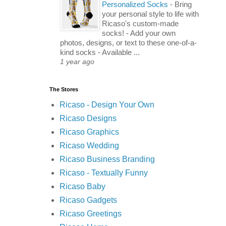
Personalized Socks
-
Bring
your personal style to life with
Ricaso's custom-made
socks! - Add your own
photos, designs, or text to these one-of-a-
kind socks - Available ...
1 year ago
The Stores
Ricaso - Design Your Own
Ricaso Designs
Ricaso Graphics
Ricaso Wedding
Ricaso Business Branding
Ricaso - Textually Funny
Ricaso Baby
Ricaso Gadgets
Ricaso Greetings