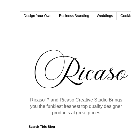
Design Your Own
Business Branding
Weddings
Cookie
Ricaso™ and Ricaso Creative Studio Brings
you the funkiest freshest top quality designer
products at great prices
Search This Blog