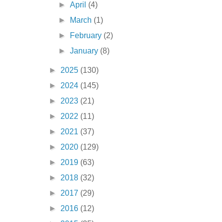
►
April
(4)
►
March
(1)
►
February
(2)
►
January
(8)
►
2025
(130)
►
2024
(145)
►
2023
(21)
►
2022
(11)
►
2021
(37)
►
2020
(129)
►
2019
(63)
►
2018
(32)
►
2017
(29)
►
2016
(12)