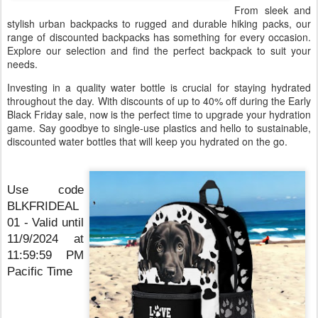
From sleek and
stylish urban backpacks to rugged and durable hiking packs, our
range of discounted backpacks has something for every occasion.
Explore our selection and find the perfect backpack to suit your
needs.
Investing in a quality water bottle is crucial for staying hydrated
throughout the day. With discounts of up to 40% off during the Early
Black Friday sale, now is the perfect time to upgrade your hydration
game. Say goodbye to single-use plastics and hello to sustainable,
discounted water bottles that will keep you hydrated on the go.
Use code
BLKFRIDEAL
01 - Valid until
11/9/2024 at
11:59:59 PM
Pacific Time