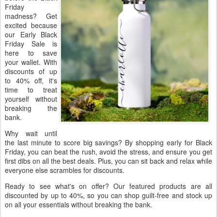
Friday
madness? Get
excited because
our Early Black
Friday Sale is
here to save
your wallet. With
discounts of up
to 40% off, it's
time to treat
yourself without
breaking the
bank.
Why wait until
the last minute to score big savings? By shopping early for Black
Friday, you can beat the rush, avoid the stress, and ensure you get
first dibs on all the best deals. Plus, you can sit back and relax while
everyone else scrambles for discounts.
Ready to see what's on offer? Our featured products are all
discounted by up to 40%, so you can shop guilt-free and stock up
on all your essentials without breaking the bank.