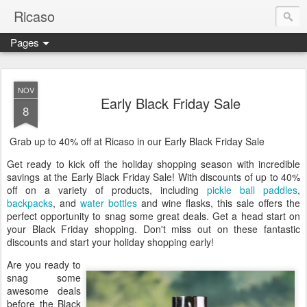
Ricaso
Pages
Ricaso™ and Ricaso Creative Studio Brings you the funkiest f
NOV
Early Black Friday Sale
8
Grab up to 40% off at Ricaso in our Early Black Friday Sale
Get ready to kick off the holiday shopping season with incredible
savings at the Early Black Friday Sale! With discounts of up to 40%
off on a variety of products, including
pickle ball paddles
,
backpacks
, and
water bottles
and wine flasks, this sale offers the
perfect opportunity to snag some great deals. Get a head start on
your Black Friday shopping. Don't miss out on these fantastic
discounts and start your holiday shopping early!
Are you ready to
snag some
awesome deals
before the Black