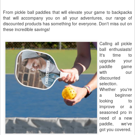
From pickle ball paddles that will elevate your game to backpacks
that will accompany you on all your adventures, our range of
discounted products has something for everyone. Don't miss out on
these incredible savings!
Calling all pickle
ball enthusiasts!
It's time to
upgrade your
paddle game
with our
discounted
selection.
Whether you're
a beginner
looking to
improve or a
seasoned pro in
need of a new
paddle, we've
got you covered.