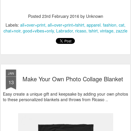
Posted
23rd February 2016
by Unknown
Labels:
all+over+print
all+over+print+tshirt
apparel. fashion
cat
chat+noir
good+vibes+only
Labrador
ricaso
tshirt
vintage
zazzle
JAN
Make Your Own Photo Collage Blanket
13
Easy create a unique gift and keepsake by adding your own photos
to these personalized blankets and throws from Ricaso ..