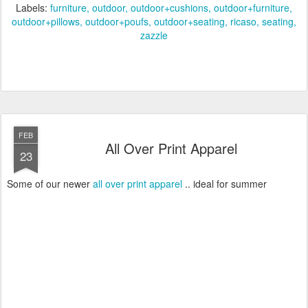
Labels:
furniture
outdoor
outdoor+cushions
outdoor+furniture
outdoor+pillows
outdoor+poufs
outdoor+seating
ricaso
seating
zazzle
FEB
All Over Print Apparel
23
Some of our newer
all over print apparel
.. ideal for summer