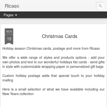
Ricaso
Pages
Ricaso™ and Ricaso Creative Studio Brings you the funkiest f
NOV
Christmas Cards
15
Holiday season Christmas cards, postage and more from Ricaso
We offer a wide range of styles and products options - add your
own photos and text to our wonderful holidays flat cards - send gifts
in style with customizable wrapping paper or personalized gift bags
Custom holiday postage adds that special touch to your holiday
mailing
Here is a small selection of what we have available including our
New Years collection