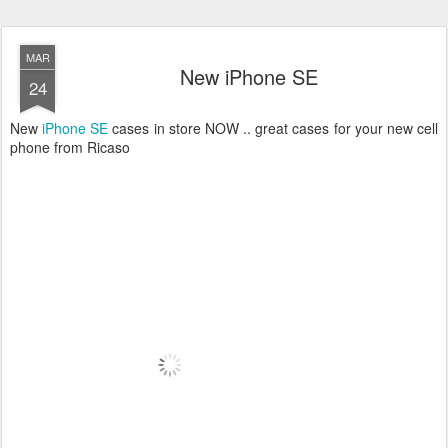
MAR
New iPhone SE
24
New
iPhone SE
cases in store NOW .. great cases for your new cell
phone from Ricaso