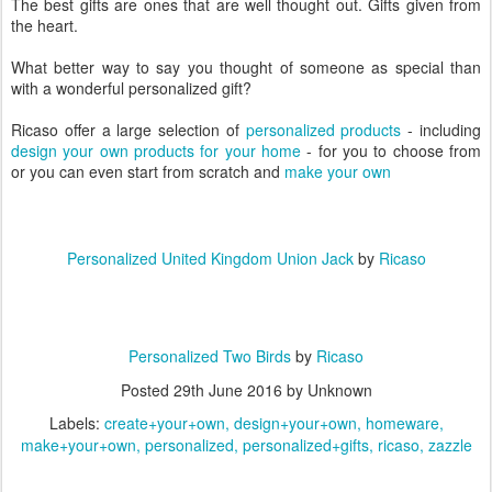
The best gifts are ones that are well thought out. Gifts given from
the heart.
What better way to say you thought of someone as special than
with a wonderful personalized gift?
Ricaso offer a large selection of
personalized products
- including
design your own products for your home
- for you to choose from
or you can even start from scratch and
make your own
Personalized United Kingdom Union Jack
by
Ricaso
Personalized Two Birds
by
Ricaso
Posted
29th June 2016
by Unknown
Labels:
create+your+own
design+your+own
homeware
make+your+own
personalized
personalized+gifts
ricaso
zazzle