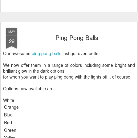
MAY
Ping Pong Balls
29
Our awesome
ping pong balls
just got even better
We now offer them in a range of colors including some bright and
brilliant glow in the dark options
for when you want to play ping pong with the lights off .. of course
Options now available are
White
Orange
Blue
Red
Green
Yellow