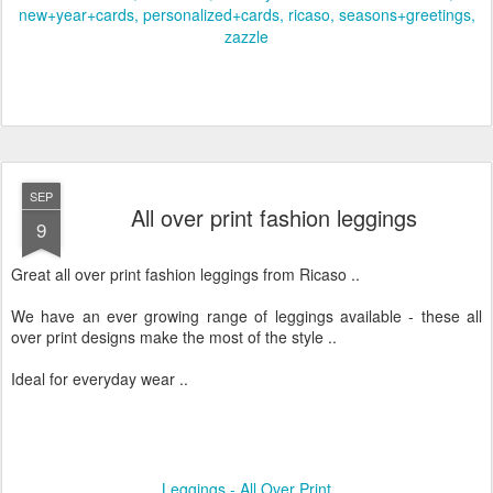
new+year+cards
personalized+cards
ricaso
seasons+greetings
zazzle
SEP
All over print fashion leggings
9
Great all over print fashion leggings from Ricaso ..
We have an ever growing range of leggings available - these all
over print designs make the most of the style ..
Ideal for everyday wear ..
Leggings - All Over Print