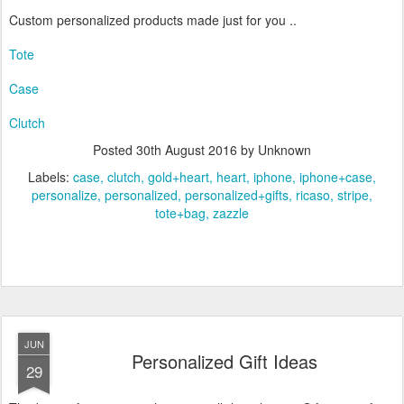
Custom personalized products made just for you ..
Tote
Case
Clutch
Posted
30th August 2016
by Unknown
Labels:
case
clutch
gold+heart
heart
iphone
iphone+case
personalize
personalized
personalized+gifts
ricaso
stripe
tote+bag
zazzle
JUN
Personalized Gift Ideas
29