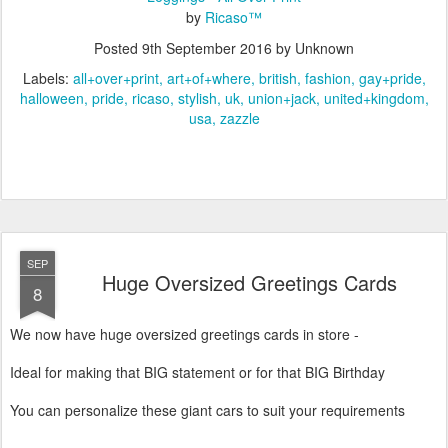
by
Ricaso™
Posted
9th September 2016
by Unknown
Labels:
all+over+print
art+of+where
british
fashion
gay+pride
halloween
pride
ricaso
stylish
uk
union+jack
united+kingdom
usa
zazzle
SEP
Huge Oversized Greetings Cards
8
We now have huge oversized greetings cards in store -
Ideal for making that BIG statement or for that BIG Birthday
You can personalize these giant cars to suit your requirements