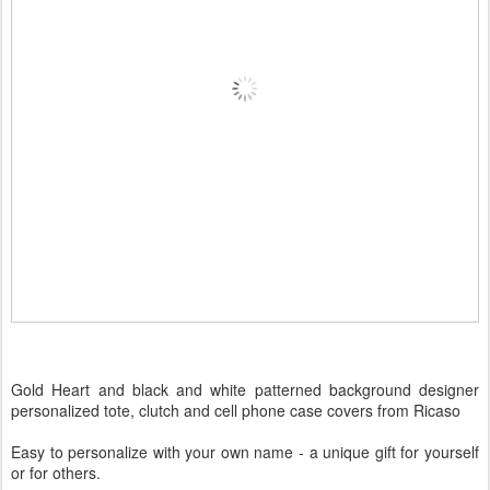
Gold Heart and black and white patterned background designer
personalized tote, clutch and cell phone case covers from Ricaso
Easy to personalize with your own name - a unique gift for yourself
or for others.