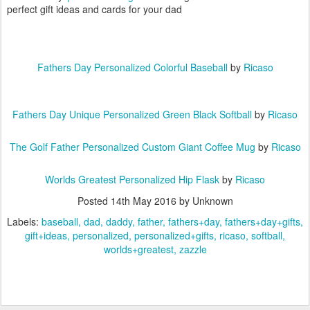
perfect gift ideas and cards for your dad
Fathers Day Personalized Colorful Baseball
by
Ricaso
Fathers Day Unique Personalized Green Black Softball
by
Ricaso
The Golf Father Personalized Custom Giant Coffee Mug
by
Ricaso
Worlds Greatest Personalized Hip Flask
by
Ricaso
Posted
14th May 2016
by Unknown
Labels:
baseball
dad
daddy
father
fathers+day
fathers+day+gifts
gift+ideas
personalized
personalized+gifts
ricaso
softball
worlds+greatest
zazzle