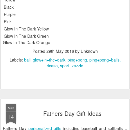
Black
Purple
Pink
Glow In The Dark Yellow
Glow In The Dark Green
Glow In The Dark Orange
Posted
29th May 2016
by Unknown
Labels:
ball
glow+in+the+dark
ping+pong
ping+pong+balls
ricaso
sport
zazzle
MAY
Fathers Day Gift Ideas
14
Fathers Day
personalized gifts
including baseball and softballs ..