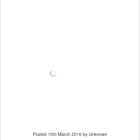
Posted
15th March 2016
by Unknown