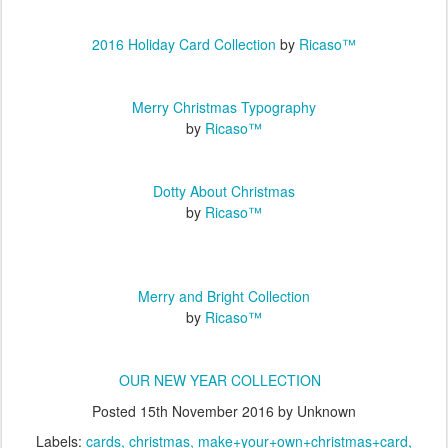
2016 Holiday Card Collection
by
Ricaso™
Merry Christmas Typography
by
Ricaso™
Dotty About Christmas
by
Ricaso™
Merry and Bright Collection
by
Ricaso™
OUR NEW YEAR COLLECTION
Posted
15th November 2016
by Unknown
Labels:
cards
christmas
make+your+own+christmas+card