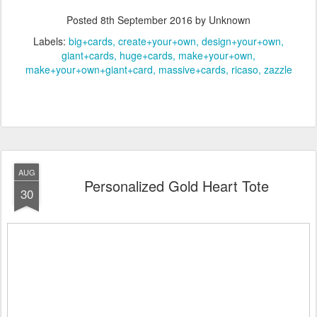
Posted
8th September 2016
by Unknown
Labels:
big+cards
create+your+own
design+your+own
giant+cards
huge+cards
make+your+own
make+your+own+giant+card
massive+cards
ricaso
zazzle
AUG
Personalized Gold Heart Tote
30