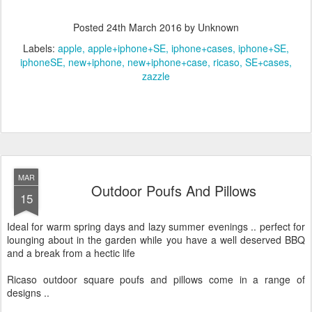
Posted
24th March 2016
by Unknown
Labels:
apple
apple+iphone+SE
iphone+cases
iphone+SE
iphoneSE
new+iphone
new+iphone+case
ricaso
SE+cases
zazzle
MAR
Outdoor Poufs And Pillows
15
Ideal for warm spring days and lazy summer evenings .. perfect for
lounging about in the garden while you have a well deserved BBQ
and a break from a hectic life
Ricaso outdoor square poufs and pillows come in a range of
designs ..