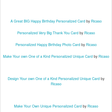
A Great BIG Happy Birthday Personalized Card
by
Ricaso
Personalized Very Big Thank You Card
by
Ricaso
Personalized Happy Birthday Photo Card
by
Ricaso
Make Your own One of a Kind Personalized Unique Card
by
Ricaso
Design Your own One of a Kind Personalized Unique Card
by
Ricaso
Make Your Own Unique Personalized Card
by
Ricaso