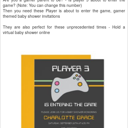
game? (Note: You can change this number)
Then you need these Player is about to enter the game, gamer
themed baby shower invitations
They are also perfect for these unprecedented times - Hold a
virtual baby shower online