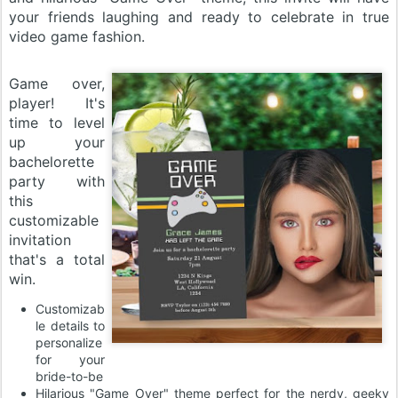
your friends laughing and ready to celebrate in true
video game fashion.
Game over,
player! It's
time to level
up your
bachelorette
party with
this
customizable
invitation
that's a total
win.
Customizab
le details to
personalize
for your
bride-to-be
Hilarious "Game Over" theme perfect for the nerdy, geeky