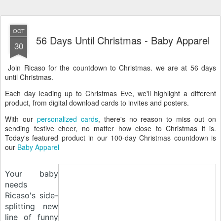
OCT
56 Days Until Christmas - Baby Apparel
30
Join Ricaso for the countdown to Christmas. we are at 56 days
until Christmas.
Each day leading up to Christmas Eve, we'll highlight a different
product, from digital download cards to invites and posters.
With our
personalized cards
, there's no reason to miss out on
sending festive cheer, no matter how close to Christmas it is.
Today's featured product in our 100-day Christmas countdown is
our
Baby Apparel
Your baby
needs
Ricaso's side-
splitting new
line of funny