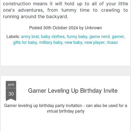
construction means it will hold up to all of your little
one's adventures, from tummy time to crawling to
running around the backyard.
Posted
30th October 2024
by Unknown
Labels:
army brat
baby clothes
funny baby
game nerd
gamer
gifts for baby
military baby
new baby
new player
ricaso
APR
Gamer Leveling Up Birthday Invite
30
Gamer leveling up birthday party invitation - can also be used for a
virtual birthday party