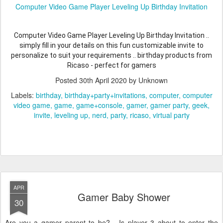
Computer Video Game Player Leveling Up Birthday Invitation
Computer Video Game Player Leveling Up Birthday Invitation ..
simply fill in your details on this fun customizable invite to
personalize to suit your requirements .. birthday products from
Ricaso - perfect for gamers
Posted
30th April 2020
by Unknown
Labels:
birthday
birthday+party+invitations
computer
computer
video game
game
game+console
gamer
gamer party
geek
invite
leveling up
nerd
party
ricaso
virtual party
APR
Gamer Baby Shower
30
Are you a gamer parent to be? - Is player 3 about to enter the