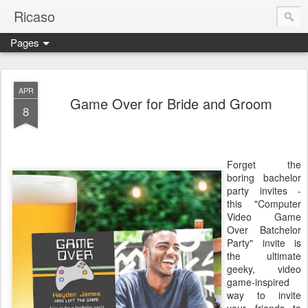
Ricaso
Pages
Ricaso™ and Ricaso Creative Studio Brings you the funkiest f
APR
Game Over for Bride and Groom
8
Forget the
boring bachelor
party invites -
this "Computer
Video Game
Over Batchelor
Party" invite is
the ultimate
geeky, video
game-inspired
way to invite