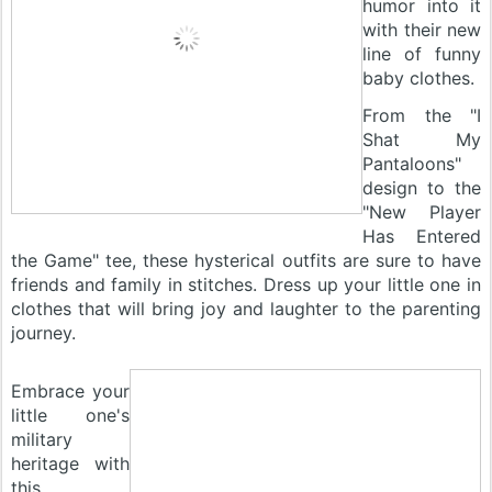
humor into it
with their new
line of funny
baby clothes.
From the "I
Shat My
Pantaloons"
design to the
"New Player
Has Entered
the Game" tee, these hysterical outfits are sure to have
friends and family in stitches. Dress up your little one in
clothes that will bring joy and laughter to the parenting
journey.
Embrace your
little one's
military
heritage with
this