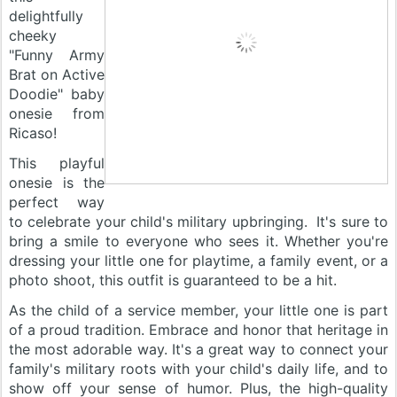
delightfully
cheeky
"Funny Army
Brat on Active
Doodie" baby
onesie from
Ricaso!
This playful
onesie is the
perfect way
to celebrate your child's military upbringing. It's sure to
bring a smile to everyone who sees it. Whether you're
dressing your little one for playtime, a family event, or a
photo shoot, this outfit is guaranteed to be a hit.
As the child of a service member, your little one is part
of a proud tradition. Embrace and honor that heritage in
the most adorable way. It's a great way to connect your
family's military roots with your child's daily life, and to
show off your sense of humor. Plus, the high-quality