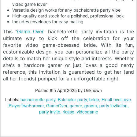
video game lover
Versatile design works for any bachelorette party vibe
High-quality card stock for a polished, professional look
Includes envelopes for easy mailing
Game Over
This "
" bachelorette party invitation is the
ultimate way to kick off the celebration for your
favorite video game-obsessed bride. With its fun,
customizable design, you can personalize all the party
details to match her unique style and interests. Whether
she's a hardcore gamer or just loves a good nerdy
reference, this invitation is guaranteed to get her (and
all her friends) pumped for an unforgettable night.
Posted
8th April 2025
by Unknown
Labels:
bachelorette party
Batchelor party
bride
FinalLevelLove.
PlayerTwoForever
GameOver
gamer
groom
party invitation
party invite
ricaso
videogame