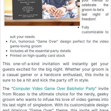
your friends to
celebrate the
groom-to-be's
last night of
freedom!
Fully
customizable to
suit your needs
Fun, humorous "Game Over" design perfect for the video
game-loving groom
Includes all the essential party details
Printed on high-quality card stock
This one-of-a-kind invitation will instantly get your
guests excited for the big night. Whether your groom is
a casual gamer or a hardcore enthusiast, this invite is
sure to be a hit and kick the party off in style.
Computer Video Game Over Batchelor Party
The "
" invite
from Ricaso is the ultimate choice for the nerdy, geeky
groom who wants to infuse his love of video games into
his last night of singledom. With its customizable design
and hilarious "Game Over" theme, this invite will have