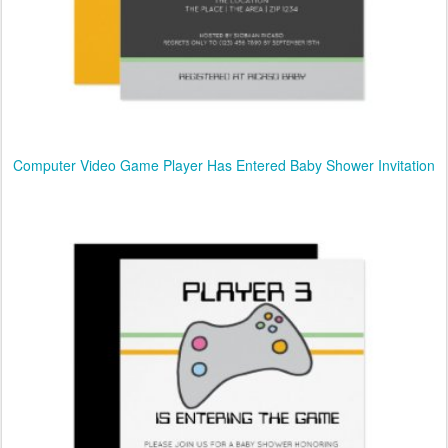
Computer Video Game Player Has Entered Baby Shower Invitation