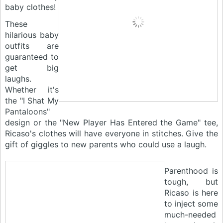
baby clothes!
These
hilarious baby
outfits are
guaranteed to
get big
laughs.
Whether it's
the "I Shat My
Pantaloons"
design or the "New Player Has Entered the Game" tee,
Ricaso's clothes will have everyone in stitches. Give the
gift of giggles to new parents who could use a laugh.
Parenthood is
tough, but
Ricaso is here
to inject some
much-needed