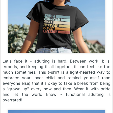
Let's face it - adulting is hard. Between work, bills,
errands, and keeping it all together, it can feel like too
much sometimes. This t-shirt is a light-hearted way to
embrace your inner child and remind yourself (and
everyone else) that it's okay to take a break from being
a "grown up" every now and then. Wear it with pride
and let the world know - functional adulting is
overrated!