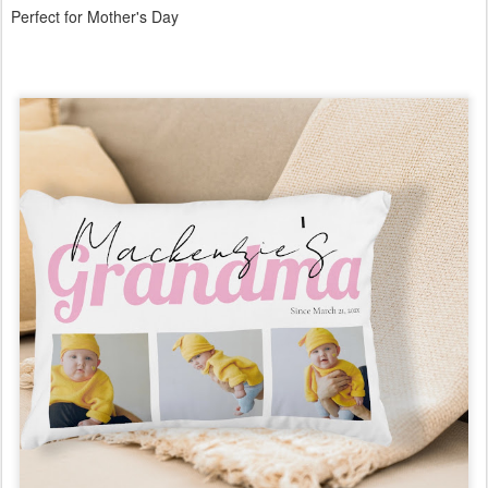
Perfect for Mother's Day