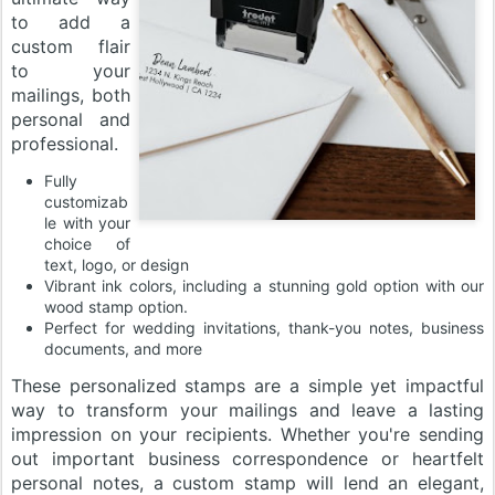
to add a
custom flair
to your
mailings, both
personal and
professional.
Fully
customizab
le with your
choice of
text, logo, or design
Vibrant ink colors, including a stunning gold option with our
wood stamp option.
Perfect for wedding invitations, thank-you notes, business
documents, and more
These personalized stamps are a simple yet impactful
way to transform your mailings and leave a lasting
impression on your recipients. Whether you're sending
out important business correspondence or heartfelt
personal notes, a custom stamp will lend an elegant,