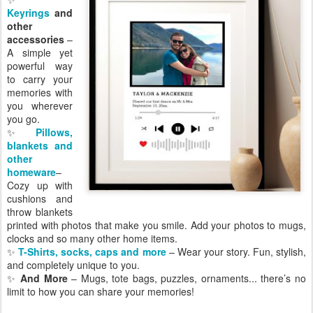
Keyrings
and
other
accessories
–
A simple yet
powerful way
to carry your
memories with
you wherever
you go.
✨
Pillows,
blankets and
other
homeware
–
Cozy up with
cushions and
throw blankets
printed with photos that make you smile. Add your photos to mugs,
clocks and so many other home items.
✨
T-Shirts, socks, caps and more
– Wear your story. Fun, stylish,
and completely unique to you.
✨
And More
– Mugs, tote bags, puzzles, ornaments... there’s no
limit to how you can share your memories!