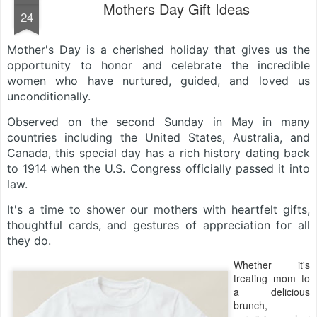
Mothers Day Gift Ideas
24
Mother's Day is a cherished holiday that gives us the
opportunity to honor and celebrate the incredible
women who have nurtured, guided, and loved us
unconditionally.
Observed on the second Sunday in May in many
countries including the United States, Australia, and
Canada, this special day has a rich history dating back
to 1914 when the U.S. Congress officially passed it into
law.
It's a time to shower our mothers with heartfelt gifts,
thoughtful cards, and gestures of appreciation for all
they do.
Whether it's
treating mom to
a delicious
brunch,