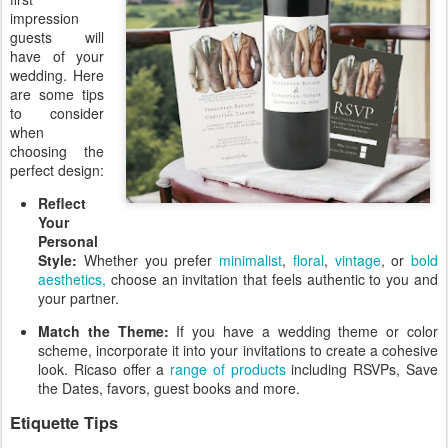
impression
guests will
have of your
wedding. Here
are some tips
to consider
when
choosing the
perfect design:
Reflect
Your
Personal
Style:
Whether you prefer
minimalist
,
floral
,
vintage
, or
bold
aesthetics,
choose an invitation that feels authentic to you and
your partner.
Match the Theme:
If you have a wedding theme or color
scheme, incorporate it into your invitations to create a cohesive
look. Ricaso offer a
range of products
including RSVPs, Save
the Dates, favors, guest books and more.
Etiquette Tips