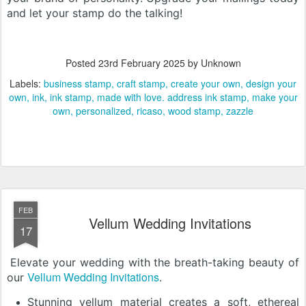
and let your stamp do the talking!
Posted
23rd February 2025
by Unknown
Labels:
business stamp
craft stamp
create your own
design your
own
ink
ink stamp
made with love. address ink stamp
make your
own
personalized
ricaso
wood stamp
zazzle
FEB
Vellum Wedding Invitations
17
Elevate your wedding with the breath-taking beauty of
Vellum Wedding Invitations
our
.
Stunning vellum material creates a soft, ethereal