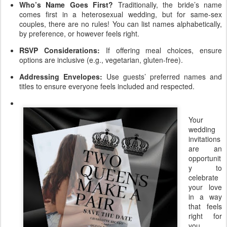
Who’s Name Goes First?
Traditionally, the bride’s name
comes first in a heterosexual wedding, but for same-sex
couples, there are no rules! You can list names alphabetically,
by preference, or however feels right.
RSVP Considerations:
If offering meal choices, ensure
options are inclusive (e.g., vegetarian, gluten-free).
Addressing Envelopes:
Use guests’ preferred names and
titles to ensure everyone feels included and respected.
Your
wedding
invitations
are an
opportunit
y to
celebrate
your love
in a way
that feels
right for
you.