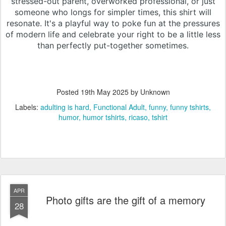
stressed-out parent, overworked professional, or just
someone who longs for simpler times, this shirt will
resonate. It's a playful way to poke fun at the pressures
of modern life and celebrate your right to be a little less
than perfectly put-together sometimes.
Posted
19th May 2025
by Unknown
Labels:
adulting is hard
Functional Adult
funny
funny tshirts
humor
humor tshirts
ricaso
tshirt
APR
Photo gifts are the gift of a memory
28