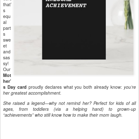
that’
s
equ
al
part
s
swe
et
and
sas
sy!
Our
Mot
her’
s Day card
proudly declares what you both already know:
you’re
her greatest accomplishment.
She raised a legend—why not remind her? Perfect for kids of all
ages, from toddlers (via a helping hand) to grown-up
“achievements” who still know how to make their mom laugh.