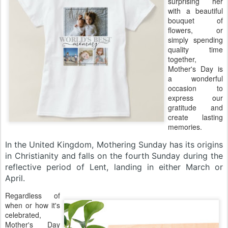
surprising her
with a beautiful
bouquet of
flowers, or
simply spending
quality time
together,
Mother's Day is
a wonderful
occasion to
express our
gratitude and
create lasting
memories.
In the United Kingdom, Mothering Sunday has its origins
in Christianity and falls on the fourth Sunday during the
reflective period of Lent, landing in either March or
April.
Regardless of
when or how it's
celebrated,
Mother's Day