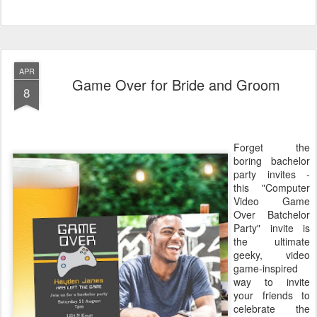
APR
Game Over for Bride and Groom
8
Forget the
boring bachelor
party invites -
this "Computer
Video Game
Over Batchelor
Party" invite is
the ultimate
geeky, video
game-inspired
way to invite
your friends to
celebrate the