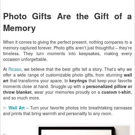
Photo Gifts Are the Gift of a
Memory
When it comes to giving the perfect present, nothing compares to a
memory captured forever. Photo gifts aren’t just thoughtful – they’re
timeless. They turn moments into keepsakes, making every
occasion unforgettable.
At
Ricaso
, we believe that the best gifts tell a story. That’s why we
offer a wide range of customizable photo gifts, from stunning
wall
art
that transforms your space, to
keyrings
that keep your favorite
moments close at hand. Snuggle up with a
personalized pillow or
throw blanket
, wear your memories proudly on a
custom t-shirt
,
and so much more.
✨
Wall Art
– Turn your favorite photos into breathtaking canvases
and prints that bring warmth and personality to any room.
✨