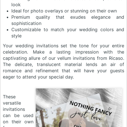
look
Ideal for photo overlays or stunning on their own
Premium quality that exudes elegance and
sophistication
Customizable to match your wedding colors and
style
Your wedding invitations set the tone for your entire
celebration. Make a lasting impression with the
captivating allure of our vellum invitations from Ricaso.
The delicate, translucent material lends an air of
romance and refinement that will have your guests
eager to attend your special day.
These
versatile
invitations
can be used
on their own