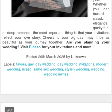
Whether
you lean
toward
classic
elegance,
quirky fun,
or deep romance, the most important thing is that your invitations
reflect your love story. Cheers to your big day—may it be as
beautiful as your journey together!
Are you planning your
wedding? Visit
Ricaso
for your invitations and more.
Posted
29th March 2025
by Unknown
Labels:
favors
gay
gay wedding
gay wedding invitations
modern
wedding
ricaso
same sex wedding
stylish wedding
wedding
wedding invites
MAR