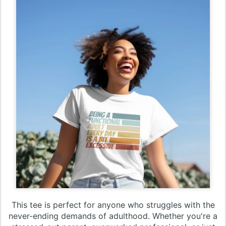
This tee is perfect for anyone who struggles with the
never-ending demands of adulthood. Whether you're a