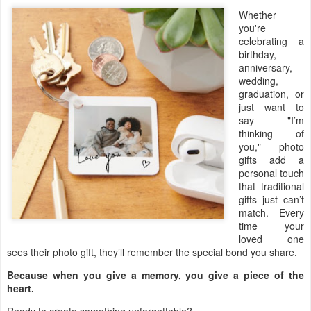
Whether
you're
celebrating a
birthday,
anniversary,
wedding,
graduation, or
just want to
say "I’m
thinking of
you," photo
gifts add a
personal touch
that traditional
gifts just can’t
match. Every
time your
loved one
sees their photo gift, they’ll remember the special bond you share.
Because when you give a memory, you give a piece of the
heart.
Ready to create something unforgettable?