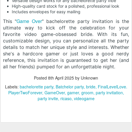
Versatile design works for any bachelorette party vibe
High-quality card stock for a polished, professional look
Includes envelopes for easy mailing
Game Over
This "
" bachelorette party invitation is the
ultimate way to kick off the celebration for your
favorite video game-obsessed bride. With its fun,
customizable design, you can personalize all the party
details to match her unique style and interests. Whether
she's a hardcore gamer or just loves a good nerdy
reference, this invitation is guaranteed to get her (and
all her friends) pumped for an unforgettable night.
Posted
8th April 2025
by Unknown
Labels:
bachelorette party
Batchelor party
bride
FinalLevelLove.
PlayerTwoForever
GameOver
gamer
groom
party invitation
party invite
ricaso
videogame