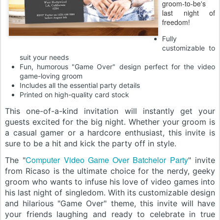
groom-to-be's
last night of
freedom!
Fully
customizable to
suit your needs
Fun, humorous "Game Over" design perfect for the video
game-loving groom
Includes all the essential party details
Printed on high-quality card stock
This one-of-a-kind invitation will instantly get your
guests excited for the big night. Whether your groom is
a casual gamer or a hardcore enthusiast, this invite is
sure to be a hit and kick the party off in style.
Computer Video Game Over Batchelor Party
The "
" invite
from Ricaso is the ultimate choice for the nerdy, geeky
groom who wants to infuse his love of video games into
his last night of singledom. With its customizable design
and hilarious "Game Over" theme, this invite will have
your friends laughing and ready to celebrate in true