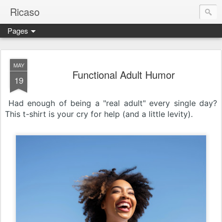
Ricaso
Pages
Ricaso™ and Ricaso Creative Studio Brings you the funkiest f
MAY
Functional Adult Humor
19
Had enough of being a "real adult" every single day?
This t-shirt is your cry for help (and a little levity).