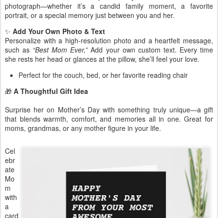
photograph—whether it’s a candid family moment, a favorite
portrait, or a special memory just between you and her.
✨
Add Your Own Photo & Text
Personalize with a high-resolution photo and a heartfelt message,
such as
“Best Mom Ever,”
Add your own custom text. Every time
she rests her head or glances at the pillow, she’ll feel your love.
Perfect for the couch, bed, or her favorite reading chair
🎁
A Thoughtful Gift Idea
Surprise her on Mother’s Day with something truly unique—a gift
that blends warmth, comfort, and memories all in one. Great for
moms, grandmas, or any mother figure in your life.
Cel
ebr
ate
Mo
m
with
a
card