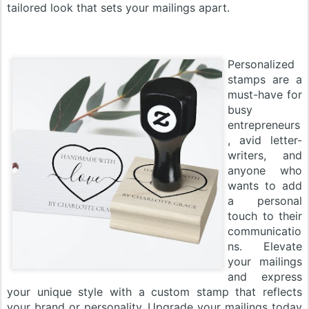
tailored look that sets your mailings apart.
Personalized
stamps are a
must-have for
busy
entrepreneurs
, avid letter-
writers, and
anyone who
wants to add
a personal
touch to their
communicatio
ns. Elevate
your mailings
and express
your unique style with a custom stamp that reflects
your brand or personality. Upgrade your mailings today