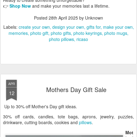
👉
Shop Now
and make your memories last a lifetime.
Posted
28th April 2025
by Unknown
Labels:
create your own
design your own
gifts for
make your own
memories
photo gift
photo gifts
photo keyrings
photo mugs
photo pillows
ricaso
APR
Mothers Day Gift Sale
12
Up to 30% off Mother's Day gift ideas.
30% off cards, candles, tote bags, aprons, jewelry, puzzles,
drinkware, cutting boards, cookies and
pillows
.
Mot