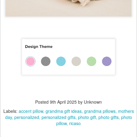
Posted
9th April 2025
by Unknown
Labels:
accent pillow
grandma gift ideas
grandma pillows
mothers
day
personalized
personalized gifts
photo gift
photo gifts
photo
pillow
ricaso