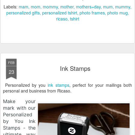
Labels:
mam
mom
mommy
mother
mothers+day
mum
mummy
personalized gifts
personalized tshirt
photo frames
photo mug
ricaso
tshirt
FEB
Ink Stamps
23
Personalized by you
ink stamps
, perfect for your mailings both
personal and business from Ricaso.
Make your
mark with our
Personalized
by You Ink
Stamps - the
ultimate way