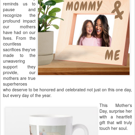
reminds us to
pause and
recognize the
profound impact
our mothers
have had on our
lives. From the
countless
sacrifices they've
made to the
unwavering
support they
provide, our
mothers are true
superheroes
who deserve to be honored and celebrated not just on this one day,
but every day of the year.
This Mother's
Day, surprise her
with a heartfelt
gift that will truly
touch her soul.