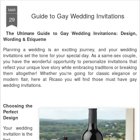
MAR
Guide to Gay Wedding Invitations
29
The Ultimate Guide to Gay Wedding Invitations: Design,
Wording & Etiquette
Planning a wedding is an exciting journey, and your wedding
invitations set the tone for your special day. As a same-sex couple,
you have the wonderful opportunity to personalize invitations that
reflect your unique love story while embracing traditions or breaking
them altogether! Whether you're going for classic elegance or
modern flair, here at Ricaso you will find those must have gay
wedding invitations.
Choosing the
Perfect
Design
Your wedding
invitation is the
first