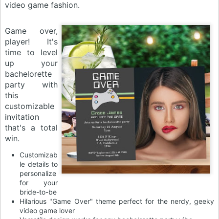
video game fashion.
Game over,
player! It's
time to level
up your
bachelorette
party with
this
customizable
invitation
that's a total
win.
Customizab
le details to
personalize
for your
bride-to-be
Hilarious "Game Over" theme perfect for the nerdy, geeky
video game lover