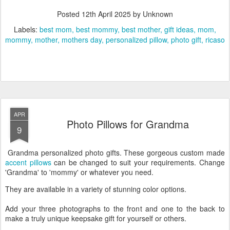
Posted
12th April 2025
by Unknown
Labels:
best mom
best mommy
best mother
gift ideas
mom
mommy
mother
mothers day
personalized pillow
photo gift
ricaso
APR
Photo Pillows for Grandma
9
Grandma personalized photo gifts. These gorgeous custom made
accent pillows
can be changed to suit your requirements. Change
'Grandma' to 'mommy' or whatever you need.
They are available in a variety of stunning color options.
Add your three photographs to the front and one to the back to
make a truly unique keepsake gift for yourself or others.