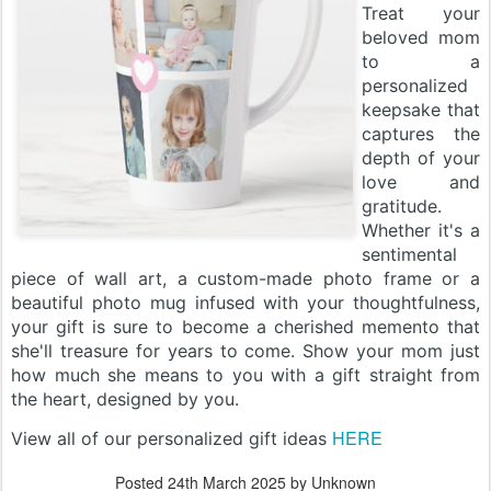
Treat your
beloved mom
to a
personalized
keepsake that
captures the
depth of your
love and
gratitude.
Whether it's a
sentimental
piece of wall art, a custom-made photo frame or a
beautiful photo mug infused with your thoughtfulness,
your gift is sure to become a cherished memento that
she'll treasure for years to come. Show your mom just
how much she means to you with a gift straight from
the heart, designed by you.
HERE
View all of our personalized gift ideas
Posted
24th March 2025
by Unknown