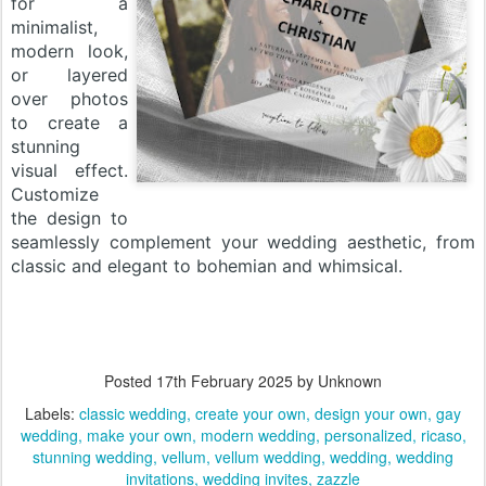
for a
minimalist,
modern look,
or layered
over photos
to create a
stunning
visual effect.
Customize
the design to
seamlessly complement your wedding aesthetic, from
classic and elegant to bohemian and whimsical.
Posted
17th February 2025
by Unknown
Labels:
classic wedding
create your own
design your own
gay
wedding
make your own
modern wedding
personalized
ricaso
stunning wedding
vellum
vellum wedding
wedding
wedding
invitations
wedding invites
zazzle