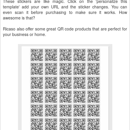
These stickers are like magic. Click on the 'personalize this
template' add your own URL and the sticker changes. You can
even scan it before purchasing to make sure it works. How
awesome is that?
Ricaso also offer some great QR code products that are perfect for
your business or home.