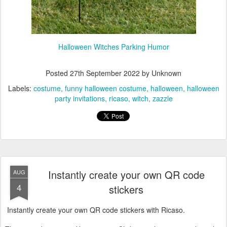
Halloween Witches Parking Humor
Posted
27th September 2022
by Unknown
Labels:
costume
funny halloween costume
halloween
halloween
party invitations
ricaso
witch
zazzle
Instantly create your own QR code
AUG
4
stickers
Instantly create your own QR code stickers with Ricaso.