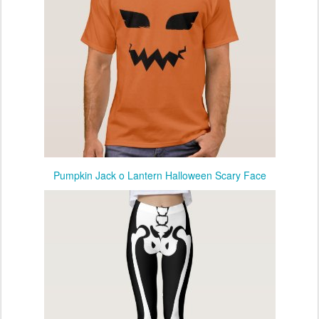
Pumpkin Jack o Lantern Halloween Scary Face