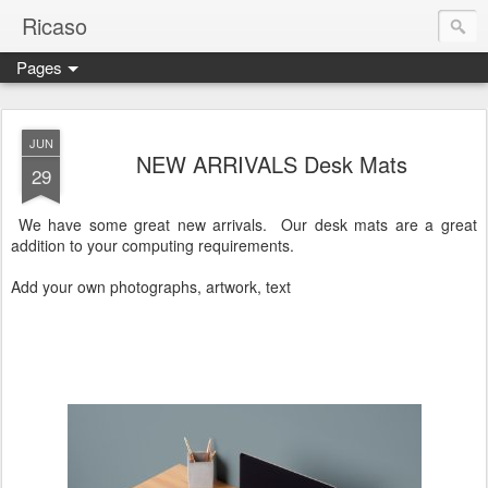
Ricaso
Pages
Ricaso™ and Ricaso Creative Studio Brings you the funkiest f
JUN
NEW ARRIVALS Desk Mats
29
We have some great new arrivals. Our desk mats are a great
addition to your computing requirements.
Add your own photographs, artwork, text