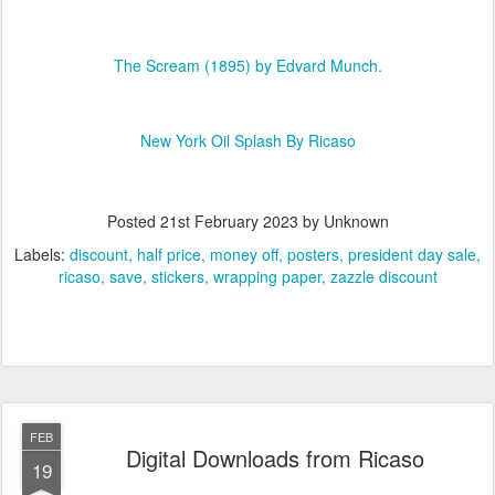
The Scream (1895) by Edvard Munch.
New York Oil Splash By Ricaso
Posted
21st February 2023
by Unknown
Labels:
discount
half price
money off
posters
president day sale
ricaso
save
stickers
wrapping paper
zazzle discount
FEB
Digital Downloads from Ricaso
19