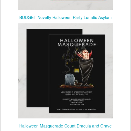
BUDGET Novelty Halloween Party Lunatic Asylum
Halloween Masquerade Count Dracula and Grave