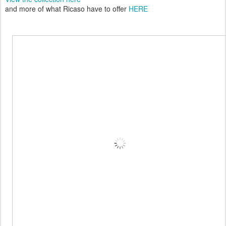
and more of what Ricaso have to offer
HERE