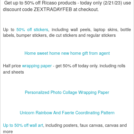
Get up to 50% off Ricaso products - today only (2/21/23) use
discount code ZEXTRADAYFEB at checkout.
Up to
50% off stickers
, including wall peels, laptop skins, bottle
labels, bumper stickers, die cut stickers and regular stickers
Home sweet home new home gift from agent
Half price
wrapping paper
- get 50% off today only. including rolls
and sheets
Personalized Photo Collage Wrapping Paper
Unicorn Rainbow And Faerie Coordinating Pattern
Up to 50% off wall art
, including posters, faux canvas, canvas and
more