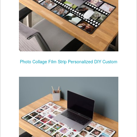
Photo Collage Film Strip Personalized DIY Custom