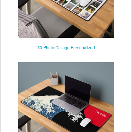
50 Photo Collage Personalized