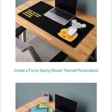
Create a Funny Saying Mouse Themed Personalized