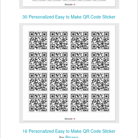
30 Personalized Easy to Make QR Code Sticker
16 Personalized Easy to Make QR Code Sticker
by
Ricaso