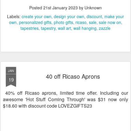
Posted
21st January 2023
by Unknown
Labels:
create your own
design your own
discount
make your
own
personalized gifts
photo gifts
ricaso
sale
sale now on
tapestries
tapestry
wall art
wall hanging
zazzle
JAN
40 off Ricaso Aprons
19
40% off Ricaso aprons, limited time offer. Including our
awesome 'Hot Stuff Coming Through' was $31 now only
$18.60 with discount code LOVEZGIFTS23