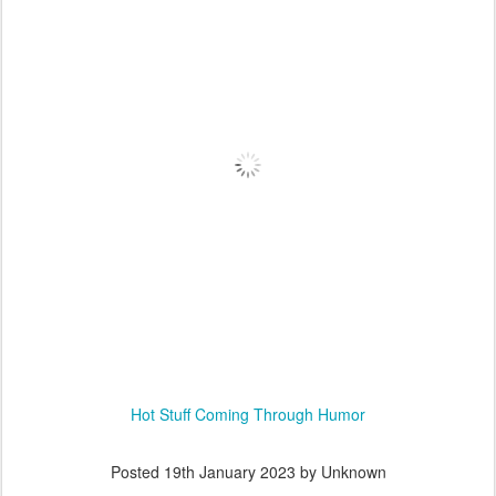
Hot Stuff Coming Through Humor
Posted
19th January 2023
by Unknown