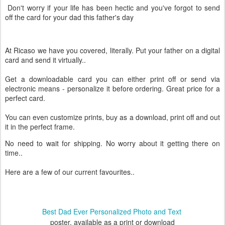
Don't worry if your life has been hectic and you've forgot to send
off the card for your dad this father's day
At Ricaso we have you covered, literally. Put your father on a digital
card and send it virtually..
Get a downloadable card you can either print off or send via
electronic means - personalize it before ordering. Great price for a
perfect card.
You can even customize prints, buy as a download, print off and out
it in the perfect frame.
No need to wait for shipping. No worry about it getting there on
time..
Here are a few of our current favourites..
Best Dad Ever Personalized Photo and Text
poster, available as a print or download