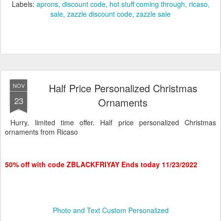
Labels:
aprons
discount code
hot stuff coming through
ricaso
sale
zazzle discount code
zazzle sale
Half Price Personalized Christmas
NOV
23
Ornaments
Hurry, limited time offer. Half price personalized Christmas
ornaments from Ricaso
50% off with code ZBLACKFRIYAY Ends today 11/23/2022
Photo and Text Custom Personalized