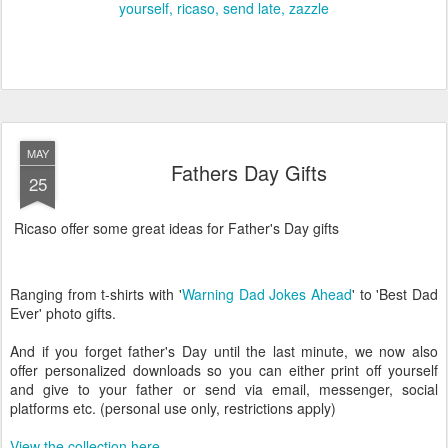
yourself
ricaso
send late
zazzle
MAY
Fathers Day Gifts
25
Ricaso offer some great ideas for Father's Day gifts
Ranging from t-shirts with '
Warning Dad Jokes Ahead
' to 'Best Dad
Ever' photo gifts.
And if you forget father's Day until the last minute, we now also
offer personalized downloads so you can either print off yourself
and give to your father or send via email, messenger, social
platforms etc. (personal use only, restrictions apply)
View the collection here