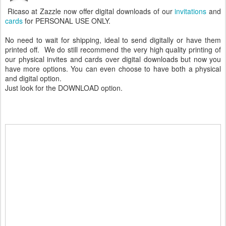
Ricaso at Zazzle now offer digital downloads of our
invitations
and
cards
for PERSONAL USE ONLY.
No need to wait for shipping, ideal to send digitally or have them
printed off. We do still recommend the very high quality printing of
our physical invites and cards over digital downloads but now you
have more options. You can even choose to have both a physical
and digital option.
Just look for the DOWNLOAD option.