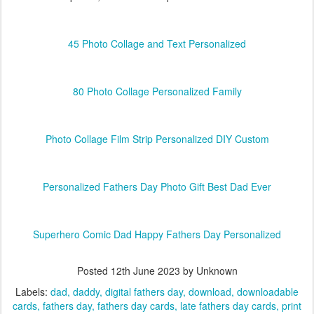
45 Photo Collage and Text Personalized
80 Photo Collage Personalized Family
Photo Collage Film Strip Personalized DIY Custom
Personalized Fathers Day Photo Gift Best Dad Ever
Superhero Comic Dad Happy Fathers Day Personalized
Posted
12th June 2023
by Unknown
Labels:
dad
daddy
digital fathers day
download
downloadable
cards
fathers day
fathers day cards
late fathers day cards
print