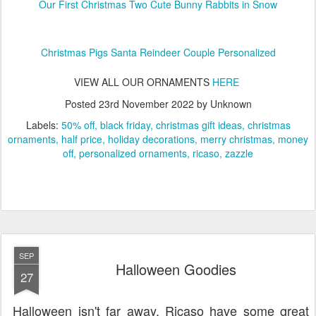
Our First Christmas Two Cute Bunny Rabbits in Snow
Christmas Pigs Santa Reindeer Couple Personalized
VIEW ALL OUR ORNAMENTS
HERE
Posted
23rd November 2022
by Unknown
Labels:
50% off
black friday
christmas gift ideas
christmas
ornaments
half price
holiday decorations
merry christmas
money
off
personalized ornaments
ricaso
zazzle
SEP
Halloween Goodies
27
Halloween isn't far away. Ricaso have some great