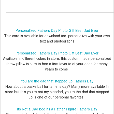
Personalized Fathers Day Photo Gift Best Dad Ever
This card is available for download too. personalize with your own
text and photographs
Personalized Fathers Day Photo Gift Best Dad Ever
Available in different colors in store, this custom made personalized
throw pillow is sure to bee a firm favorite of your dads for many
years to come
You are the dad that stepped up Fathers Day
How about a basketball for father's day? Many more available in
store but this you're not my stepdad, you're the dad that stepped
up is one of our personal favorites.
Its Not a Dad bod Its a Father Figure Fathers Day