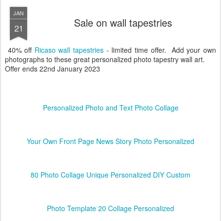
JAN
Sale on wall tapestries
21
40% off
Ricaso wall tapestries
- limited time offer. Add your own
photographs to these great personalized photo tapestry wall art.
Offer ends 22nd January 2023
Personalized Photo and Text Photo Collage
Your Own Front Page News Story Photo Personalized
80 Photo Collage Unique Personalized DIY Custom
Photo Template 20 Collage Personalized