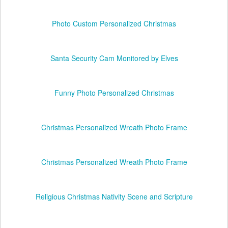
Photo Custom Personalized Christmas
Santa Security Cam Monitored by Elves
Funny Photo Personalized Christmas
Christmas Personalized Wreath Photo Frame
Christmas Personalized Wreath Photo Frame
Religious Christmas Nativity Scene and Scripture