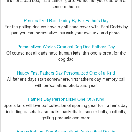
It's not a dad bod, it's a father figure. Perfect for your dad with a
sense of humor
Personalized Best Daddy By Par Fathers Day
For the golfing dad we have a golf head cover with 'Best Daddy by
par' you can personalize this with your own text and photo.
Personalized Worlds Greatest Dog Dad Fathers Day
Of course not all dads have human kids, this one is great for the
dog dad
Happy First Fathers Day Personalized One of a Kind
All father's days start somewhere, first father's day memory ball
with personalized photo and year
Fathers Day Personalized One Of A Kind
Sports fans will love our collection of sporting gear for Father's day,
including baseballs, softballs, basketballs, soccer balls, footballs,
golfing products and more
Happy Fathers Day Personalized Worlds Best Daddy