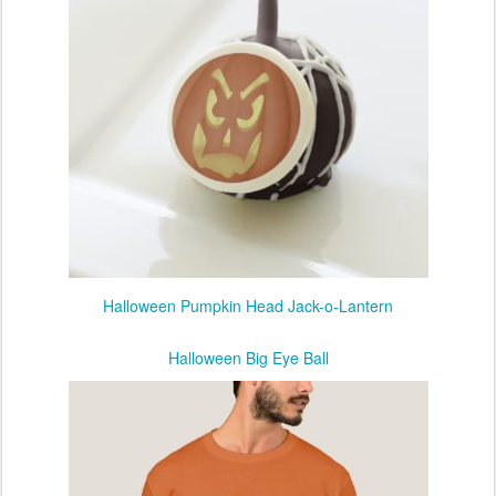
Halloween Pumpkin Head Jack-o-Lantern
Halloween Big Eye Ball