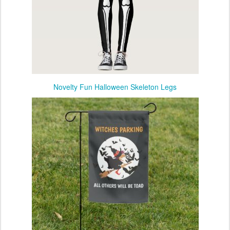
Novelty Fun Halloween Skeleton Legs