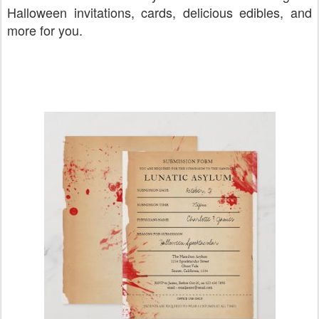
Halloween invitations, cards, delicious edibles, and
more for you.