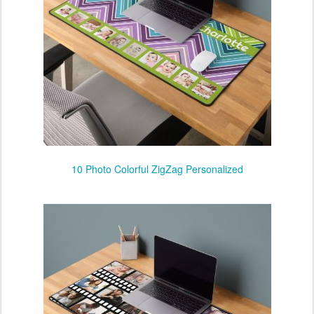
10 Photo Colorful ZigZag Personalized