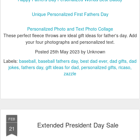
Unique Personalized First Fathers Day
Personalized Photo and Text Photo Collage
These perfect fleece throws are ideal gift ideas for father's day. Add
your four photographs and personalized text.
Posted
25th May 2023
by Unknown
Labels:
baseball
baseball fathers day
best dad ever
dad gifts
dad
jokes
fathers day
gift ideas for dad
personalized gifts
ricaso
zazzle
FEB
Extended President Day Sale
21