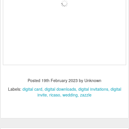
Posted
19th February 2023
by Unknown
Labels:
digital card
digital downloads
digital invitations
digital
invite
ricaso
wedding
zazzle