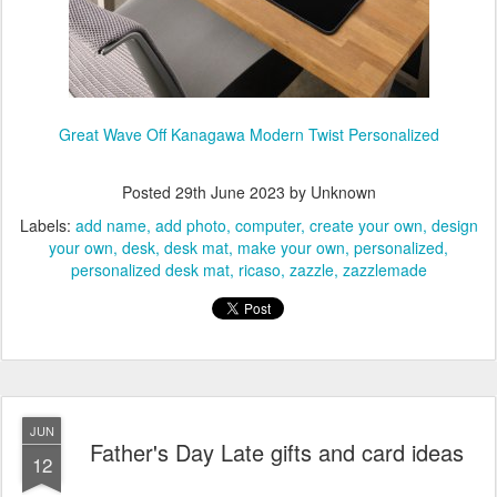
Great Wave Off Kanagawa Modern Twist Personalized
Posted
29th June 2023
by Unknown
Labels:
add name
add photo
computer
create your own
design
your own
desk
desk mat
make your own
personalized
personalized desk mat
ricaso
zazzle
zazzlemade
JUN
Father's Day Late gifts and card ideas
12