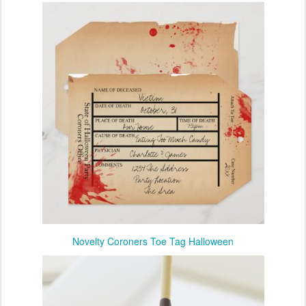
Novelty Coroners Toe Tag Halloween