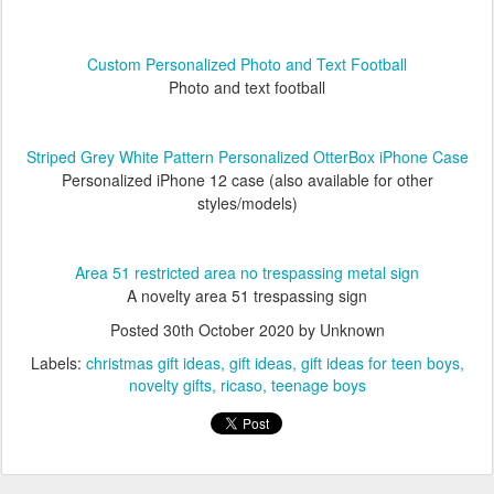
Custom Personalized Photo and Text Football
Photo and text football
Striped Grey White Pattern Personalized OtterBox iPhone Case
Personalized iPhone 12 case (also available for other
styles/models)
Area 51 restricted area no trespassing metal sign
A novelty area 51 trespassing sign
Posted
30th October 2020
by Unknown
Labels:
christmas gift ideas
gift ideas
gift ideas for teen boys
novelty gifts
ricaso
teenage boys