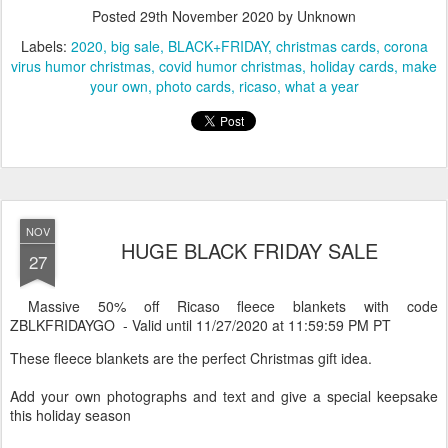
Many more to choose from
HERE
Posted
29th November 2020
by Unknown
Labels:
2020
big sale
BLACK+FRIDAY
christmas cards
corona
virus humor christmas
covid humor christmas
holiday cards
make
your own
photo cards
ricaso
what a year
NOV
HUGE BLACK FRIDAY SALE
27
Massive 50% off Ricaso fleece blankets with code
ZBLKFRIDAYGO - Valid until 11/27/2020 at 11:59:59 PM PT
These fleece blankets are the perfect Christmas gift idea.
Add your own photographs and text and give a special keepsake