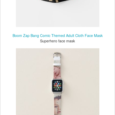
Boom Zap Bang Comic Themed Adult Cloth Face Mask
Superhero face mask