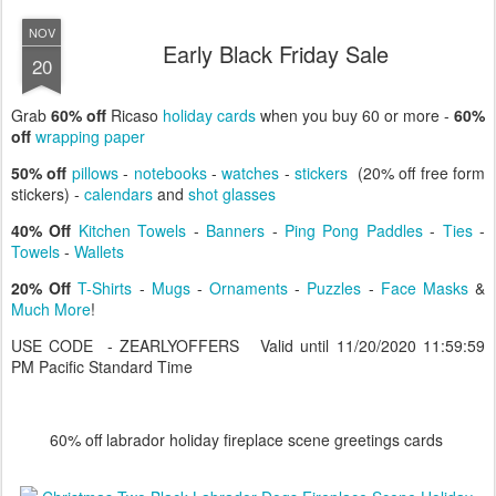
NOV
Early Black Friday Sale
20
Grab
60% off
Ricaso
holiday cards
when you buy 60 or more -
60%
off
wrapping paper
50% off
pillows
-
notebooks
-
watches
-
stickers
(20% off free form
stickers) -
calendars
and
shot glasses
40% Off
Kitchen Towels
-
Banners
-
Ping Pong Paddles
-
Ties
-
Towels
-
Wallets
20% Off
T-Shirts
-
Mugs
-
Ornaments
-
Puzzles
-
Face Masks
&
Much More
!
USE CODE - ZEARLYOFFERS Valid until 11/20/2020 11:59:59
PM Pacific Standard Time
60% off labrador holiday fireplace scene greetings cards