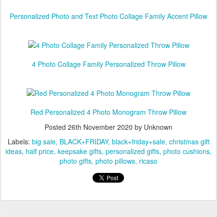
Personalized Photo and Text Photo Collage Family Accent Pillow
4 Photo Collage Family Personalized Throw Pillow
Red Personalized 4 Photo Monogram Throw Pillow
Posted
26th November 2020
by Unknown
Labels:
big sale
BLACK+FRIDAY
black+friday+sale
christmas gift
ideas
half price
keepsake gifts
personalized gifts
photo cushions
photo gifts
photo pillows
ricaso