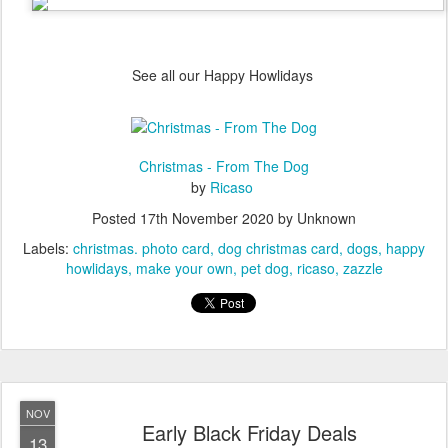
See all our Happy Howlidays
Christmas - From The Dog
by
Ricaso
Posted
17th November 2020
by Unknown
Labels:
christmas. photo card
dog christmas card
dogs
happy
howlidays
make your own
pet dog
ricaso
zazzle