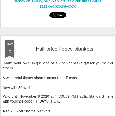
Labels:
black friday
black+friday+sale
discount code
half price
money off
ricaso
sale blankets
sale christmas cards
zazzle+discount+code
NOV
Half price fleece blankets
6
Make your own unique one of a kind keepsake gift for yourself or
others
A wonderful fleece photo blanket from Ricaso
Now with 50% off -
Valid until November 6 2020 at 11:59:59 PM Pacific Standard Time
with voucher code FRIDAYOFFERZ