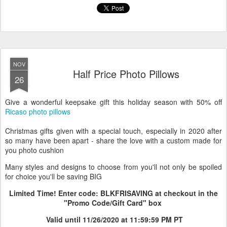
personalized mug
ricaso
wrapping paper
zazzle
NOV
Half Price Photo Pillows
26
Give a wonderful keepsake gift this holiday season with 50% off
Ricaso photo pillows
Christmas gifts given with a special touch, especially in 2020 after
so many have been apart - share the love with a custom made for
you photo cushion
Many styles and designs to choose from you'll not only be spoiled
for choice you'll be saving BIG
Limited Time! Enter code: BLKFRISAVING at checkout in the
"Promo Code/Gift Card" box