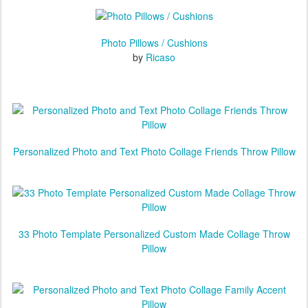
Valid until 11/26/2020 at 11:59:59 PM PT
Photo Pillows / Cushions
by
Ricaso
Personalized Photo and Text Photo Collage Friends Throw Pillow
33 Photo Template Personalized Custom Made Collage Throw
Pillow