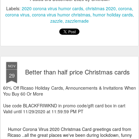
Labels:
2020 corona virus humor cards
christmas 2020
corona
corona virus
corona virus humor christmas
humor holiday cards
zazzle
zazzlemade
NOV
Better than half price Christmas cards
29
60% Off Ricaso Holiday Cards, Announcements & Invitations When
You Buy 60 Or More
Use code BLACKFRIWKND in promo code/gift card box in cart
Valid until 11/29/2020 at 11:59:59 PM PT
Humor Corona Virus 2020 Christmas Card greetings card from
Ricaso ..all the great places we've been during lockdown, funny