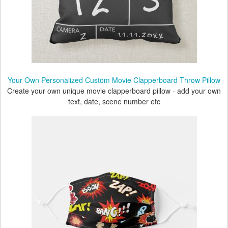
Your Own Personalized Custom Movie Clapperboard Throw Pillow
Create your own unique movie clapperboard pillow - add your own
text, date, scene number etc