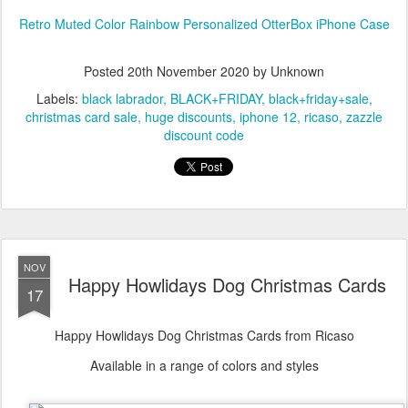
Retro Muted Color Rainbow Personalized OtterBox iPhone Case
Posted
20th November 2020
by Unknown
Labels:
black labrador
BLACK+FRIDAY
black+friday+sale
christmas card sale
huge discounts
iphone 12
ricaso
zazzle
discount code
NOV
Happy Howlidays Dog Christmas Cards
17
Happy Howlidays Dog Christmas Cards from Ricaso
Available in a range of colors and styles