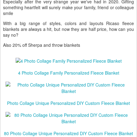
this holiday season
Especially after the very strange year we've had in 2020. Gifting
something heartfelt will surely make your family, friend or colleague
smile
With a big range of styles, colors and layouts Ricaso fleece
blankets are always a hit, but now they are half price, how can you
say no?
Also 20% off Sherpa and throw blankets
4 Photo Collage Family Personalized Fleece Blanket
Photo Collage Unique Personalized DIY Custom Fleece Blanket