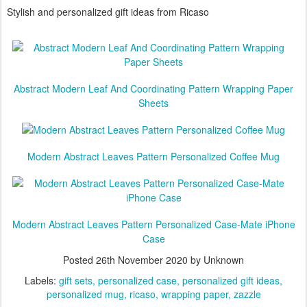
personalized mug and wrapping paper
Stylish and personalized gift ideas from Ricaso
Abstract Modern Leaf And Coordinating Pattern Wrapping Paper
Sheets
Modern Abstract Leaves Pattern Personalized Coffee Mug
Modern Abstract Leaves Pattern Personalized Case-Mate iPhone
Case
Posted
26th November 2020
by Unknown
Labels:
gift sets
personalized case
personalized gift ideas