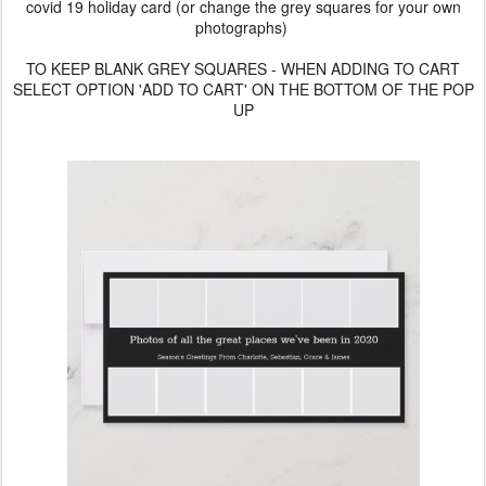
covid 19 holiday card (or change the grey squares for your own
photographs)
TO KEEP BLANK GREY SQUARES - WHEN ADDING TO CART
SELECT OPTION 'ADD TO CART' ON THE BOTTOM OF THE POP
UP