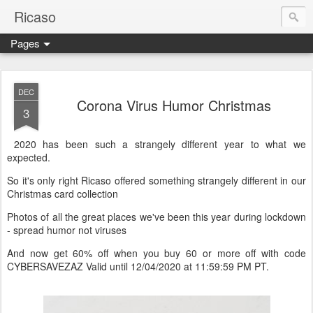
Ricaso
Pages
Ricaso™ and Ricaso Creative Studio Brings you the funkiest f
DEC
Corona Virus Humor Christmas
3
2020 has been such a strangely different year to what we
expected.
So it's only right Ricaso offered something strangely different in our
Christmas card collection
Photos of all the great places we've been this year during lockdown
- spread humor not viruses
And now get 60% off when you buy 60 or more off with code
CYBERSAVEZAZ Valid until 12/04/2020 at 11:59:59 PM PT.