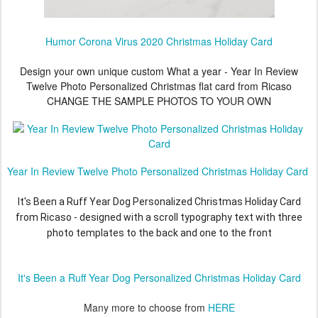
Humor Corona Virus 2020 Christmas Holiday Card
Design your own unique custom What a year - Year In Review
Twelve Photo Personalized Christmas flat card from Ricaso
CHANGE THE SAMPLE PHOTOS TO YOUR OWN
Year In Review Twelve Photo Personalized Christmas Holiday Card
It's Been a Ruff Year Dog Personalized Christmas Holiday Card
from Ricaso - designed with a scroll typography text with three
photo templates to the back and one to the front
It's Been a Ruff Year Dog Personalized Christmas Holiday Card