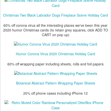
Christmas Two Black Labrador Dogs Fireplace Scene Holiday Card
60% off corona virus all the interesting places we've been this year
2020 humor Christmas cards (to retain grey squares, click ADD TO
CART on pop up)
Humor Corona Virus 2020 Christmas Holiday Card
60% off wrapping paper including sheets, rolls and foil papers
Botanical Abstract Pattern Wrapping Paper Sheets
20% off phone cases including iPhone 12