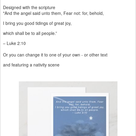
Other products including envelope seals/stickers, will be in store
soon.
Designed with the scripture
"And the angel said unto them, Fear not: for, behold,
I bring you good tidings of great joy,
which shall be to all people.”
– Luke 2:10
Or you can change it to one of your own - or other text
and featuring a nativity scene