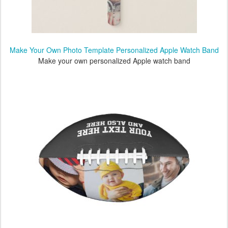
Make Your Own Photo Template Personalized Apple Watch Band
Make your own personalized Apple watch band