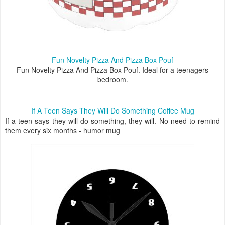
Fun Novelty Pizza And Pizza Box Pouf
Fun Novelty Pizza And Pizza Box Pouf. Ideal for a teenagers
bedroom.
If A Teen Says They Will Do Something Coffee Mug
If a teen says they will do something, they will. No need to remind
them every six months - humor mug