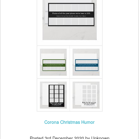
Corona Christmas Humor
Posted
3rd December 2020
by Unknown