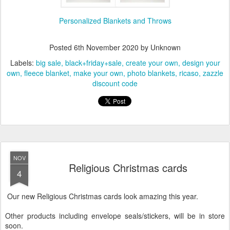
Personalized Blankets and Throws
Posted
6th November 2020
by Unknown
Labels:
big sale
black+friday+sale
create your own
design your
own
fleece blanket
make your own
photo blankets
ricaso
zazzle
discount code
NOV
Religious Christmas cards
4
Our new Religious Christmas cards look amazing this year.