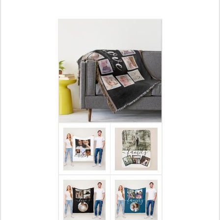
Also 20% off Sherpa blankets