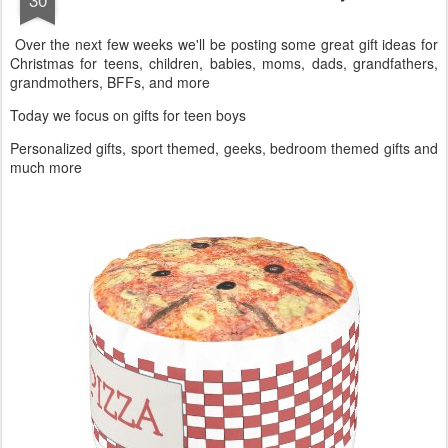
OCT
Gift Ideas For Teen Boys
30
Over the next few weeks we'll be posting some great gift ideas for
Christmas for teens, children, babies, moms, dads, grandfathers,
grandmothers, BFFs, and more
Today we focus on gifts for teen boys
Personalized gifts, sport themed, geeks, bedroom themed gifts and
much more