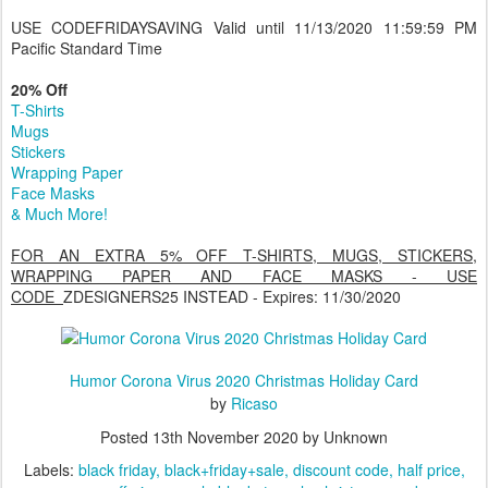
Golf Head Covers
Shower Curtains
USE CODEFRIDAYSAVING Valid until 11/13/2020 11:59:59 PM
Pacific Standard Time
20% Off
T-Shirts
Mugs
Stickers
Wrapping Paper
Face Masks
& Much More!
FOR AN EXTRA 5% OFF T-SHIRTS, MUGS, STICKERS,
WRAPPING PAPER AND FACE MASKS - USE
CODE
ZDESIGNERS25 INSTEAD - Expires: 11/30/2020
Humor Corona Virus 2020 Christmas Holiday Card
by
Ricaso
Posted
13th November 2020
by Unknown