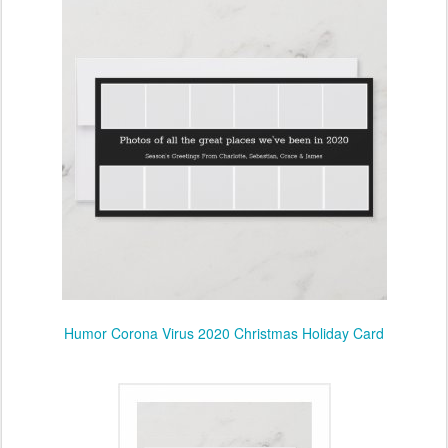
Humor Corona Virus 2020 Christmas Holiday Card