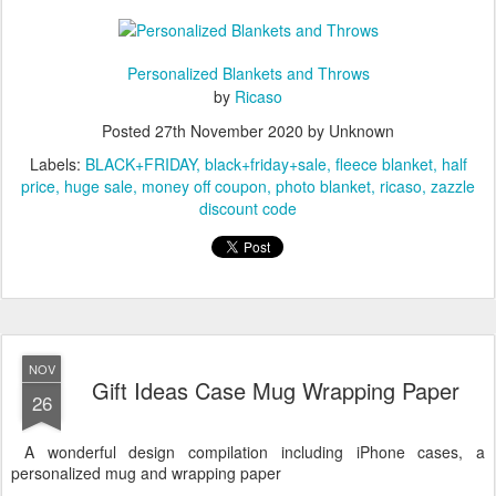
80 Photo Collage Unique Personalized DIY Custom Fleece Blanket
Personalized Blankets and Throws
by
Ricaso
Posted
27th November 2020
by Unknown
Labels:
BLACK+FRIDAY
black+friday+sale
fleece blanket
half
price
huge sale
money off coupon
photo blanket
ricaso
zazzle
discount code
NOV
Gift Ideas Case Mug Wrapping Paper
26
A wonderful design compilation including iPhone cases, a