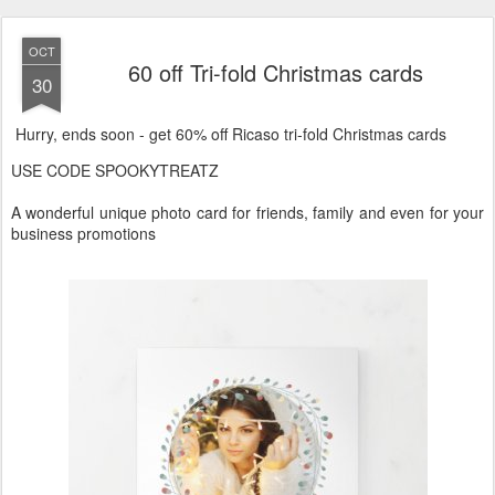
OCT
60 off Tri-fold Christmas cards
30
Hurry, ends soon - get 60% off Ricaso tri-fold Christmas cards
USE CODE SPOOKYTREATZ
A wonderful unique photo card for friends, family and even for your
business promotions