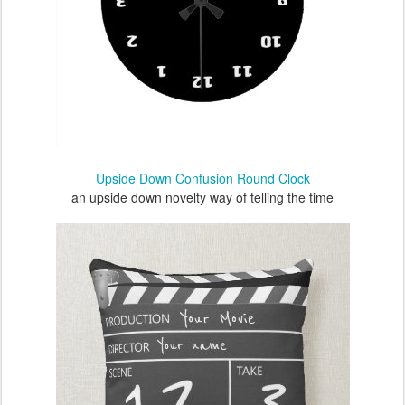
Upside Down Confusion Round Clock
an upside down novelty way of telling the time