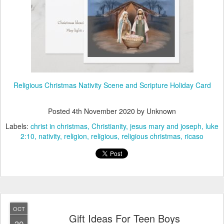
Religious Christmas Nativity Scene and Scripture Holiday Card
Posted
4th November 2020
by Unknown
Labels:
christ in christmas
Christianity
jesus mary and joseph
luke
2:10
nativity
religion
religious
religious christmas
ricaso