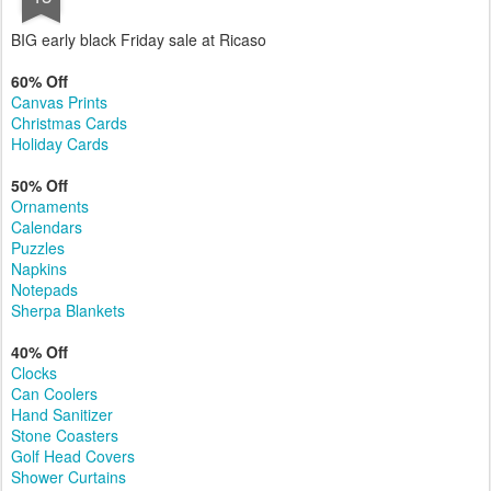
NOV
Early Black Friday Deals
13
BIG early black Friday sale at Ricaso
60% Off
Canvas Prints
Christmas Cards
Holiday Cards
50% Off
Ornaments
Calendars
Puzzles
Napkins
Notepads
Sherpa Blankets
40% Off
Clocks
Can Coolers
Hand Sanitizer
Stone Coasters