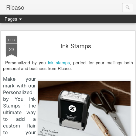
Ricaso
Pages
Ricaso™ and Ricaso Creative Studio Brings you the funkiest f
FEB
Ink Stamps
23
Personalized by you
ink stamps
, perfect for your mailings both
personal and business from Ricaso.
Make your
mark with our
Personalized
by You Ink
Stamps - the
ultimate way
to add a
custom flair
to your