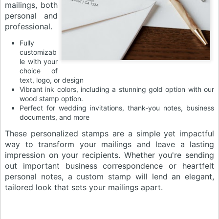
mailings, both
personal and
professional.
Fully
customizab
le with your
choice of
text, logo, or design
Vibrant ink colors, including a stunning gold option with our
wood stamp option.
Perfect for wedding invitations, thank-you notes, business
documents, and more
These personalized stamps are a simple yet impactful
way to transform your mailings and leave a lasting
impression on your recipients. Whether you're sending
out important business correspondence or heartfelt
personal notes, a custom stamp will lend an elegant,
tailored look that sets your mailings apart.