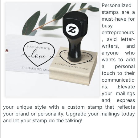
Personalized
stamps are a
must-have for
busy
entrepreneurs
, avid letter-
writers, and
anyone who
wants to add
a personal
touch to their
communicatio
ns. Elevate
your mailings
and express
your unique style with a custom stamp that reflects
your brand or personality. Upgrade your mailings today
and let your stamp do the talking!